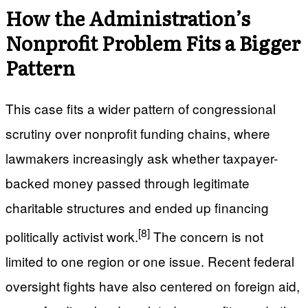
How the Administration’s
Nonprofit Problem Fits a Bigger
Pattern
This case fits a wider pattern of congressional
scrutiny over nonprofit funding chains, where
lawmakers increasingly ask whether taxpayer-
backed money passed through legitimate
charitable structures and ended up financing
[8]
politically activist work.
The concern is not
limited to one region or one issue. Recent federal
oversight fights have also centered on foreign aid,