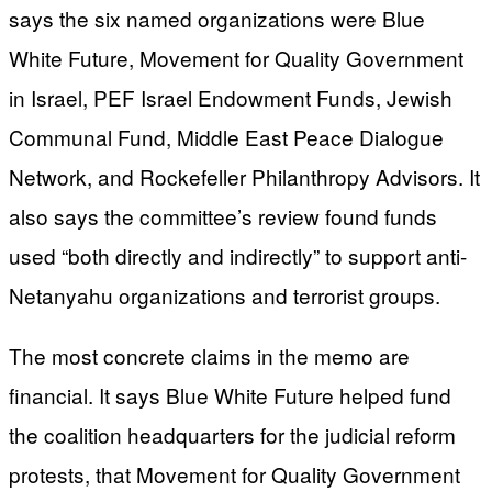
says the six named organizations were Blue
White Future, Movement for Quality Government
in Israel, PEF Israel Endowment Funds, Jewish
Communal Fund, Middle East Peace Dialogue
Network, and Rockefeller Philanthropy Advisors. It
also says the committee’s review found funds
used “both directly and indirectly” to support anti-
Netanyahu organizations and terrorist groups.
The most concrete claims in the memo are
financial. It says Blue White Future helped fund
the coalition headquarters for the judicial reform
protests, that Movement for Quality Government