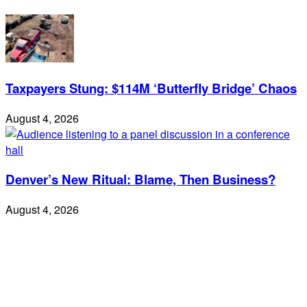
Taxpayers Stung: $114M ‘Butterfly Bridge’ Chaos
August 4, 2026
Denver’s New Ritual: Blame, Then Business?
August 4, 2026