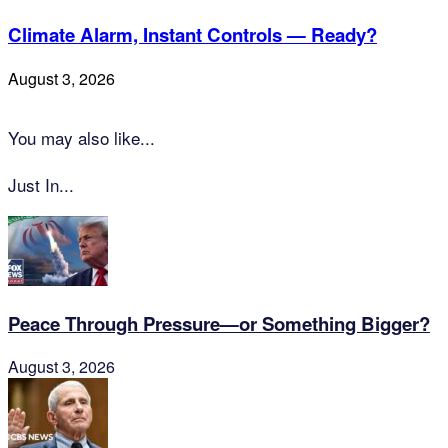
Climate Alarm, Instant Controls — Ready?
August 3, 2026
You may also like...
Just In...
Peace Through Pressure—or Something Bigger?
August 3, 2026