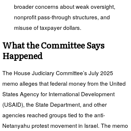
broader concerns about weak oversight,
nonprofit pass-through structures, and
misuse of taxpayer dollars.
What the Committee Says
Happened
The House Judiciary Committee’s July 2025
memo alleges that federal money from the United
States Agency for International Development
(USAID), the State Department, and other
agencies reached groups tied to the anti-
Netanyahu protest movement in Israel. The memo