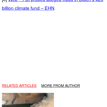
billion climate fund – EHN
RELATED ARTICLES
MORE FROM AUTHOR