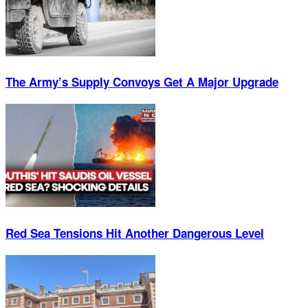
The Army’s Supply Convoys Get A Major Upgrade
Red Sea Tensions Hit Another Dangerous Level