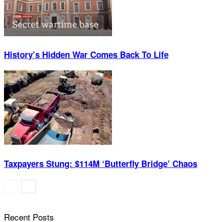
History’s Hidden War Comes Back To Life
Taxpayers Stung: $114M ‘Butterfly Bridge’ Chaos
Recent Posts