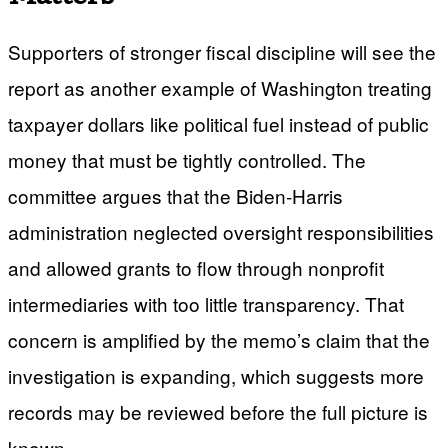
Supporters of stronger fiscal discipline will see the
report as another example of Washington treating
taxpayer dollars like political fuel instead of public
money that must be tightly controlled. The
committee argues that the Biden-Harris
administration neglected oversight responsibilities
and allowed grants to flow through nonprofit
intermediaries with too little transparency. That
concern is amplified by the memo’s claim that the
investigation is expanding, which suggests more
records may be reviewed before the full picture is
known.