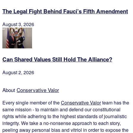
The Legal Fight Behind Fauci’s Fifth Amendment
August 3, 2026
Can Shared Values Still Hold The Alliance?
August 2, 2026
About
Conservative Valor
Every single member of the
Conservative Valor
team has the
same mission - to maintain and defend our constitutional
rights while adhering to the highest standards of journalistic
integrity. We take a no-nonsense approach to each story,
peeling away personal bias and vitriol in order to expose the