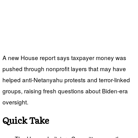
A new House report says taxpayer money was
pushed through nonprofit layers that may have
helped anti-Netanyahu protests and terror-linked
groups, raising fresh questions about Biden-era
oversight.
Quick Take