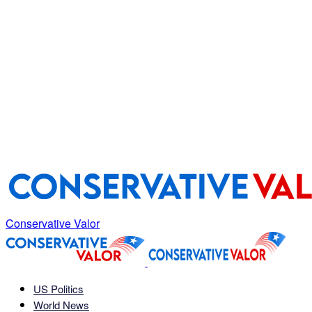
Conservative Valor
US Politics
World News