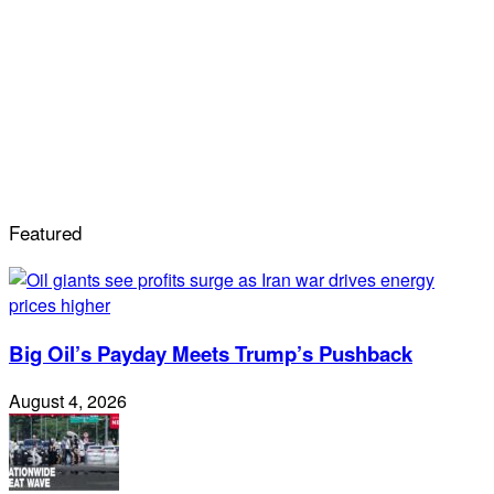
Featured
Big Oil’s Payday Meets Trump’s Pushback
August 4, 2026