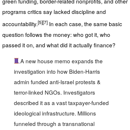
green funding, border-related nonprofits, and other
programs critics say lacked discipline and
[5]
[7]
accountability.
In each case, the same basic
question follows the money: who got it, who
passed it on, and what did it actually finance?
A new house memo expands the
investigation into how Biden-Harris
admin funded anti-Israel protests &
terror-linked NGOs. Investigators
described it as a vast taxpayer-funded
ideological infrastructure. Millions
funneled through a transnational