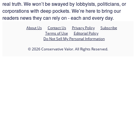
real truth. We won’t be swayed by lobbyists, politicians, or
corporations with deep pockets. We’re here to bring our
readers news they can rely on - each and every day.
About Us
Contact Us
Privacy Policy
Subscribe
Terms of Use
Editorial Policy
Do Not Sell My Personal Information
© 2026 Conservative Valor. All Rights Reserved.