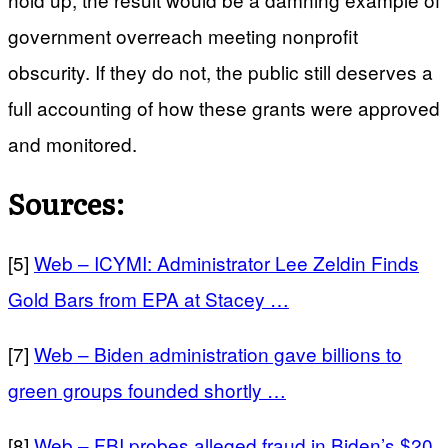
government overreach meeting nonprofit
obscurity. If they do not, the public still deserves a
full accounting of how these grants were approved
and monitored.
Sources:
[5]
Web – ICYMI: Administrator Lee Zeldin Finds
Gold Bars from EPA at Stacey …
[7]
Web – Biden administration gave billions to
green groups founded shortly …
[8]
Web – FBI probes alleged fraud in Biden’s $20