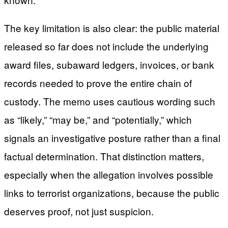
The key limitation is also clear: the public material
released so far does not include the underlying
award files, subaward ledgers, invoices, or bank
records needed to prove the entire chain of
custody. The memo uses cautious wording such
as “likely,” “may be,” and “potentially,” which
signals an investigative posture rather than a final
factual determination. That distinction matters,
especially when the allegation involves possible
links to terrorist organizations, because the public
deserves proof, not just suspicion.