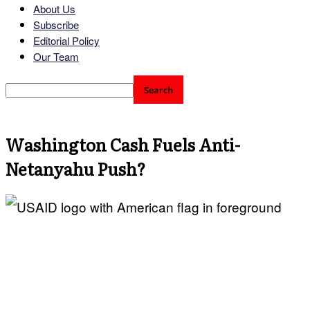
About Us
Subscribe
Editorial Policy
Our Team
Washington Cash Fuels Anti-
Netanyahu Push?