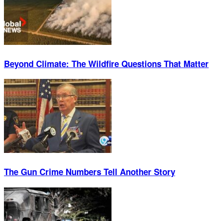
Beyond Climate: The Wildfire Questions That Matter
The Gun Crime Numbers Tell Another Story