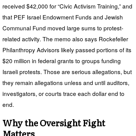
received $42,000 for “Civic Activism Training,” and
that PEF Israel Endowment Funds and Jewish
Communal Fund moved large sums to protest-
related activity. The memo also says Rockefeller
Philanthropy Advisors likely passed portions of its
$20 million in federal grants to groups funding
Israeli protests. Those are serious allegations, but
they remain allegations unless and until auditors,
investigators, or courts trace each dollar end to
end.
Why the Oversight Fight
Matters