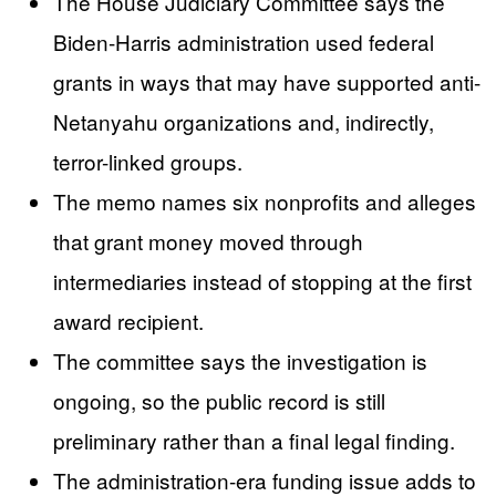
The House Judiciary Committee says the
Biden-Harris administration used federal
grants in ways that may have supported anti-
Netanyahu organizations and, indirectly,
terror-linked groups.
The memo names six nonprofits and alleges
that grant money moved through
intermediaries instead of stopping at the first
award recipient.
The committee says the investigation is
ongoing, so the public record is still
preliminary rather than a final legal finding.
The administration-era funding issue adds to