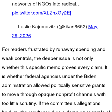
networks of NGOs into radical…
pic.twitter.com/XLZhxGy2Ej
— Leslie Kajomovitz (@kikas6652)
May
29, 2026
For readers frustrated by runaway spending and
weak controls, the deeper issue is not only
whether this specific memo proves every claim. It
is whether federal agencies under the Biden
administration allowed politically sensitive grants
to move through opaque nonprofit channels with
too little scrutiny. If the committee’s allegations
hold up, the result would be a damning example of