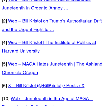
Juneteenth In Order to ‘Annoy …
[2]
Web – Bill Kristol on Trump’s Authoritarian Drift
and the Urgent Fight to …
[4]
Web – Bill Kristol | The Institute of Politics at
Harvard University
[5]
Web – MAGA Hates Juneteenth | The Ashland
Chronicle-Oregon
[6]
X – Bill Kristol (@BillKristol) / Posts / X
[10]
Web – Juneteenth in the Age of MAGA –