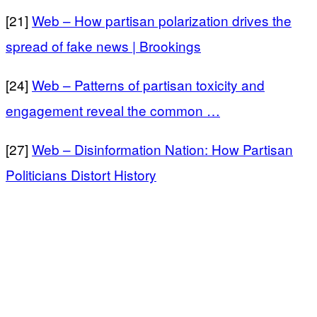
[21]
Web – How partisan polarization drives the
spread of fake news | Brookings
[24]
Web – Patterns of partisan toxicity and
engagement reveal the common …
[27]
Web – Disinformation Nation: How Partisan
Politicians Distort History