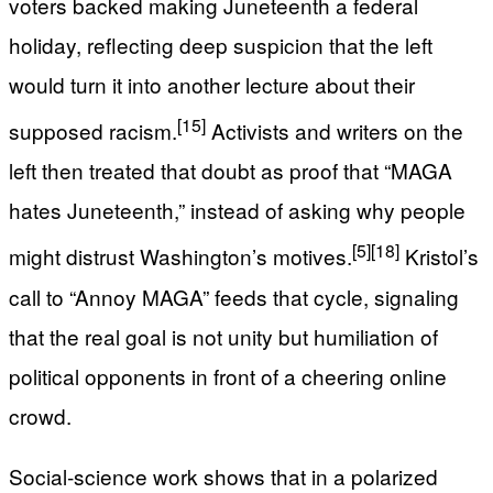
voters backed making Juneteenth a federal
holiday, reflecting deep suspicion that the left
would turn it into another lecture about their
[15]
supposed racism.
Activists and writers on the
left then treated that doubt as proof that “MAGA
hates Juneteenth,” instead of asking why people
[5]
[18]
might distrust Washington’s motives.
Kristol’s
call to “Annoy MAGA” feeds that cycle, signaling
that the real goal is not unity but humiliation of
political opponents in front of a cheering online
crowd.
Social‑science work shows that in a polarized