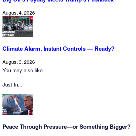
August 4, 2026
Climate Alarm, Instant Controls — Ready?
August 3, 2026
You may also like...
Just In...
Peace Through Pressure—or Something Bigger?