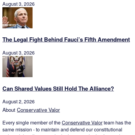
August 3, 2026
The Legal Fight Behind Fauci’s Fifth Amendment
August 3, 2026
Can Shared Values Still Hold The Alliance?
August 2, 2026
About
Conservative Valor
Every single member of the
Conservative Valor
team has the
same mission - to maintain and defend our constitutional