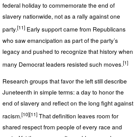
federal holiday to commemorate the end of
slavery nationwide, not as a rally against one
[11]
party.
Early support came from Republicans
who saw emancipation as part of the party’s
legacy and pushed to recognize that history when
[1]
many Democrat leaders resisted such moves.
Research groups that favor the left still describe
Juneteenth in simple terms: a day to honor the
end of slavery and reflect on the long fight against
[10]
[11]
racism.
That definition leaves room for
shared respect from people of every race and