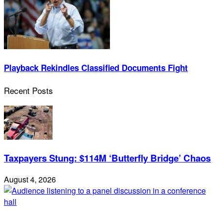
Playback Rekindles Classified Documents Fight
Recent Posts
Taxpayers Stung: $114M ‘Butterfly Bridge’ Chaos
August 4, 2026