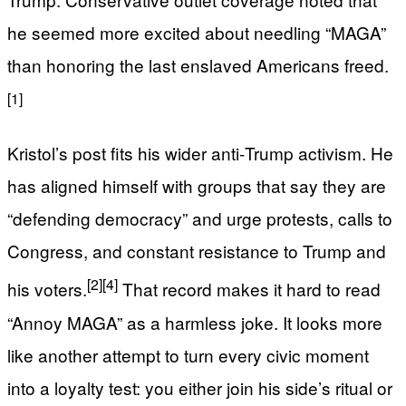
he seemed more excited about needling “MAGA”
than honoring the last enslaved Americans freed.
[1]
Kristol’s post fits his wider anti‑Trump activism. He
has aligned himself with groups that say they are
“defending democracy” and urge protests, calls to
Congress, and constant resistance to Trump and
[2]
[4]
his voters.
That record makes it hard to read
“Annoy MAGA” as a harmless joke. It looks more
like another attempt to turn every civic moment
into a loyalty test: you either join his side’s ritual or