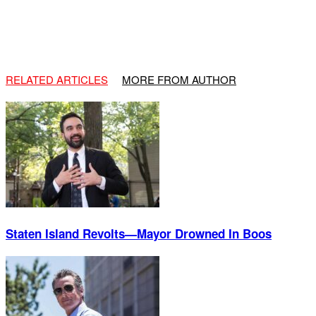
RELATED ARTICLES
MORE FROM AUTHOR
Staten Island Revolts—Mayor Drowned In Boos