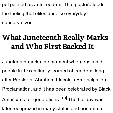
get painted as anti‑freedom. That posture feeds
the feeling that elites despise everyday
conservatives.
What Juneteenth Really Marks
— and Who First Backed It
Juneteenth marks the moment when enslaved
people in Texas finally learned of freedom, long
after President Abraham Lincoln’s Emancipation
Proclamation, and it has been celebrated by Black
[10]
Americans for generations.
The holiday was
later recognized in many states and became a