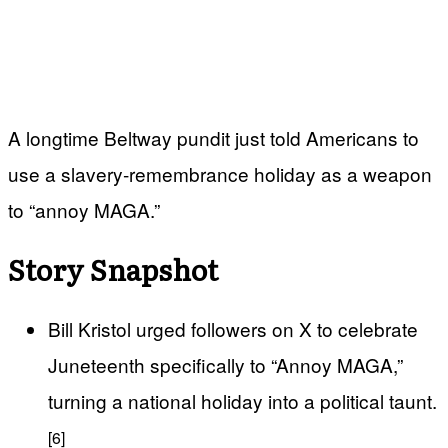
A longtime Beltway pundit just told Americans to
use a slavery‑remembrance holiday as a weapon
to “annoy MAGA.”
Story Snapshot
Bill Kristol urged followers on X to celebrate
Juneteenth specifically to “Annoy MAGA,”
turning a national holiday into a political taunt.
[6]