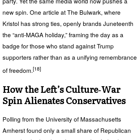
party. Yet the same media world now pushes a
new spin. One article at The Bulwark, where
Kristol has strong ties, openly brands Juneteenth
the “anti‑MAGA holiday,” framing the day as a
badge for those who stand against Trump
supporters rather than as a unifying remembrance
[18]
of freedom.
How the Left’s Culture‑War
Spin Alienates Conservatives
Polling from the University of Massachusetts
Amherst found only a small share of Republican