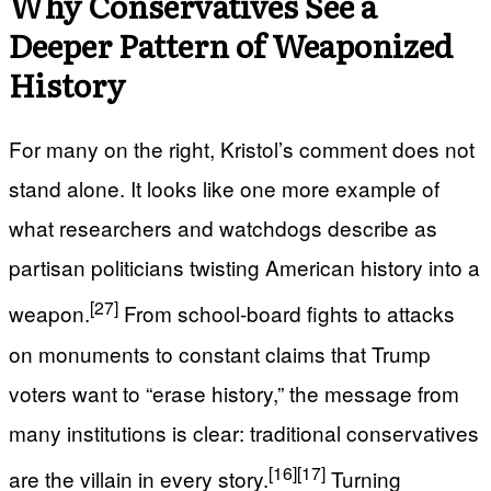
Why Conservatives See a
Deeper Pattern of Weaponized
History
For many on the right, Kristol’s comment does not
stand alone. It looks like one more example of
what researchers and watchdogs describe as
partisan politicians twisting American history into a
[27]
weapon.
From school‑board fights to attacks
on monuments to constant claims that Trump
voters want to “erase history,” the message from
many institutions is clear: traditional conservatives
[16]
[17]
are the villain in every story.
Turning