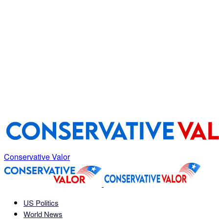
Conservative Valor
US Politics
World News