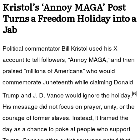
Kristol’s ‘Annoy MAGA’ Post
Turns a Freedom Holiday into a
Jab
Political commentator Bill Kristol used his X
account to tell followers, “Annoy MAGA,” and then
praised “millions of Americans” who would
commemorate Juneteenth while claiming Donald
[6]
Trump and J. D. Vance would ignore the holiday.
His message did not focus on prayer, unity, or the
courage of former slaves. Instead, it framed the
day as a chance to poke at people who support
Trump. Conservative outlet coverage noted that