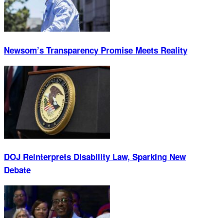
Newsom’s Transparency Promise Meets Reality
DOJ Reinterprets Disability Law, Sparking New
Debate