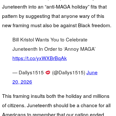
Juneteenth into an “anti‑MAGA holiday” fits that
pattern by suggesting that anyone wary of this
new framing must also be against Black freedom.
Bill Kristol Wants You to Celebrate
Juneteenth In Order to ‘Annoy MAGA’
https://t.co/yxWXBrBqAk
— Dallys1515
(@Dallys1515)
June
20, 2026
This framing insults both the holiday and millions
of citizens. Juneteenth should be a chance for all
Americans to remember that our nation ended