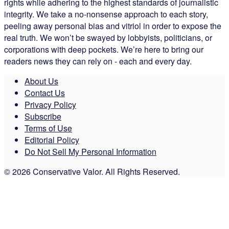
rights while adhering to the highest standards of journalistic
integrity. We take a no-nonsense approach to each story,
peeling away personal bias and vitriol in order to expose the
real truth. We won’t be swayed by lobbyists, politicians, or
corporations with deep pockets. We’re here to bring our
readers news they can rely on - each and every day.
About Us
Contact Us
Privacy Policy
Subscribe
Terms of Use
Editorial Policy
Do Not Sell My Personal Information
© 2026 Conservative Valor. All Rights Reserved.