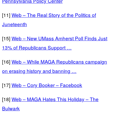
Pennsylvania Policy Center
[11]
Web – The Real Story of the Politics of
Juneteenth
[15]
Web – New UMass Amherst Poll Finds Just
13% of Republicans Support …
[16]
Web – While MAGA Republicans campaign
on erasing history and banning …
[17]
Web – Cory Booker – Facebook
[18]
Web – MAGA Hates This Holiday – The
Bulwark