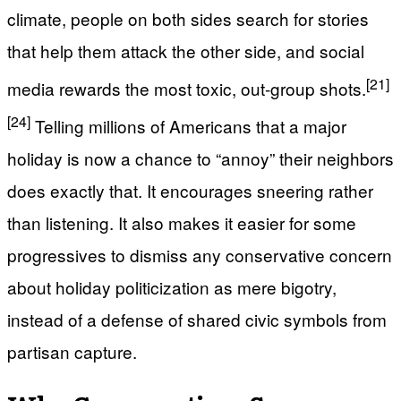
climate, people on both sides search for stories
that help them attack the other side, and social
[21]
media rewards the most toxic, out‑group shots.
[24]
Telling millions of Americans that a major
holiday is now a chance to “annoy” their neighbors
does exactly that. It encourages sneering rather
than listening. It also makes it easier for some
progressives to dismiss any conservative concern
about holiday politicization as mere bigotry,
instead of a defense of shared civic symbols from
partisan capture.