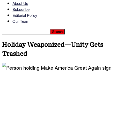
About Us
Subscribe
Editorial Policy
Our Team
Holiday Weaponized—Unity Gets
Trashed