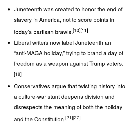
Juneteenth was created to honor the end of
slavery in America, not to score points in
[10]
[11]
today’s partisan brawls.
Liberal writers now label Juneteenth an
“anti‑MAGA holiday,” trying to brand a day of
freedom as a weapon against Trump voters.
[18]
Conservatives argue that twisting history into
a culture‑war stunt deepens division and
disrespects the meaning of both the holiday
[21]
[27]
and the Constitution.