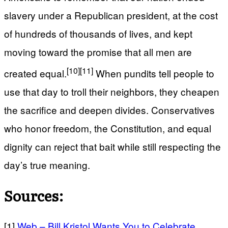
slavery under a Republican president, at the cost
of hundreds of thousands of lives, and kept
moving toward the promise that all men are
[10]
[11]
created equal.
When pundits tell people to
use that day to troll their neighbors, they cheapen
the sacrifice and deepen divides. Conservatives
who honor freedom, the Constitution, and equal
dignity can reject that bait while still respecting the
day’s true meaning.
Sources:
[1]
Web – Bill Kristol Wants You to Celebrate