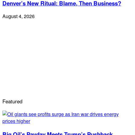
Denver’s New Ritual: Blame, Then Business?
August 4, 2026
Featured
Big Oil’s Payday Meets Trump’s Pushback