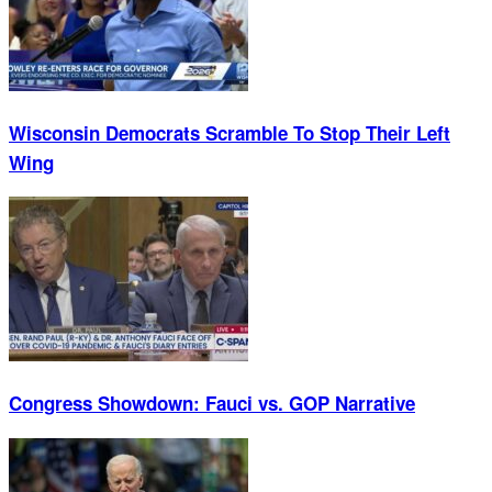
Wisconsin Democrats Scramble To Stop Their Left
Wing
Congress Showdown: Fauci vs. GOP Narrative