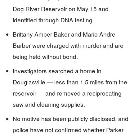
Dog River Reservoir on May 15 and
identified through DNA testing.
Brittany Amber Baker and Mario Andre
Barber were charged with murder and are
being held without bond.
Investigators searched a home in
Douglasville — less than 1.5 miles from the
reservoir — and removed a reciprocating
saw and cleaning supplies.
No motive has been publicly disclosed, and
police have not confirmed whether Parker