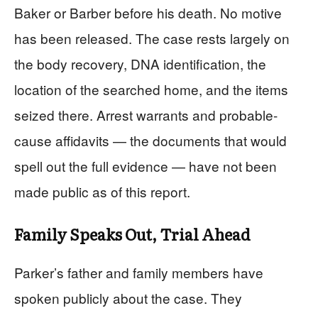
Baker or Barber before his death. No motive
has been released. The case rests largely on
the body recovery, DNA identification, the
location of the searched home, and the items
seized there. Arrest warrants and probable-
cause affidavits — the documents that would
spell out the full evidence — have not been
made public as of this report.
Family Speaks Out, Trial Ahead
Parker’s father and family members have
spoken publicly about the case. They