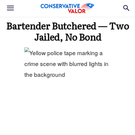
Bartender Butchered — Two
Jailed, No Bond