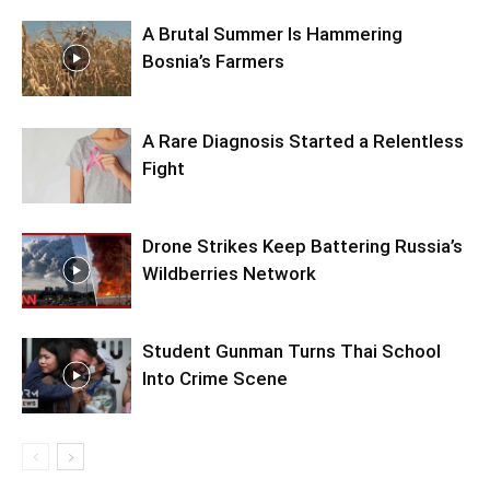
A Brutal Summer Is Hammering
Bosnia’s Farmers
A Rare Diagnosis Started a Relentless
Fight
Drone Strikes Keep Battering Russia’s
Wildberries Network
Student Gunman Turns Thai School
Into Crime Scene