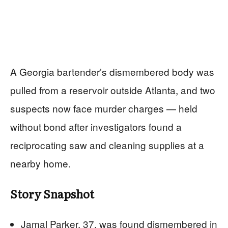
A Georgia bartender’s dismembered body was
pulled from a reservoir outside Atlanta, and two
suspects now face murder charges — held
without bond after investigators found a
reciprocating saw and cleaning supplies at a
nearby home.
Story Snapshot
Jamal Parker, 37, was found dismembered in