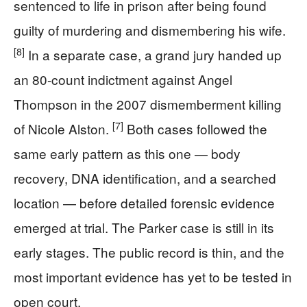
sentenced to life in prison after being found
guilty of murdering and dismembering his wife.
[8]
In a separate case, a grand jury handed up
an 80-count indictment against Angel
Thompson in the 2007 dismemberment killing
[7]
of Nicole Alston.
Both cases followed the
same early pattern as this one — body
recovery, DNA identification, and a searched
location — before detailed forensic evidence
emerged at trial. The Parker case is still in its
early stages. The public record is thin, and the
most important evidence has yet to be tested in
open court.