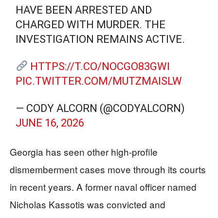
HAVE BEEN ARRESTED AND
CHARGED WITH MURDER. THE
INVESTIGATION REMAINS ACTIVE.
HTTPS://T.CO/NOCGO83GWI
PIC.TWITTER.COM/MUTZMAISLW
— CODY ALCORN (@CODYALCORN)
JUNE 16, 2026
Georgia has seen other high-profile
dismemberment cases move through its courts
in recent years. A former naval officer named
Nicholas Kassotis was convicted and