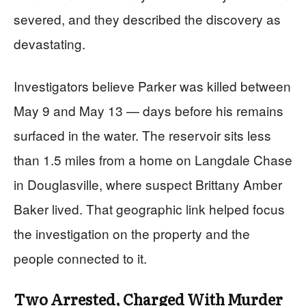
severed, and they described the discovery as
devastating.
Investigators believe Parker was killed between
May 9 and May 13 — days before his remains
surfaced in the water. The reservoir sits less
than 1.5 miles from a home on Langdale Chase
in Douglasville, where suspect Brittany Amber
Baker lived. That geographic link helped focus
the investigation on the property and the
people connected to it.
Two Arrested, Charged With Murder