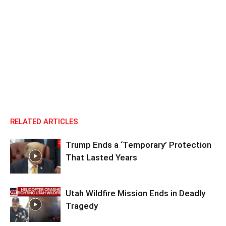
RELATED ARTICLES
Trump Ends a ‘Temporary’ Protection
That Lasted Years
Utah Wildfire Mission Ends in Deadly
Tragedy