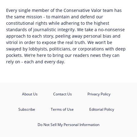
Every single member of the
Conservative Valor
team has
the same mission - to maintain and defend our
constitutional rights while adhering to the highest
standards of journalistic integrity. We take a no-nonsense
approach to each story, peeling away personal bias and
vitriol in order to expose the real truth. We won’t be
swayed by lobbyists, politicians, or corporations with deep
pockets. We’re here to bring our readers news they can
rely on - each and every day.
About Us
Contact Us
Privacy Policy
Subscribe
Terms of Use
Editorial Policy
Do Not Sell My Personal Information