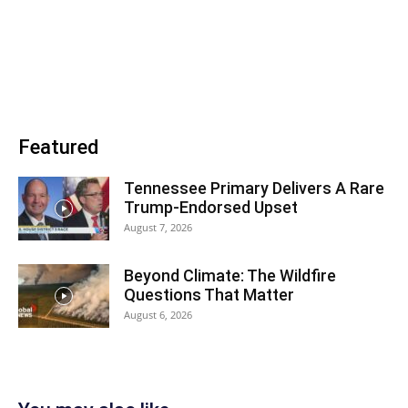
Featured
Tennessee Primary Delivers A Rare
Trump-Endorsed Upset
August 7, 2026
Beyond Climate: The Wildfire
Questions That Matter
August 6, 2026