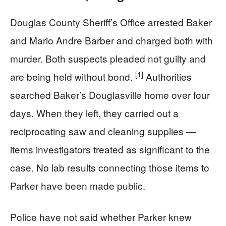
Douglas County Sheriff’s Office arrested Baker
and Mario Andre Barber and charged both with
murder. Both suspects pleaded not guilty and
[1]
are being held without bond.
Authorities
searched Baker’s Douglasville home over four
days. When they left, they carried out a
reciprocating saw and cleaning supplies —
items investigators treated as significant to the
case. No lab results connecting those items to
Parker have been made public.
Police have not said whether Parker knew