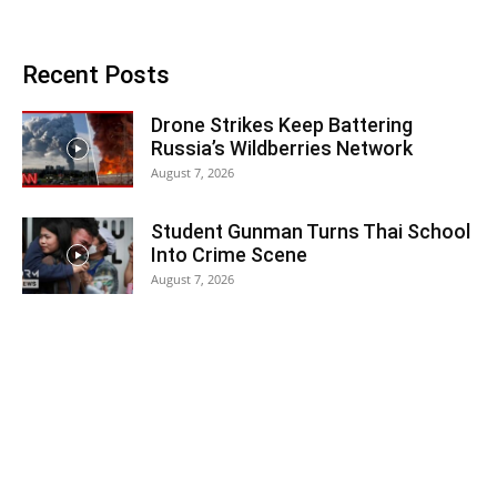
Recent Posts
Drone Strikes Keep Battering
Russia’s Wildberries Network
August 7, 2026
Student Gunman Turns Thai School
Into Crime Scene
August 7, 2026