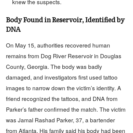
knew the suspects.
Body Found in Reservoir, Identified by
DNA
On May 15, authorities recovered human
remains from Dog River Reservoir in Douglas
County, Georgia. The body was badly
damaged, and investigators first used tattoo
images to narrow down the victim’s identity. A
friend recognized the tattoos, and DNA from
Parker’s father confirmed the match. The victim
was Jamal Rashad Parker, 37, a bartender
from Atlanta. His family said his body had been