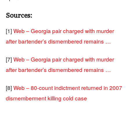
Sources:
[1]
Web – Georgia pair charged with murder
after bartender’s dismembered remains …
[7]
Web – Georgia pair charged with murder
after bartender’s dismembered remains …
[8]
Web – 80-count indictment returned in 2007
dismemberment killing cold case