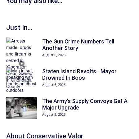
You may also like...
Just In...
The Gun Crime Numbers Tell
Another Story
August 6, 2026
Staten Island Revolts—Mayor
Drowned In Boos
August 6, 2026
The Army’s Supply Convoys Get A
Major Upgrade
August 5, 2026
About
Conservative Valor