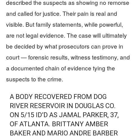
described the suspects as showing no remorse
and called for justice. Their pain is real and
visible. But family statements, while powerful,
are not legal evidence. The case will ultimately
be decided by what prosecutors can prove in
court — forensic results, witness testimony, and
a documented chain of evidence tying the
suspects to the crime.
A BODY RECOVERED FROM DOG
RIVER RESERVOIR IN DOUGLAS CO.
ON 5/15 ID’D AS JAMAL PARKER, 37,
OF ATLANTA. BRITTANY AMBER
BAKER AND MARIO ANDRE BARBER