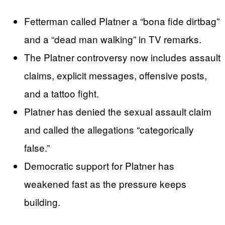
Fetterman called Platner a “bona fide dirtbag”
and a “dead man walking” in TV remarks.
The Platner controversy now includes assault
claims, explicit messages, offensive posts,
and a tattoo fight.
Platner has denied the sexual assault claim
and called the allegations “categorically
false.”
Democratic support for Platner has
weakened fast as the pressure keeps
building.