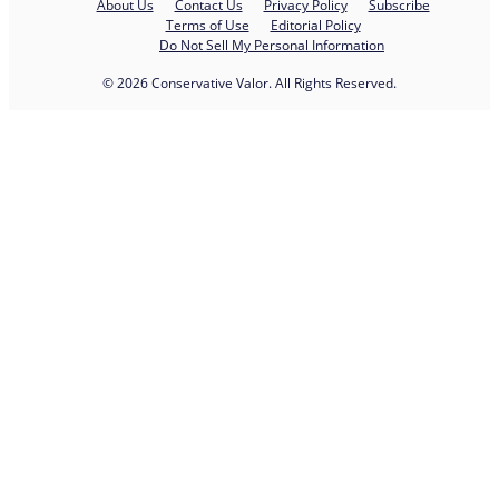
About Us
Contact Us
Privacy Policy
Subscribe
Terms of Use
Editorial Policy
Do Not Sell My Personal Information
© 2026 Conservative Valor. All Rights Reserved.