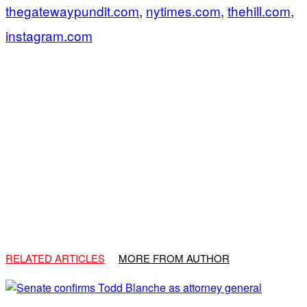
thegatewaypundit.com
,
nytimes.com
,
thehill.com
,
instagram.com
RELATED ARTICLES
MORE FROM AUTHOR