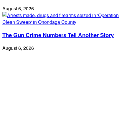
August 6, 2026
The Gun Crime Numbers Tell Another Story
August 6, 2026