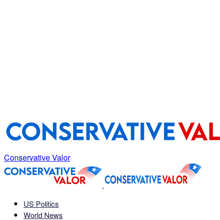
Conservative Valor
US Politics
World News