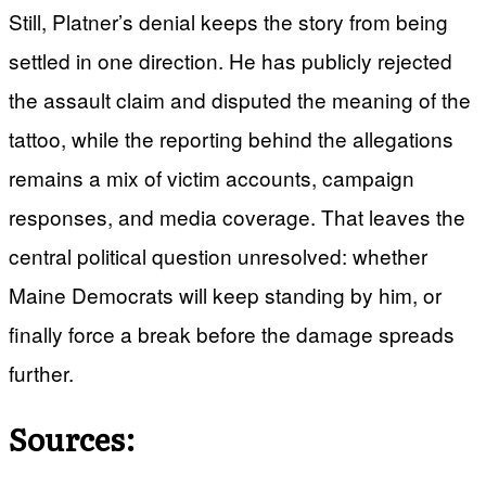
Still, Platner’s denial keeps the story from being
settled in one direction. He has publicly rejected
the assault claim and disputed the meaning of the
tattoo, while the reporting behind the allegations
remains a mix of victim accounts, campaign
responses, and media coverage. That leaves the
central political question unresolved: whether
Maine Democrats will keep standing by him, or
finally force a break before the damage spreads
further.
Sources: