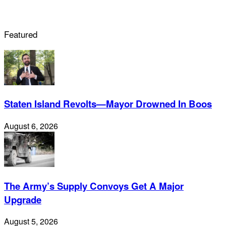
Featured
Staten Island Revolts—Mayor Drowned In Boos
August 6, 2026
The Army’s Supply Convoys Get A Major
Upgrade
August 5, 2026