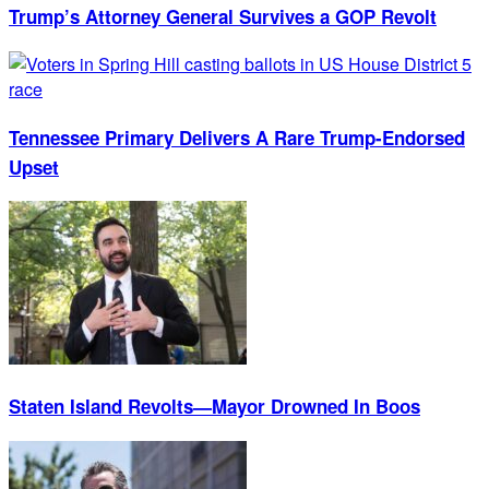
Trump’s Attorney General Survives a GOP Revolt
Tennessee Primary Delivers A Rare Trump-Endorsed
Upset
Staten Island Revolts—Mayor Drowned In Boos