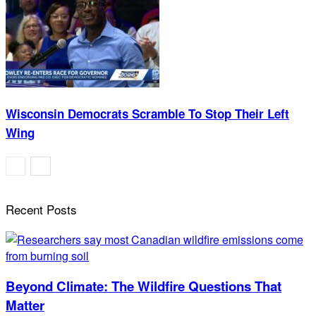
Wisconsin Democrats Scramble To Stop Their Left
Wing
Recent Posts
Beyond Climate: The Wildfire Questions That
Matter