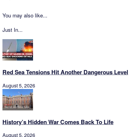
You may also like...
Just In...
Red Sea Tensions Hit Another Dangerous Level
August 5, 2026
History’s Hidden War Comes Back To Life
August 5, 2026