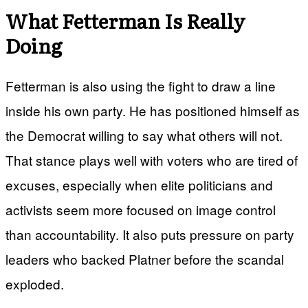
What Fetterman Is Really
Doing
Fetterman is also using the fight to draw a line
inside his own party. He has positioned himself as
the Democrat willing to say what others will not.
That stance plays well with voters who are tired of
excuses, especially when elite politicians and
activists seem more focused on image control
than accountability. It also puts pressure on party
leaders who backed Platner before the scandal
exploded.