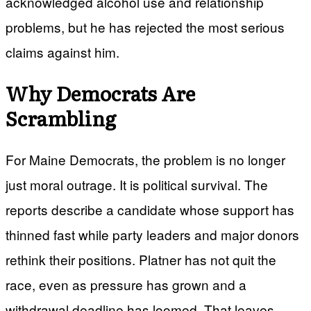
acknowledged alcohol use and relationship
problems, but he has rejected the most serious
claims against him.
Why Democrats Are
Scrambling
For Maine Democrats, the problem is no longer
just moral outrage. It is political survival. The
reports describe a candidate whose support has
thinned fast while party leaders and major donors
rethink their positions. Platner has not quit the
race, even as pressure has grown and a
withdrawal deadline has loomed. That leaves