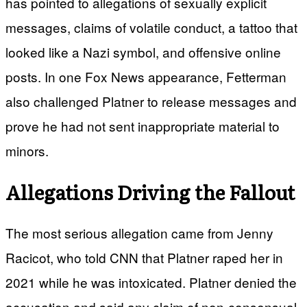
has pointed to allegations of sexually explicit
messages, claims of volatile conduct, a tattoo that
looked like a Nazi symbol, and offensive online
posts. In one Fox News appearance, Fetterman
also challenged Platner to release messages and
prove he had not sent inappropriate material to
minors.
Allegations Driving the Fallout
The most serious allegation came from Jenny
Racicot, who told CNN that Platner raped her in
2021 while he was intoxicated. Platner denied the
accusation and said any claim of non-consensual