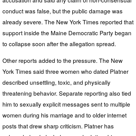
conduct was false, but the public damage was
already severe. The New York Times reported that
support inside the Maine Democratic Party began
to collapse soon after the allegation spread.
Other reports added to the pressure. The New
York Times said three women who dated Platner
described unsettling, toxic, and physically
threatening behavior. Separate reporting also tied
him to sexually explicit messages sent to multiple
women during his marriage and to older internet
posts that drew sharp criticism. Platner has