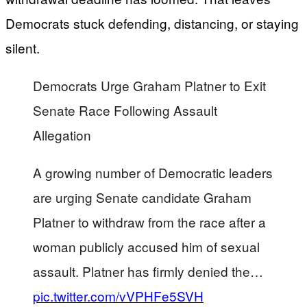
Democrats stuck defending, distancing, or staying
silent.
Democrats Urge Graham Platner to Exit
Senate Race Following Assault
Allegation
A growing number of Democratic leaders
are urging Senate candidate Graham
Platner to withdraw from the race after a
woman publicly accused him of sexual
assault. Platner has firmly denied the…
pic.twitter.com/vVPHFe5SVH