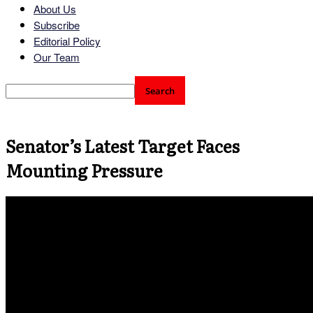
About Us
Subscribe
Editorial Policy
Our Team
Senator’s Latest Target Faces
Mounting Pressure