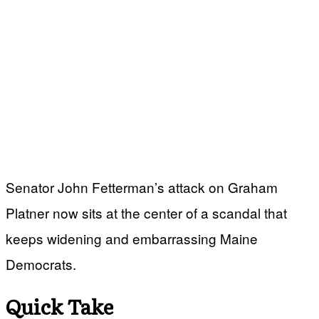
Senator John Fetterman’s attack on Graham
Platner now sits at the center of a scandal that
keeps widening and embarrassing Maine
Democrats.
Quick Take