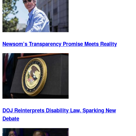
Newsom’s Transparency Promise Meets Reality
DOJ Reinterprets Disability Law, Sparking New
Debate