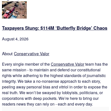
Taxpayers Stung: $114M ‘Butterfly Bridge’ Chaos
August 4, 2026
About
Conservative Valor
Every single member of the
Conservative Valor
team has the
same mission - to maintain and defend our constitutional
rights while adhering to the highest standards of journalistic
integrity. We take a no-nonsense approach to each story,
peeling away personal bias and vitriol in order to expose the
real truth. We won’t be swayed by lobbyists, politicians, or
corporations with deep pockets. We’re here to bring our
readers news they can rely on - each and every day.