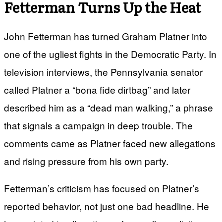
Fetterman Turns Up the Heat
John Fetterman has turned Graham Platner into
one of the ugliest fights in the Democratic Party. In
television interviews, the Pennsylvania senator
called Platner a “bona fide dirtbag” and later
described him as a “dead man walking,” a phrase
that signals a campaign in deep trouble. The
comments came as Platner faced new allegations
and rising pressure from his own party.
Fetterman’s criticism has focused on Platner’s
reported behavior, not just one bad headline. He