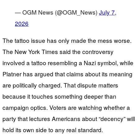
— OGM News (@OGM_News)
July 7,
2026
The tattoo issue has only made the mess worse.
The New York Times said the controversy
involved a tattoo resembling a Nazi symbol, while
Platner has argued that claims about its meaning
are politically charged. That dispute matters
because it touches something deeper than
campaign optics. Voters are watching whether a
party that lectures Americans about “decency” will
hold its own side to any real standard.