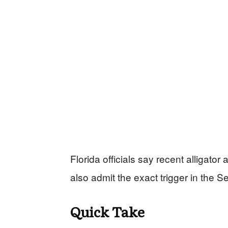
Florida officials say recent alligator 
also admit the exact trigger in the S
Quick Take