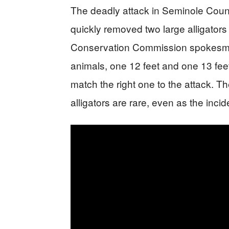
The deadly attack in Seminole Count
quickly removed two large alligators 
Conservation Commission spokesm
animals, one 12 feet and one 13 feet
match the right one to the attack. T
alligators are rare, even as the inci