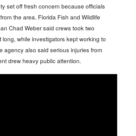
y set off fresh concern because officials
from the area. Florida Fish and Wildlife
an Chad Weber said crews took two
 long, while investigators kept working to
he agency also said serious injuries from
dent drew heavy public attention.