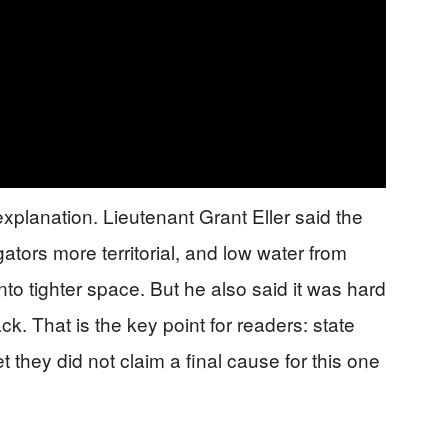
explanation. Lieutenant Grant Eller said the
tors more territorial, and low water from
o tighter space. But he also said it was hard
ck. That is the key point for readers: state
et they did not claim a final cause for this one