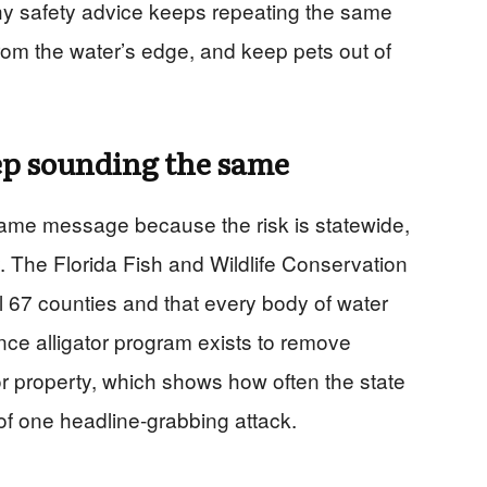
y safety advice keeps repeating the same
rom the water’s edge, and keep pets out of
p sounding the same
 same message because the risk is statewide,
y. The Florida Fish and Wildlife Conservation
ll 67 counties and that every body of water
ce alligator program exists to remove
or property, which shows how often the state
of one headline-grabbing attack.