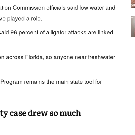
ation Commission officials said low water and
e played a role.
aid 96 percent of alligator attacks are linked
mon across Florida, so anyone near freshwater
Program remains the main state tool for
ty case drew so much