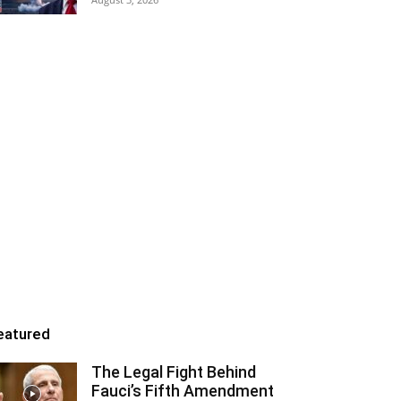
eatured
The Legal Fight Behind
Fauci’s Fifth Amendment