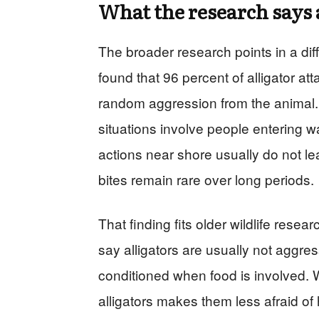
What the research says 
The broader research points in a diff
found that 96 percent of alligator at
random aggression from the animal
situations involve people entering wa
actions near shore usually do not le
bites remain rare over long periods.
That finding fits older wildlife rese
say alligators are usually not aggr
conditioned when food is involved. W
alligators makes them less afraid of