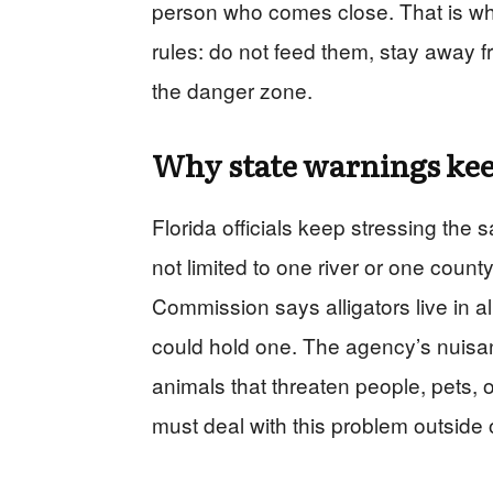
person who comes close. That is wh
rules: do not feed them, stay away f
the danger zone.
Why state warnings kee
Florida officials keep stressing the
not limited to one river or one count
Commission says alligators live in a
could hold one. The agency’s nuisan
animals that threaten people, pets, 
must deal with this problem outside 