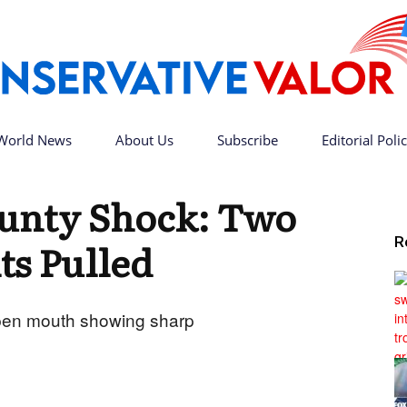
World News
About Us
Subscribe
Editorial Poli
Conservative
unty Shock: Two
R
ts Pulled
Valor