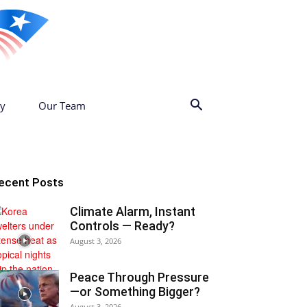
cy
Our Team
ecent Posts
Climate Alarm, Instant
Controls — Ready?
August 3, 2026
Peace Through Pressure
—or Something Bigger?
August 3, 2026