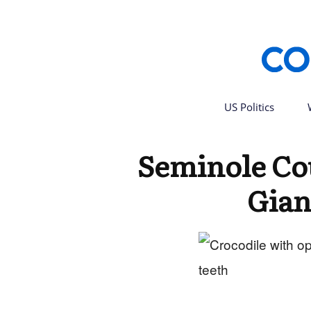
US Politics
Seminole Co
Gian