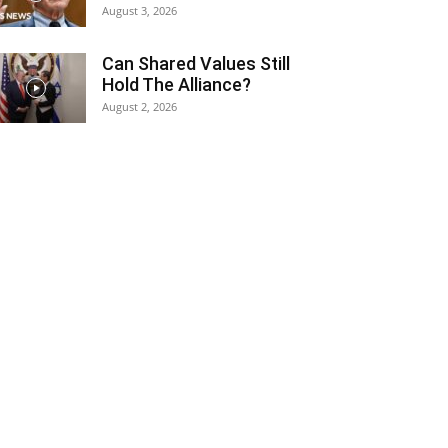
August 3, 2026
Can Shared Values Still
Hold The Alliance?
August 2, 2026