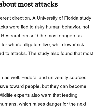
about most attacks
erent direction. A University of Florida study
tacks were tied to risky human behavior, not
. Researchers said the most dangerous
ter where alligators live, while lower-risk
ad to attacks. The study also found that most
arch as well. Federal and university sources
essive toward people, but they can become
ildlife experts also warn that feeding
 humans, which raises danger for the next