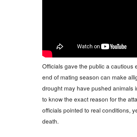
Officials gave the public a cautious 
end of mating season can make alliga
drought may have pushed animals int
to know the exact reason for the atta
officials pointed to real conditions, y
death.