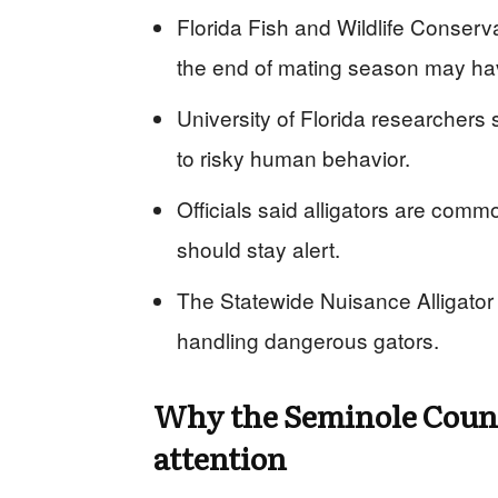
Florida Fish and Wildlife Conserv
the end of mating season may hav
University of Florida researchers s
to risky human behavior.
Officials said alligators are com
should stay alert.
The Statewide Nuisance Alligator 
handling dangerous gators.
Why the Seminole Coun
attention