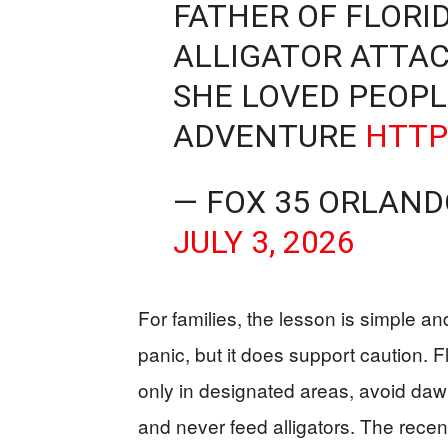
FATHER OF FLORI
ALLIGATOR ATTA
SHE LOVED PEOPL
ADVENTURE
HTTP
— FOX 35 ORLAN
JULY 3, 2026
For families, the lesson is simple a
panic, but it does support caution. 
only in designated areas, avoid da
and never feed alligators. The rece