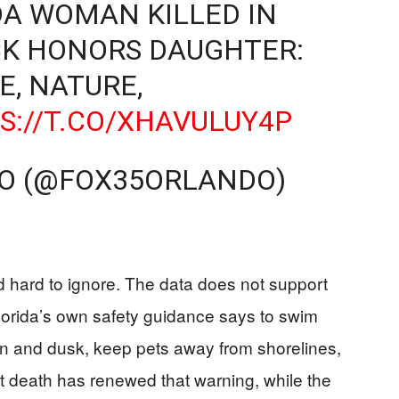
DA WOMAN KILLED IN
CK HONORS DAUGHTER:
E, NATURE,
S://T.CO/XHAVULUY4P
DO (@FOX35ORLANDO)
nd hard to ignore. The data does not support
Florida’s own safety guidance says to swim
wn and dusk, keep pets away from shorelines,
nt death has renewed that warning, while the