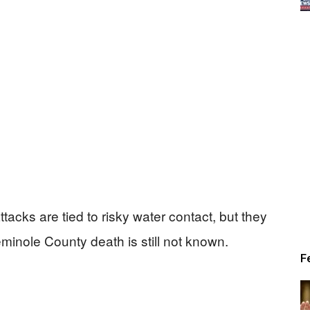
attacks are tied to risky water contact, but they
eminole County death is still not known.
F