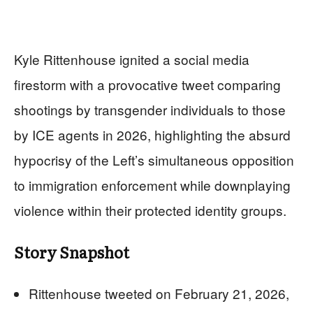
Kyle Rittenhouse ignited a social media
firestorm with a provocative tweet comparing
shootings by transgender individuals to those
by ICE agents in 2026, highlighting the absurd
hypocrisy of the Left’s simultaneous opposition
to immigration enforcement while downplaying
violence within their protected identity groups.
Story Snapshot
Rittenhouse tweeted on February 21, 2026,