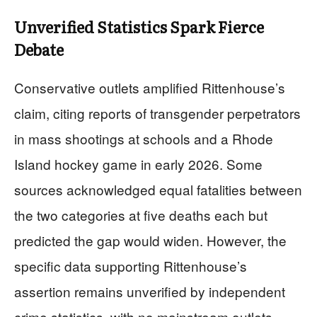
Unverified Statistics Spark Fierce
Debate
Conservative outlets amplified Rittenhouse’s
claim, citing reports of transgender perpetrators
in mass shootings at schools and a Rhode
Island hockey game in early 2026. Some
sources acknowledged equal fatalities between
the two categories at five deaths each but
predicted the gap would widen. However, the
specific data supporting Rittenhouse’s
assertion remains unverified by independent
crime statistics, with no mainstream outlets