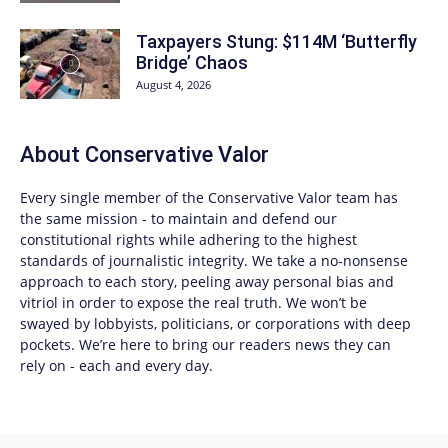
Taxpayers Stung: $114M ‘Butterfly
Bridge’ Chaos
August 4, 2026
About
Conservative Valor
Every single member of the
Conservative Valor
team has
the same mission - to maintain and defend our
constitutional rights while adhering to the highest
standards of journalistic integrity. We take a no-nonsense
approach to each story, peeling away personal bias and
vitriol in order to expose the real truth. We won’t be
swayed by lobbyists, politicians, or corporations with deep
pockets. We’re here to bring our readers news they can
rely on - each and every day.