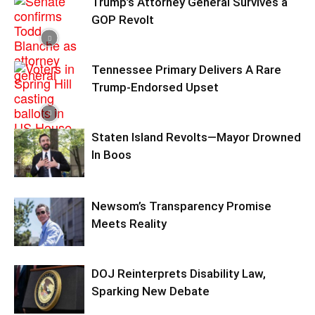
Trump’s Attorney General Survives a
GOP Revolt
Tennessee Primary Delivers A Rare
Trump-Endorsed Upset
Staten Island Revolts—Mayor Drowned
In Boos
Newsom’s Transparency Promise
Meets Reality
DOJ Reinterprets Disability Law,
Sparking New Debate