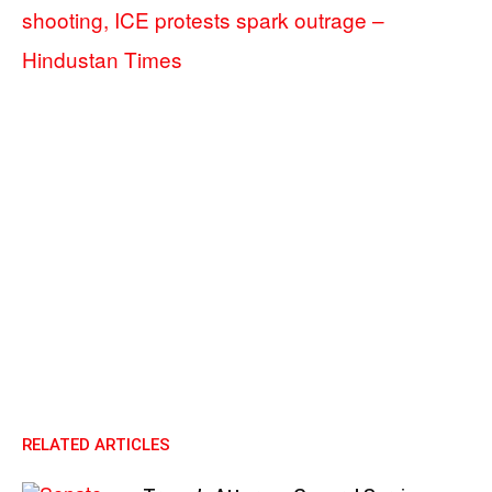
shooting, ICE protests spark outrage –
Hindustan Times
RELATED ARTICLES