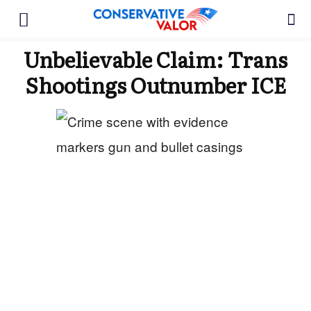
Unbelievable Claim: Trans
Shootings Outnumber ICE