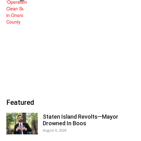
Featured
Staten Island Revolts—Mayor
Drowned In Boos
August 6, 2026