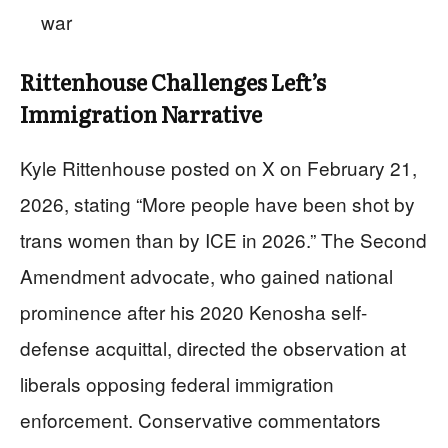
war
Rittenhouse Challenges Left’s
Immigration Narrative
Kyle Rittenhouse posted on X on February 21,
2026, stating “More people have been shot by
trans women than by ICE in 2026.” The Second
Amendment advocate, who gained national
prominence after his 2020 Kenosha self-
defense acquittal, directed the observation at
liberals opposing federal immigration
enforcement. Conservative commentators