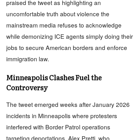
praised the tweet as highlighting an
uncomfortable truth about violence the
mainstream media refuses to acknowledge
while demonizing ICE agents simply doing their
jobs to secure American borders and enforce
immigration law.
Minneapolis Clashes Fuel the
Controversy
The tweet emerged weeks after January 2026
incidents in Minneapolis where protesters
interfered with Border Patrol operations
targeting deportations. Alex Pretti, who