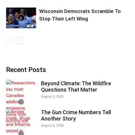
Wisconsin Democrats Scramble To
Stop Their Left Wing
Recent Posts
Beyond Climate: The Wildfire
Questions That Matter
August 6, 2026
The Gun Crime Numbers Tell
Another Story
August 6, 2026