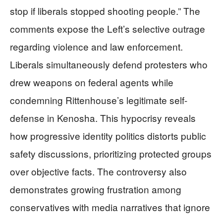
stop if liberals stopped shooting people.” The
comments expose the Left’s selective outrage
regarding violence and law enforcement.
Liberals simultaneously defend protesters who
drew weapons on federal agents while
condemning Rittenhouse’s legitimate self-
defense in Kenosha. This hypocrisy reveals
how progressive identity politics distorts public
safety discussions, prioritizing protected groups
over objective facts. The controversy also
demonstrates growing frustration among
conservatives with media narratives that ignore