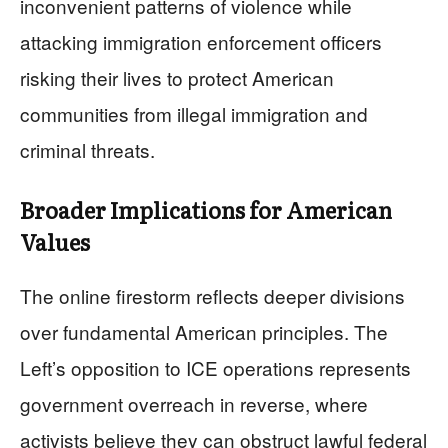
inconvenient patterns of violence while
attacking immigration enforcement officers
risking their lives to protect American
communities from illegal immigration and
criminal threats.
Broader Implications for American
Values
The online firestorm reflects deeper divisions
over fundamental American principles. The
Left’s opposition to ICE operations represents
government overreach in reverse, where
activists believe they can obstruct lawful federal