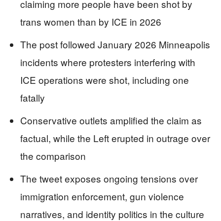
claiming more people have been shot by
trans women than by ICE in 2026
The post followed January 2026 Minneapolis
incidents where protesters interfering with
ICE operations were shot, including one
fatally
Conservative outlets amplified the claim as
factual, while the Left erupted in outrage over
the comparison
The tweet exposes ongoing tensions over
immigration enforcement, gun violence
narratives, and identity politics in the culture