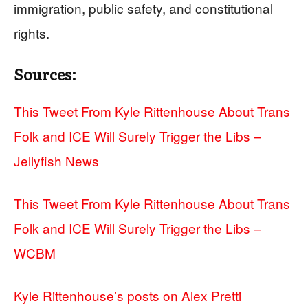
immigration, public safety, and constitutional
rights.
Sources:
This Tweet From Kyle Rittenhouse About Trans
Folk and ICE Will Surely Trigger the Libs –
Jellyfish News
This Tweet From Kyle Rittenhouse About Trans
Folk and ICE Will Surely Trigger the Libs –
WCBM
Kyle Rittenhouse’s posts on Alex Pretti