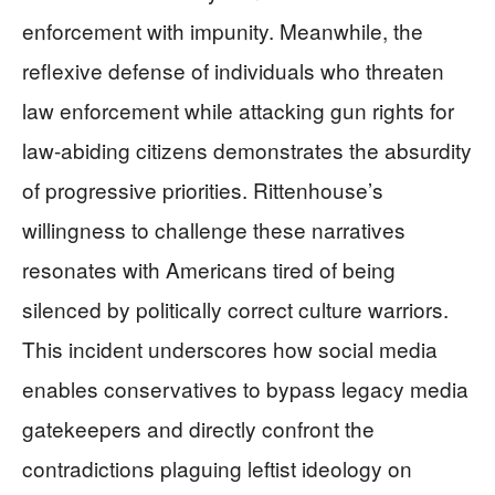
enforcement with impunity. Meanwhile, the
reflexive defense of individuals who threaten
law enforcement while attacking gun rights for
law-abiding citizens demonstrates the absurdity
of progressive priorities. Rittenhouse’s
willingness to challenge these narratives
resonates with Americans tired of being
silenced by politically correct culture warriors.
This incident underscores how social media
enables conservatives to bypass legacy media
gatekeepers and directly confront the
contradictions plaguing leftist ideology on