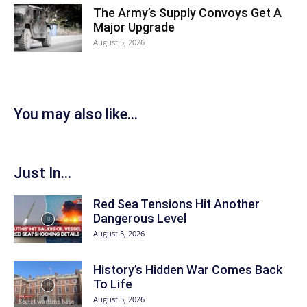
The Army’s Supply Convoys Get A
Major Upgrade
August 5, 2026
You may also like...
Just In...
Red Sea Tensions Hit Another
Dangerous Level
August 5, 2026
History’s Hidden War Comes Back
To Life
August 5, 2026