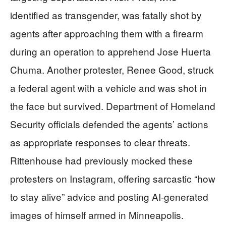
identified as transgender, was fatally shot by
agents after approaching them with a firearm
during an operation to apprehend Jose Huerta
Chuma. Another protester, Renee Good, struck
a federal agent with a vehicle and was shot in
the face but survived. Department of Homeland
Security officials defended the agents’ actions
as appropriate responses to clear threats.
Rittenhouse had previously mocked these
protesters on Instagram, offering sarcastic “how
to stay alive” advice and posting AI-generated
images of himself armed in Minneapolis.