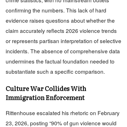
confirming the numbers. This lack of hard
evidence raises questions about whether the
claim accurately reflects 2026 violence trends
or represents partisan interpretation of selective
incidents. The absence of comprehensive data
undermines the factual foundation needed to
substantiate such a specific comparison.
Culture War Collides With
Immigration Enforcement
Rittenhouse escalated his rhetoric on February
23, 2026, posting “90% of gun violence would