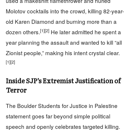
used a makeshift flamethrower and hurled
Molotov cocktails into the crowd, killing 82-year-
old Karen Diamond and burning more than a
[1]
[2]
dozen others.
He later admitted he spent a
year planning the assault and wanted to kill “all
Zionist people,” making his intent crystal clear.
[1]
[2]
Inside SJP’s Extremist Justification of
Terror
The Boulder Students for Justice in Palestine
statement goes far beyond simple political
speech and openly celebrates targeted killing.