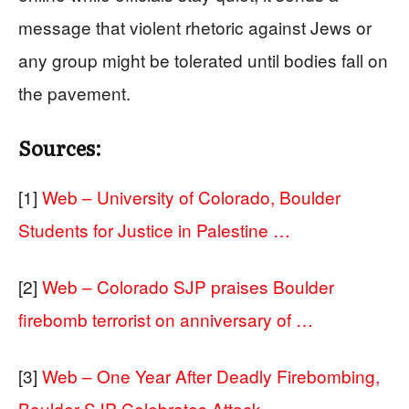
message that violent rhetoric against Jews or
any group might be tolerated until bodies fall on
the pavement.
Sources:
[1]
Web – University of Colorado, Boulder
Students for Justice in Palestine …
[2]
Web – Colorado SJP praises Boulder
firebomb terrorist on anniversary of …
[3]
Web – One Year After Deadly Firebombing,
Boulder SJP Celebrates Attack …