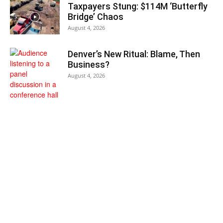
Taxpayers Stung: $114M ‘Butterfly
Bridge’ Chaos
August 4, 2026
Denver’s New Ritual: Blame, Then
Business?
August 4, 2026