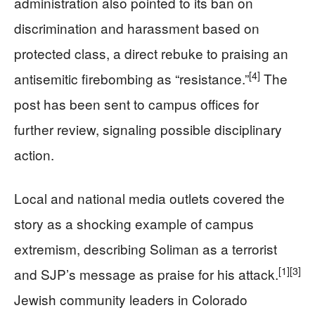
administration also pointed to its ban on
discrimination and harassment based on
protected class, a direct rebuke to praising an
[4]
antisemitic firebombing as “resistance.”
The
post has been sent to campus offices for
further review, signaling possible disciplinary
action.
Local and national media outlets covered the
story as a shocking example of campus
extremism, describing Soliman as a terrorist
[1]
[3]
and SJP’s message as praise for his attack.
Jewish community leaders in Colorado