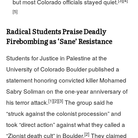
[3]
[4]
but most Colorado officials stayed quiet.
[5]
Radical Students Praise Deadly
Firebombing as ‘Sane’ Resistance
Students for Justice in Palestine at the
University of Colorado Boulder published a
statement honoring convicted killer Mohamed
Sabry Soliman on the one-year anniversary of
[1]
[2]
[3]
his terror attack.
The group said he
“struck against the colonist procession” and
took “direct action” against what they called a
[2]
“Zionist death cult” in Boulder.
They claimed