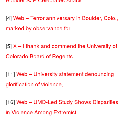
[4]
Web – Terror anniversary in Boulder, Colo.,
marked by observance for …
[5]
X – I thank and commend the University of
Colorado Board of Regents …
[11]
Web – University statement denouncing
glorification of violence, …
[16]
Web – UMD-Led Study Shows Disparities
in Violence Among Extremist …