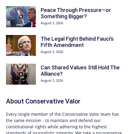
Peace Through Pressure—or
Something Bigger?
August 3, 2026
The Legal Fight Behind Fauci’s
Fifth Amendment
August 3, 2026
Can Shared Values Still Hold The
Alliance?
August 2, 2026
About
Conservative Valor
Every single member of the
Conservative Valor
team has
the same mission - to maintain and defend our
constitutional rights while adhering to the highest
standards of journalistic integrity. We take a no-nonsense