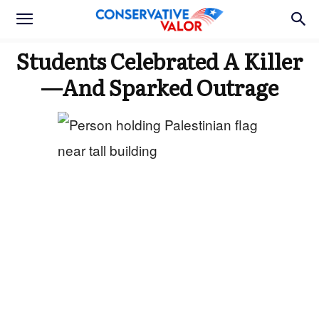
Students Celebrated A Killer
—And Sparked Outrage