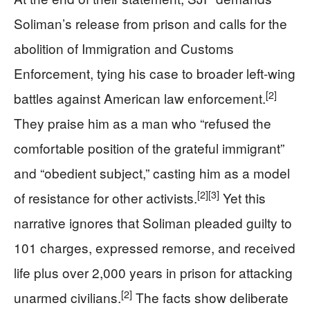
Soliman’s release from prison and calls for the
abolition of Immigration and Customs
Enforcement, tying his case to broader left-wing
[2]
battles against American law enforcement.
They praise him as a man who “refused the
comfortable position of the grateful immigrant”
and “obedient subject,” casting him as a model
[2]
[3]
of resistance for other activists.
Yet this
narrative ignores that Soliman pleaded guilty to
101 charges, expressed remorse, and received
life plus over 2,000 years in prison for attacking
[2]
unarmed civilians.
The facts show deliberate