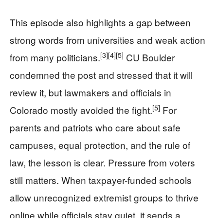
This episode also highlights a gap between
strong words from universities and weak action
[3]
[4]
[5]
from many politicians.
CU Boulder
condemned the post and stressed that it will
review it, but lawmakers and officials in
[5]
Colorado mostly avoided the fight.
For
parents and patriots who care about safe
campuses, equal protection, and the rule of
law, the lesson is clear. Pressure from voters
still matters. When taxpayer-funded schools
allow unrecognized extremist groups to thrive
online while officials stay quiet, it sends a