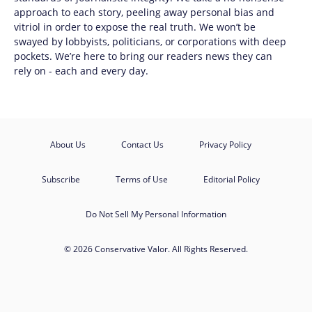
approach to each story, peeling away personal bias and
vitriol in order to expose the real truth. We won’t be
swayed by lobbyists, politicians, or corporations with deep
pockets. We’re here to bring our readers news they can
rely on - each and every day.
About Us
Contact Us
Privacy Policy
Subscribe
Terms of Use
Editorial Policy
Do Not Sell My Personal Information
© 2026 Conservative Valor. All Rights Reserved.