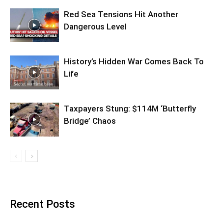
Red Sea Tensions Hit Another
Dangerous Level
History’s Hidden War Comes Back To
Life
Taxpayers Stung: $114M ‘Butterfly
Bridge’ Chaos
Recent Posts