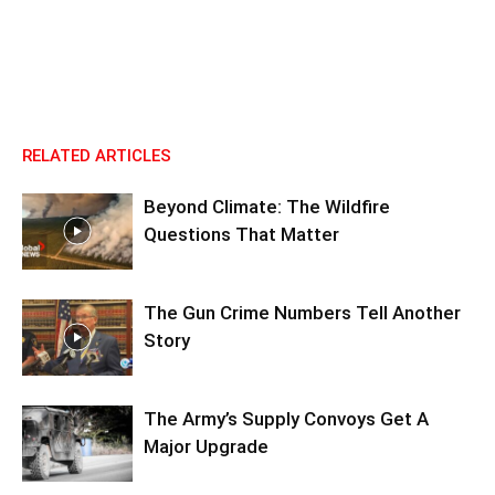
RELATED ARTICLES
Beyond Climate: The Wildfire
Questions That Matter
The Gun Crime Numbers Tell Another
Story
The Army’s Supply Convoys Get A
Major Upgrade