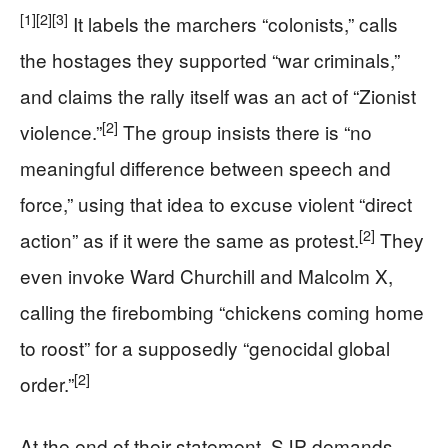
[1]
[2]
[3]
It labels the marchers “colonists,” calls
the hostages they supported “war criminals,”
and claims the rally itself was an act of “Zionist
[2]
violence.”
The group insists there is “no
meaningful difference between speech and
force,” using that idea to excuse violent “direct
[2]
action” as if it were the same as protest.
They
even invoke Ward Churchill and Malcolm X,
calling the firebombing “chickens coming home
to roost” for a supposedly “genocidal global
[2]
order.”
At the end of their statement, SJP demands