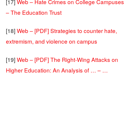
[17]
Web – Hate Crimes on College Campuses
– The Education Trust
[18]
Web – [PDF] Strategies to counter hate,
extremism, and violence on campus
[19]
Web – [PDF] The Right-Wing Attacks on
Higher Education: An Analysis of … – …