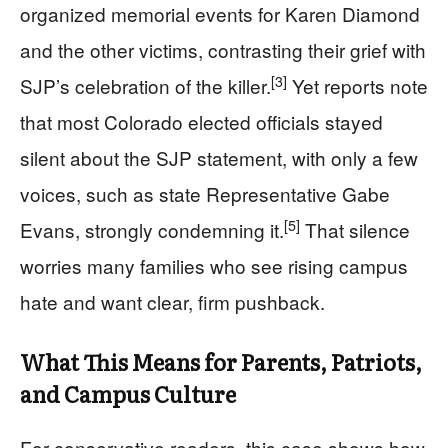
organized memorial events for Karen Diamond
and the other victims, contrasting their grief with
[3]
SJP’s celebration of the killer.
Yet reports note
that most Colorado elected officials stayed
silent about the SJP statement, with only a few
voices, such as state Representative Gabe
[5]
Evans, strongly condemning it.
That silence
worries many families who see rising campus
hate and want clear, firm pushback.
What This Means for Parents, Patriots,
and Campus Culture
For conservative readers, this case shows how