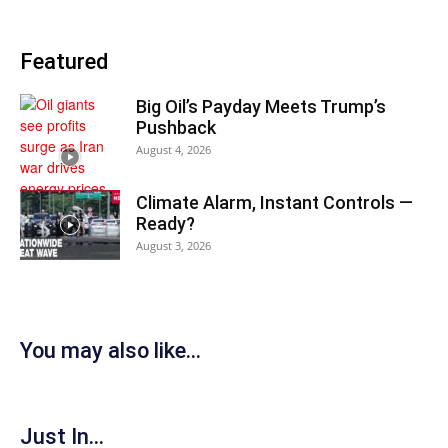
Featured
Big Oil’s Payday Meets Trump’s
Pushback
August 4, 2026
Climate Alarm, Instant Controls —
Ready?
August 3, 2026
You may also like...
Just In...