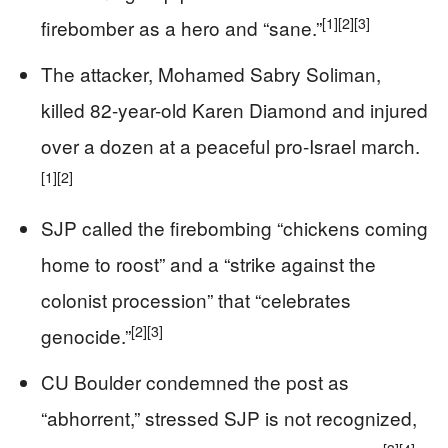
[1]
[2]
[3]
firebomber as a hero and “sane.”
The attacker, Mohamed Sabry Soliman,
killed 82-year-old Karen Diamond and injured
over a dozen at a peaceful pro-Israel march.
[1]
[2]
SJP called the firebombing “chickens coming
home to roost” and a “strike against the
colonist procession” that “celebrates
[2]
[3]
genocide.”
CU Boulder condemned the post as
“abhorrent,” stressed SJP is not recognized,