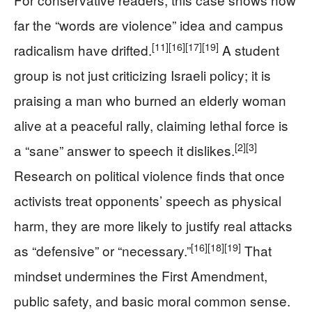
far the “words are violence” idea and campus
[11]
[16]
[17]
[19]
radicalism have drifted.
A student
group is not just criticizing Israeli policy; it is
praising a man who burned an elderly woman
alive at a peaceful rally, claiming lethal force is
[2]
[3]
a “sane” answer to speech it dislikes.
Research on political violence finds that once
activists treat opponents’ speech as physical
harm, they are more likely to justify real attacks
[16]
[18]
[19]
as “defensive” or “necessary.”
That
mindset undermines the First Amendment,
public safety, and basic moral common sense.