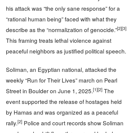
his attack was “the only sane response” for a
“rational human being” faced with what they
[2]
[3]
describe as the “normalization of genocide.”
This framing treats lethal violence against
peaceful neighbors as justified political speech.
Soliman, an Egyptian national, attacked the
weekly “Run for Their Lives” march on Pearl
[1]
[2]
Street in Boulder on June 1, 2025.
The
event supported the release of hostages held
by Hamas and was organized as a peaceful
[2]
rally.
Police and court records show Soliman