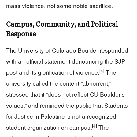
mass violence, not some noble sacrifice.
Campus, Community, and Political
Response
The University of Colorado Boulder responded
with an official statement denouncing the SJP
[4]
post and its glorification of violence.
The
university called the content “abhorrent,”
stressed that it “does not reflect CU Boulder’s
values,” and reminded the public that Students
for Justice in Palestine is not a recognized
[4]
student organization on campus.
The