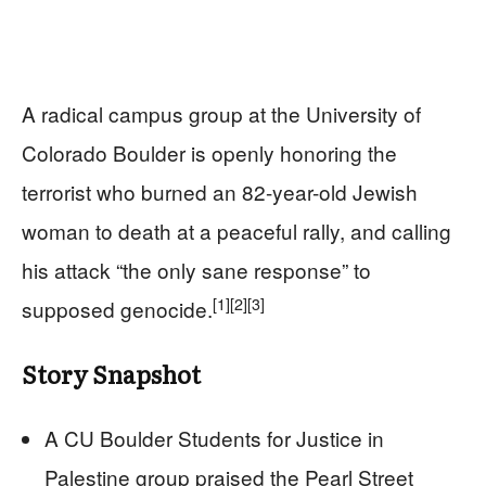
A radical campus group at the University of
Colorado Boulder is openly honoring the
terrorist who burned an 82-year-old Jewish
woman to death at a peaceful rally, and calling
his attack “the only sane response” to
[1]
[2]
[3]
supposed genocide.
Story Snapshot
A CU Boulder Students for Justice in
Palestine group praised the Pearl Street