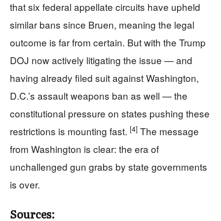
that six federal appellate circuits have upheld
similar bans since Bruen, meaning the legal
outcome is far from certain. But with the Trump
DOJ now actively litigating the issue — and
having already filed suit against Washington,
D.C.’s assault weapons ban as well — the
constitutional pressure on states pushing these
[4]
restrictions is mounting fast.
The message
from Washington is clear: the era of
unchallenged gun grabs by state governments
is over.
Sources: