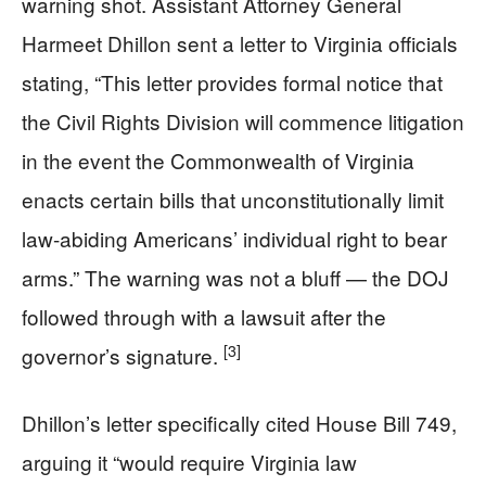
warning shot. Assistant Attorney General
Harmeet Dhillon sent a letter to Virginia officials
stating, “This letter provides formal notice that
the Civil Rights Division will commence litigation
in the event the Commonwealth of Virginia
enacts certain bills that unconstitutionally limit
law-abiding Americans’ individual right to bear
arms.” The warning was not a bluff — the DOJ
followed through with a lawsuit after the
[3]
governor’s signature.
Dhillon’s letter specifically cited House Bill 749,
arguing it “would require Virginia law