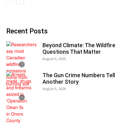
Recent Posts
Beyond Climate: The Wildfire
Questions That Matter
August 6, 2026
The Gun Crime Numbers Tell
Another Story
August 6, 2026