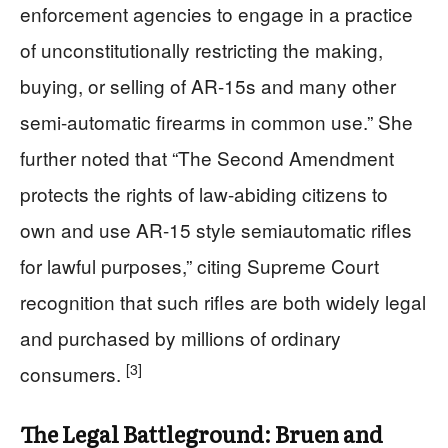
enforcement agencies to engage in a practice
of unconstitutionally restricting the making,
buying, or selling of AR-15s and many other
semi-automatic firearms in common use.” She
further noted that “The Second Amendment
protects the rights of law-abiding citizens to
own and use AR-15 style semiautomatic rifles
for lawful purposes,” citing Supreme Court
recognition that such rifles are both widely legal
and purchased by millions of ordinary
[3]
consumers.
The Legal Battleground: Bruen and