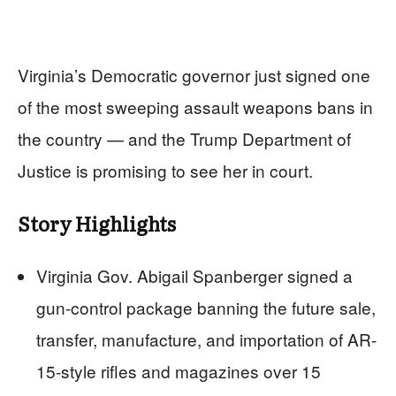
Virginia’s Democratic governor just signed one
of the most sweeping assault weapons bans in
the country — and the Trump Department of
Justice is promising to see her in court.
Story Highlights
Virginia Gov. Abigail Spanberger signed a
gun-control package banning the future sale,
transfer, manufacture, and importation of AR-
15-style rifles and magazines over 15