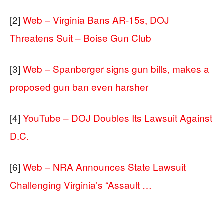
[2]
Web – Virginia Bans AR-15s, DOJ
Threatens Suit – Boise Gun Club
[3]
Web – Spanberger signs gun bills, makes a
proposed gun ban even harsher
[4]
YouTube – DOJ Doubles Its Lawsuit Against
D.C.
[6]
Web – NRA Announces State Lawsuit
Challenging Virginia’s “Assault …