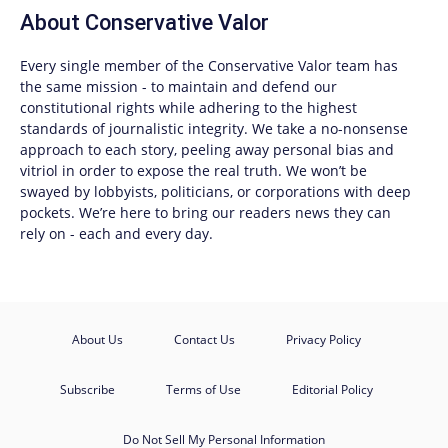
About
Conservative Valor
Every single member of the
Conservative Valor
team has
the same mission - to maintain and defend our
constitutional rights while adhering to the highest
standards of journalistic integrity. We take a no-nonsense
approach to each story, peeling away personal bias and
vitriol in order to expose the real truth. We won’t be
swayed by lobbyists, politicians, or corporations with deep
pockets. We’re here to bring our readers news they can
rely on - each and every day.
About Us
Contact Us
Privacy Policy
Subscribe
Terms of Use
Editorial Policy
Do Not Sell My Personal Information