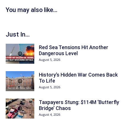
You may also like...
Just In...
Red Sea Tensions Hit Another
Dangerous Level
August 5, 2026
History’s Hidden War Comes Back
To Life
August 5, 2026
Taxpayers Stung: $114M ‘Butterfly
Bridge’ Chaos
August 4, 2026