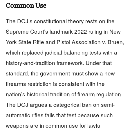
Common Use
The DOJ’s constitutional theory rests on the
Supreme Court’s landmark 2022 ruling in New
York State Rifle and Pistol Association v. Bruen,
which replaced judicial balancing tests with a
history-and-tradition framework. Under that
standard, the government must show a new
firearms restriction is consistent with the
nation’s historical tradition of firearm regulation.
The DOJ argues a categorical ban on semi-
automatic rifles fails that test because such
weapons are in common use for lawful