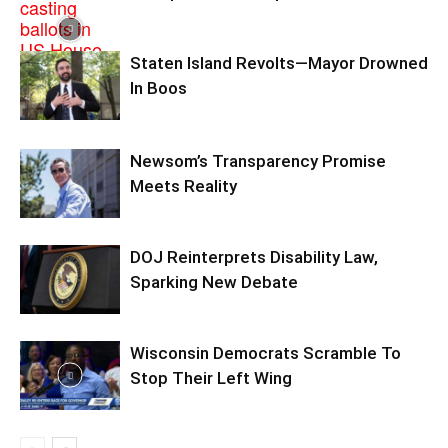
Staten Island Revolts—Mayor Drowned
In Boos
Newsom’s Transparency Promise
Meets Reality
DOJ Reinterprets Disability Law,
Sparking New Debate
Wisconsin Democrats Scramble To
Stop Their Left Wing