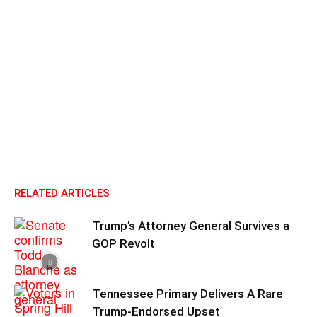
RELATED ARTICLES
Trump’s Attorney General Survives a
GOP Revolt
Tennessee Primary Delivers A Rare
Trump-Endorsed Upset