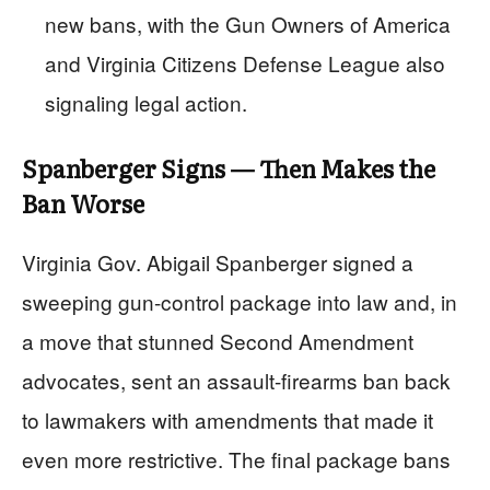
new bans, with the Gun Owners of America
and Virginia Citizens Defense League also
signaling legal action.
Spanberger Signs — Then Makes the
Ban Worse
Virginia Gov. Abigail Spanberger signed a
sweeping gun-control package into law and, in
a move that stunned Second Amendment
advocates, sent an assault-firearms ban back
to lawmakers with amendments that made it
even more restrictive. The final package bans