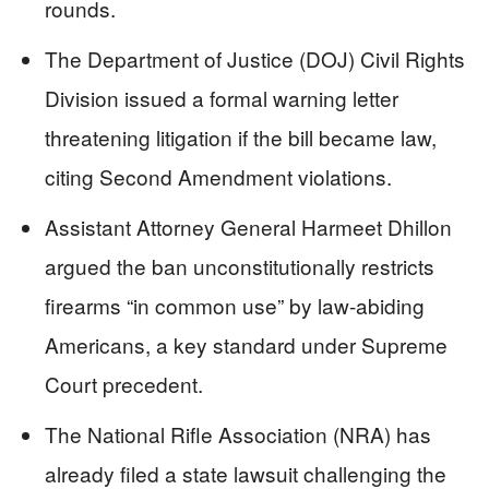
rounds.
The Department of Justice (DOJ) Civil Rights
Division issued a formal warning letter
threatening litigation if the bill became law,
citing Second Amendment violations.
Assistant Attorney General Harmeet Dhillon
argued the ban unconstitutionally restricts
firearms “in common use” by law-abiding
Americans, a key standard under Supreme
Court precedent.
The National Rifle Association (NRA) has
already filed a state lawsuit challenging the