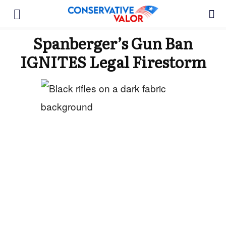
Spanberger’s Gun Ban
IGNITES Legal Firestorm