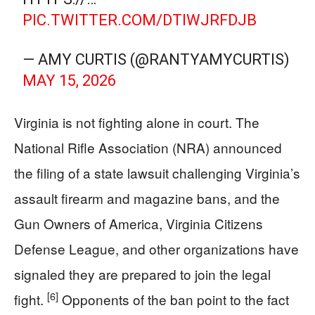
PIC.TWITTER.COM/DTIWJRFDJB
— AMY CURTIS (@RANTYAMYCURTIS)
MAY 15, 2026
Virginia is not fighting alone in court. The
National Rifle Association (NRA) announced
the filing of a state lawsuit challenging Virginia’s
assault firearm and magazine bans, and the
Gun Owners of America, Virginia Citizens
Defense League, and other organizations have
signaled they are prepared to join the legal
[6]
fight.
Opponents of the ban point to the fact