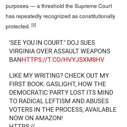
purposes — a threshold the Supreme Court
has repeatedly recognized as constitutionally
[2]
protected.
'SEE YOU IN COURT:' DOJ SUES
VIRGINIA OVER ASSAULT WEAPONS
BAN
HTTPS://T.CO/HVYJSXM8HV
LIKE MY WRITING? CHECK OUT MY
FIRST BOOK: GASLIGHT, HOW THE
DEMOCRATIC PARTY LOST ITS MIND
TO RADICAL LEFTISM AND ABUSES
VOTERS IN THE PROCESS, AVAILABLE
NOW ON AMAZON!
HTTPS://…