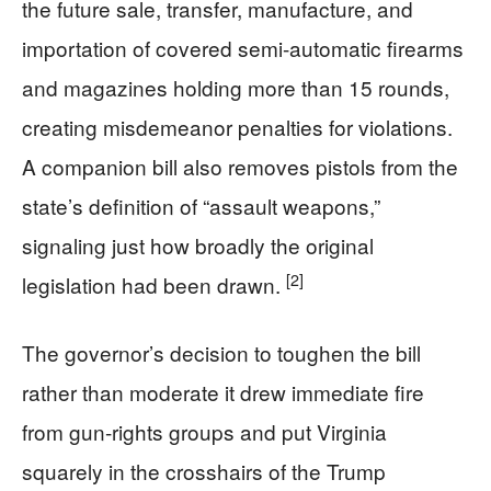
the future sale, transfer, manufacture, and
importation of covered semi-automatic firearms
and magazines holding more than 15 rounds,
creating misdemeanor penalties for violations.
A companion bill also removes pistols from the
state’s definition of “assault weapons,”
signaling just how broadly the original
[2]
legislation had been drawn.
The governor’s decision to toughen the bill
rather than moderate it drew immediate fire
from gun-rights groups and put Virginia
squarely in the crosshairs of the Trump