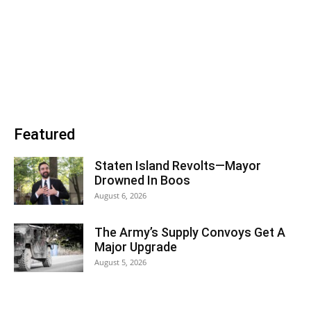
Featured
Staten Island Revolts—Mayor
Drowned In Boos
August 6, 2026
The Army’s Supply Convoys Get A
Major Upgrade
August 5, 2026