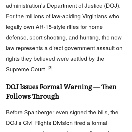
administration’s Department of Justice (DOJ).
For the millions of law-abiding Virginians who
legally own AR-15-style rifles for home
defense, sport shooting, and hunting, the new
law represents a direct government assault on
rights they believed were settled by the
[3]
Supreme Court.
DOJ Issues Formal Warning — Then
Follows Through
Before Spanberger even signed the bills, the
DOJ’s Civil Rights Division fired a formal