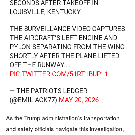
SECONDS AFTER TAKEOFF IN
LOUISVILLE, KENTUCKY.
THE SURVEILLANCE VIDEO CAPTURES
THE AIRCRAFT’S LEFT ENGINE AND
PYLON SEPARATING FROM THE WING
SHORTLY AFTER THE PLANE LIFTED
OFF THE RUNWAY.…
PIC.TWITTER.COM/51RT1BUP11
— THE PATRIOTS LEDGER
(@EMILIACK77)
MAY 20, 2026
As the Trump administration’s transportation
and safety officials navigate this investigation,