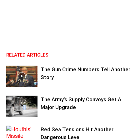
RELATED ARTICLES
The Gun Crime Numbers Tell Another
Story
The Army’s Supply Convoys Get A
Major Upgrade
Red Sea Tensions Hit Another
Dangerous Level