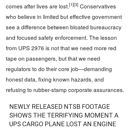
[1]
[3]
comes after lives are lost.
Conservatives
who believe in limited but effective government
see a difference between bloated bureaucracy
and focused safety enforcement. The lesson
from UPS 2976 is not that we need more red
tape on passengers, but that we need
regulators to do their core job—demanding
honest data, fixing known hazards, and
refusing to rubber‑stamp corporate assurances.
NEWLY RELEASED NTSB FOOTAGE
SHOWS THE TERRIFYING MOMENT A
UPS CARGO PLANE LOST AN ENGINE