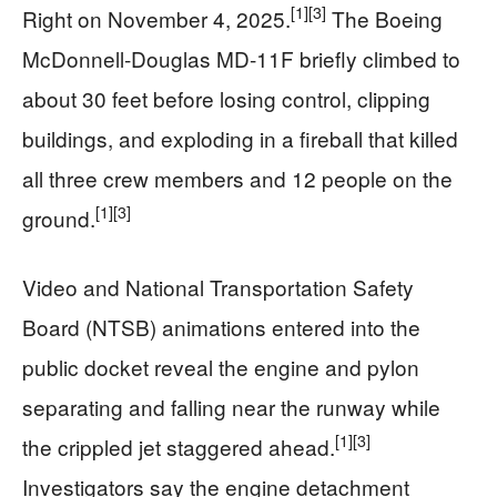
[1]
[3]
Right on November 4, 2025.
The Boeing
McDonnell‑Douglas MD‑11F briefly climbed to
about 30 feet before losing control, clipping
buildings, and exploding in a fireball that killed
all three crew members and 12 people on the
[1]
[3]
ground.
Video and National Transportation Safety
Board (NTSB) animations entered into the
public docket reveal the engine and pylon
separating and falling near the runway while
[1]
[3]
the crippled jet staggered ahead.
Investigators say the engine detachment