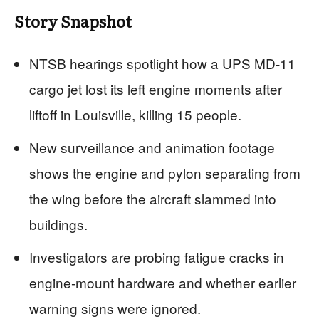
Story Snapshot
NTSB hearings spotlight how a UPS MD‑11
cargo jet lost its left engine moments after
liftoff in Louisville, killing 15 people.
New surveillance and animation footage
shows the engine and pylon separating from
the wing before the aircraft slammed into
buildings.
Investigators are probing fatigue cracks in
engine‑mount hardware and whether earlier
warning signs were ignored.