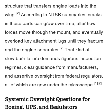
structure that transfers engine loads into the
[2]
wing.
According to NTSB summaries, cracks
in these parts can grow over time, alter how
forces move through the mount, and eventually
overload key attachment lugs until they fracture
[2]
and the engine separates.
That kind of
slow‑burn failure demands rigorous inspection
regimes, clear guidance from manufacturers,
and assertive oversight from federal regulators,
[1]
[2]
all of which are now under the microscope.
Systemic Oversight Questions for
Boeing, UPS, and Regulators