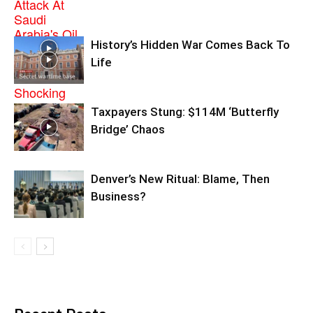
History’s Hidden War Comes Back To
Life
Taxpayers Stung: $114M ‘Butterfly
Bridge’ Chaos
Denver’s New Ritual: Blame, Then
Business?