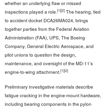
whether an underlying flaw or missed
[1]
[2]
inspections played a role.
The hearing, tied
to accident docket DCA26MA024, brings
together parties from the Federal Aviation
Administration (FAA), UPS, The Boeing
Company, General Electric Aerospace, and
pilot unions to question the design,
maintenance, and oversight of the MD‑11’s
[1]
[2]
engine‑to‑wing attachment.
Preliminary investigative materials describe
fatigue cracking in the engine‑mount hardware,
including bearing components in the pylon