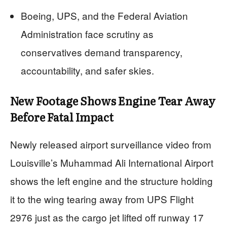
Boeing, UPS, and the Federal Aviation
Administration face scrutiny as
conservatives demand transparency,
accountability, and safer skies.
New Footage Shows Engine Tear Away
Before Fatal Impact
Newly released airport surveillance video from
Louisville’s Muhammad Ali International Airport
shows the left engine and the structure holding
it to the wing tearing away from UPS Flight
2976 just as the cargo jet lifted off runway 17