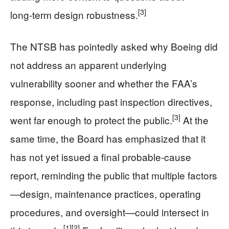
[3]
long‑term design robustness.
The NTSB has pointedly asked why Boeing did
not address an apparent underlying
vulnerability sooner and whether the FAA’s
response, including past inspection directives,
[3]
went far enough to protect the public.
At the
same time, the Board has emphasized that it
has not yet issued a final probable‑cause
report, reminding the public that multiple factors
—design, maintenance practices, operating
procedures, and oversight—could intersect in
[1]
[2]