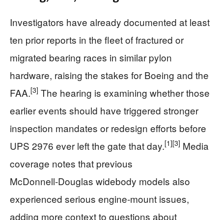
Investigators have already documented at least
ten prior reports in the fleet of fractured or
migrated bearing races in similar pylon
hardware, raising the stakes for Boeing and the
[3]
FAA.
The hearing is examining whether those
earlier events should have triggered stronger
inspection mandates or redesign efforts before
[1]
[3]
UPS 2976 ever left the gate that day.
Media
coverage notes that previous
McDonnell‑Douglas widebody models also
experienced serious engine‑mount issues,
adding more context to questions about