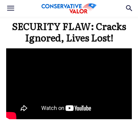
SECURITY FLAW: Cracks
Ignored, Lives Lost!