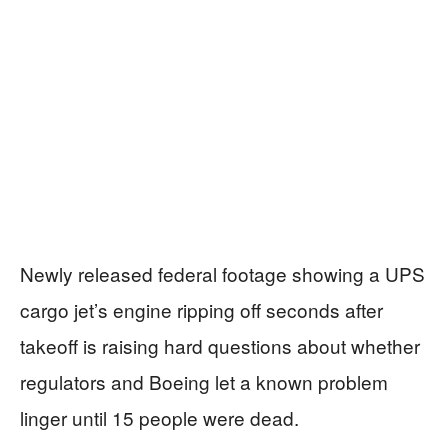
Newly released federal footage showing a UPS
cargo jet’s engine ripping off seconds after
takeoff is raising hard questions about whether
regulators and Boeing let a known problem
linger until 15 people were dead.