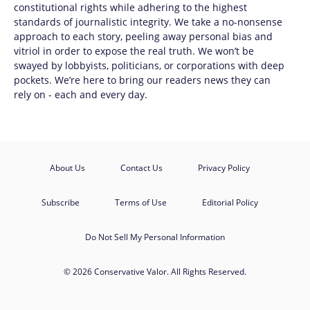
constitutional rights while adhering to the highest
standards of journalistic integrity. We take a no-nonsense
approach to each story, peeling away personal bias and
vitriol in order to expose the real truth. We won’t be
swayed by lobbyists, politicians, or corporations with deep
pockets. We’re here to bring our readers news they can
rely on - each and every day.
About Us
Contact Us
Privacy Policy
Subscribe
Terms of Use
Editorial Policy
Do Not Sell My Personal Information
© 2026 Conservative Valor. All Rights Reserved.