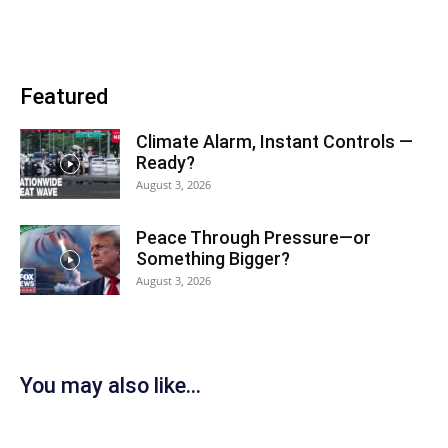
Featured
Climate Alarm, Instant Controls —
Ready?
August 3, 2026
Peace Through Pressure—or
Something Bigger?
August 3, 2026
You may also like...