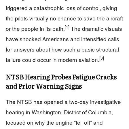
triggered a catastrophic loss of control, giving
the pilots virtually no chance to save the aircraft
[1]
or the people in its path.
The dramatic visuals
have shocked Americans and intensified calls
for answers about how such a basic structural
[3]
failure could occur in modern aviation.
NTSB Hearing Probes Fatigue Cracks
and Prior Warning Signs
The NTSB has opened a two‑day investigative
hearing in Washington, District of Columbia,
focused on why the engine “fell off” and