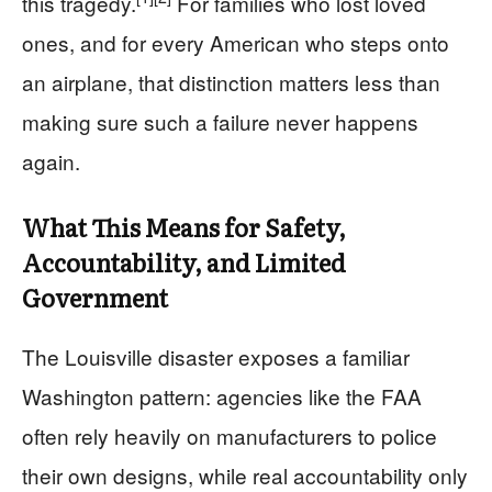
this tragedy.
For families who lost loved
ones, and for every American who steps onto
an airplane, that distinction matters less than
making sure such a failure never happens
again.
What This Means for Safety,
Accountability, and Limited
Government
The Louisville disaster exposes a familiar
Washington pattern: agencies like the FAA
often rely heavily on manufacturers to police
their own designs, while real accountability only