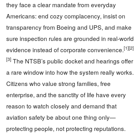
they face a clear mandate from everyday
Americans: end cozy complacency, insist on
transparency from Boeing and UPS, and make
sure inspection rules are grounded in real‑world
[1]
[2]
evidence instead of corporate convenience.
[3]
The NTSB’s public docket and hearings offer
a rare window into how the system really works.
Citizens who value strong families, free
enterprise, and the sanctity of life have every
reason to watch closely and demand that
aviation safety be about one thing only—
protecting people, not protecting reputations.