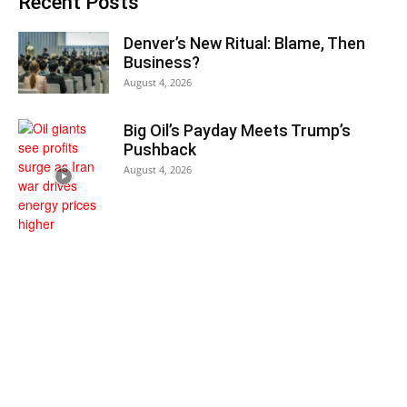
Recent Posts
Denver’s New Ritual: Blame, Then
Business?
August 4, 2026
Big Oil’s Payday Meets Trump’s
Pushback
August 4, 2026