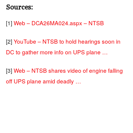
Sources:
[1]
Web – DCA26MA024.aspx – NTSB
[2]
YouTube – NTSB to hold hearings soon in
DC to gather more info on UPS plane …
[3]
Web – NTSB shares video of engine falling
off UPS plane amid deadly …