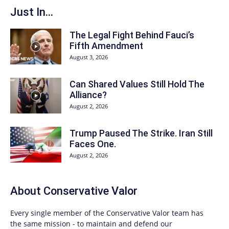
Just In...
The Legal Fight Behind Fauci’s
Fifth Amendment
August 3, 2026
Can Shared Values Still Hold The
Alliance?
August 2, 2026
Trump Paused The Strike. Iran Still
Faces One.
August 2, 2026
About
Conservative Valor
Every single member of the
Conservative Valor
team has
the same mission - to maintain and defend our