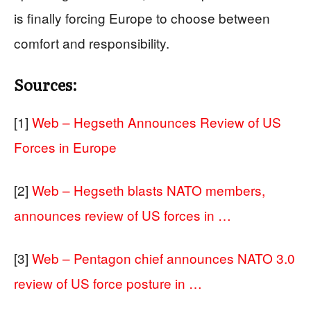
is finally forcing Europe to choose between
comfort and responsibility.
Sources:
[1]
Web – Hegseth Announces Review of US
Forces in Europe
[2]
Web – Hegseth blasts NATO members,
announces review of US forces in …
[3]
Web – Pentagon chief announces NATO 3.0
review of US force posture in …