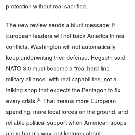
protection without real sacrifice.
The new review sends a blunt message: if
European leaders will not back America in real
conflicts, Washington will not automatically
keep underwriting their defense. Hegseth said
NATO 3.0 must become a “real hard‑line
military alliance” with real capabilities, not a
talking shop that expects the Pentagon to fix
[5]
every crisis.
That means more European
spending, more local forces on the ground, and
reliable political support when American troops
are in harm’s way, not lectures about