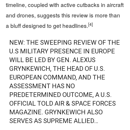
timeline, coupled with active cutbacks in aircraft
and drones, suggests this review is more than
[4]
a bluff designed to get headlines.
NEW: THE SWEEPING REVIEW OF THE
U.S MILITARY PRESENCE IN EUROPE
WILL BE LED BY GEN. ALEXUS
GRYNKEWICH, THE HEAD OF U.S.
EUROPEAN COMMAND, AND THE
ASSESSMENT HAS NO
PREDETERMINED OUTCOME, A U.S.
OFFICIAL TOLD AIR & SPACE FORCES
MAGAZINE. GRYNKEWICH ALSO
SERVES AS SUPREME ALLIED…