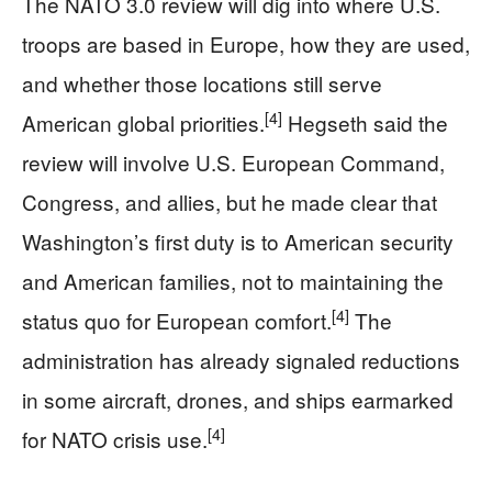
The NATO 3.0 review will dig into where U.S.
troops are based in Europe, how they are used,
and whether those locations still serve
[4]
American global priorities.
Hegseth said the
review will involve U.S. European Command,
Congress, and allies, but he made clear that
Washington’s first duty is to American security
and American families, not to maintaining the
[4]
status quo for European comfort.
The
administration has already signaled reductions
in some aircraft, drones, and ships earmarked
[4]
for NATO crisis use.