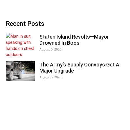
Recent Posts
Staten Island Revolts—Mayor
Drowned In Boos
August 6, 2026
The Army’s Supply Convoys Get A
Major Upgrade
August 5, 2026