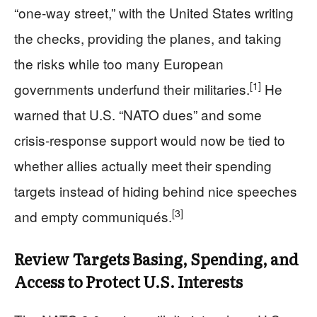
“one‑way street,” with the United States writing
the checks, providing the planes, and taking
the risks while too many European
[1]
governments underfund their militaries.
He
warned that U.S. “NATO dues” and some
crisis‑response support would now be tied to
whether allies actually meet their spending
targets instead of hiding behind nice speeches
[3]
and empty communiqués.
Review Targets Basing, Spending, and
Access to Protect U.S. Interests