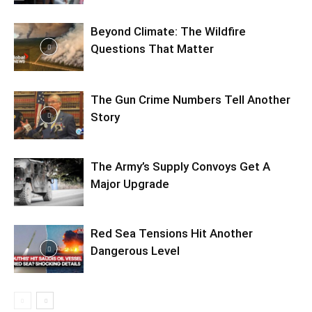
Beyond Climate: The Wildfire
Questions That Matter
The Gun Crime Numbers Tell Another
Story
The Army’s Supply Convoys Get A
Major Upgrade
Red Sea Tensions Hit Another
Dangerous Level