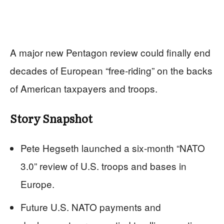
A major new Pentagon review could finally end
decades of European “free‑riding” on the backs
of American taxpayers and troops.
Story Snapshot
Pete Hegseth launched a six‑month “NATO
3.0” review of U.S. troops and bases in
Europe.
Future U.S. NATO payments and