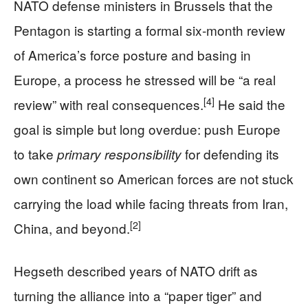
NATO defense ministers in Brussels that the
Pentagon is starting a formal six‑month review
of America’s force posture and basing in
Europe, a process he stressed will be “a real
[4]
review” with real consequences.
He said the
goal is simple but long overdue: push Europe
to take
for defending its
primary responsibility
own continent so American forces are not stuck
carrying the load while facing threats from Iran,
[2]
China, and beyond.
Hegseth described years of NATO drift as
turning the alliance into a “paper tiger” and