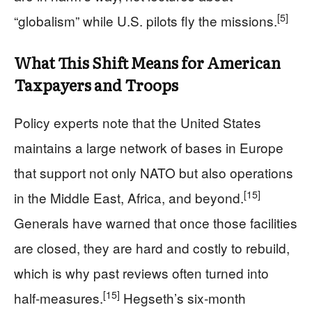
[5]
“globalism” while U.S. pilots fly the missions.
What This Shift Means for American
Taxpayers and Troops
Policy experts note that the United States
maintains a large network of bases in Europe
that support not only NATO but also operations
[15]
in the Middle East, Africa, and beyond.
Generals have warned that once those facilities
are closed, they are hard and costly to rebuild,
which is why past reviews often turned into
[15]
half‑measures.
Hegseth’s six‑month