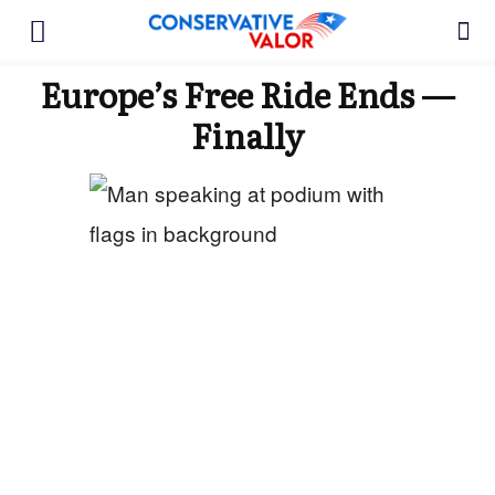
Europe’s Free Ride Ends —
Finally