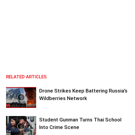
RELATED ARTICLES
Drone Strikes Keep Battering Russia’s
Wildberries Network
Student Gunman Turns Thai School
Into Crime Scene