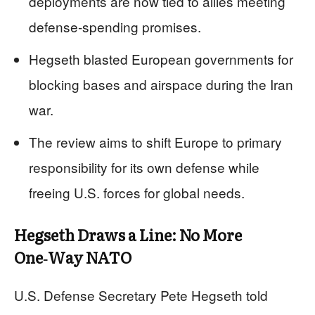
deployments are now tied to allies meeting
defense‑spending promises.
Hegseth blasted European governments for
blocking bases and airspace during the Iran
war.
The review aims to shift Europe to primary
responsibility for its own defense while
freeing U.S. forces for global needs.
Hegseth Draws a Line: No More
One‑Way NATO
U.S. Defense Secretary Pete Hegseth told