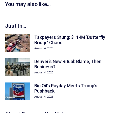
You may also like...
Just In...
Taxpayers Stung: $114M ‘Butterfly
Bridge’ Chaos
August 4, 2026
Denver’s New Ritual: Blame, Then
Business?
August 4, 2026
Big Oil’s Payday Meets Trump’s
Pushback
August 4, 2026