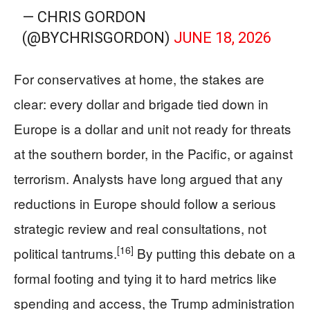
— CHRIS GORDON
(@BYCHRISGORDON)
JUNE 18, 2026
For conservatives at home, the stakes are
clear: every dollar and brigade tied down in
Europe is a dollar and unit not ready for threats
at the southern border, in the Pacific, or against
terrorism. Analysts have long argued that any
reductions in Europe should follow a serious
strategic review and real consultations, not
[16]
political tantrums.
By putting this debate on a
formal footing and tying it to hard metrics like
spending and access, the Trump administration