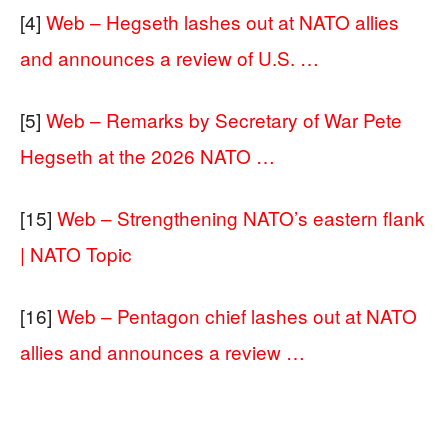
[4]
Web – Hegseth lashes out at NATO allies
and announces a review of U.S. …
[5]
Web – Remarks by Secretary of War Pete
Hegseth at the 2026 NATO …
[15]
Web – Strengthening NATO’s eastern flank
| NATO Topic
[16]
Web – Pentagon chief lashes out at NATO
allies and announces a review …