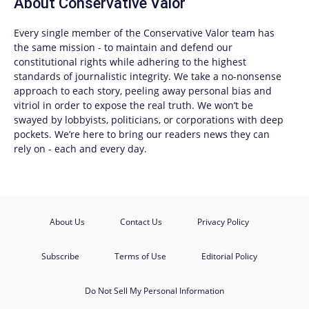
About
Conservative Valor
Every single member of the
Conservative Valor
team has
the same mission - to maintain and defend our
constitutional rights while adhering to the highest
standards of journalistic integrity. We take a no-nonsense
approach to each story, peeling away personal bias and
vitriol in order to expose the real truth. We won’t be
swayed by lobbyists, politicians, or corporations with deep
pockets. We’re here to bring our readers news they can
rely on - each and every day.
About Us
Contact Us
Privacy Policy
Subscribe
Terms of Use
Editorial Policy
Do Not Sell My Personal Information