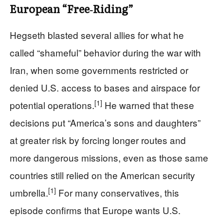
European “Free‑Riding”
Hegseth blasted several allies for what he
called “shameful” behavior during the war with
Iran, when some governments restricted or
denied U.S. access to bases and airspace for
[1]
potential operations.
He warned that these
decisions put “America’s sons and daughters”
at greater risk by forcing longer routes and
more dangerous missions, even as those same
countries still relied on the American security
[1]
umbrella.
For many conservatives, this
episode confirms that Europe wants U.S.