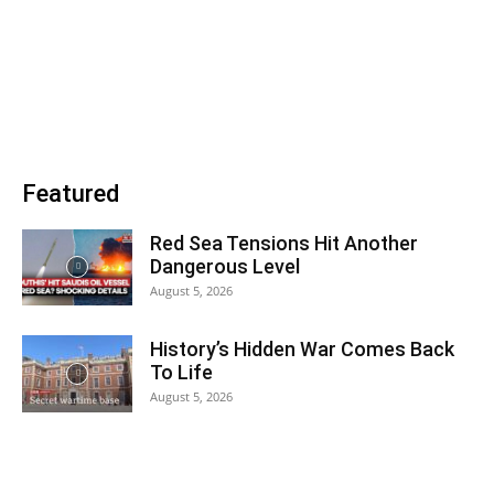
Featured
Red Sea Tensions Hit Another
Dangerous Level
August 5, 2026
History’s Hidden War Comes Back
To Life
August 5, 2026