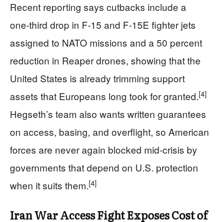
Recent reporting says cutbacks include a
one‑third drop in F‑15 and F‑15E fighter jets
assigned to NATO missions and a 50 percent
reduction in Reaper drones, showing that the
United States is already trimming support
[4]
assets that Europeans long took for granted.
Hegseth’s team also wants written guarantees
on access, basing, and overflight, so American
forces are never again blocked mid‑crisis by
governments that depend on U.S. protection
[4]
when it suits them.
Iran War Access Fight Exposes Cost of