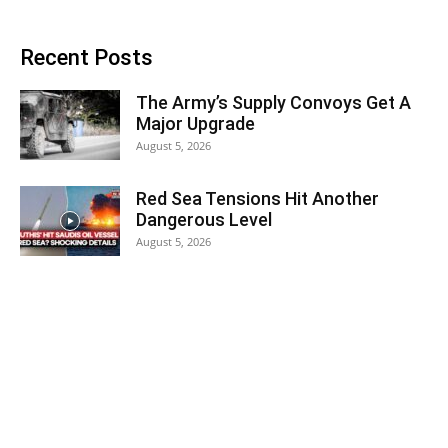
Recent Posts
The Army’s Supply Convoys Get A
Major Upgrade
August 5, 2026
Red Sea Tensions Hit Another
Dangerous Level
August 5, 2026