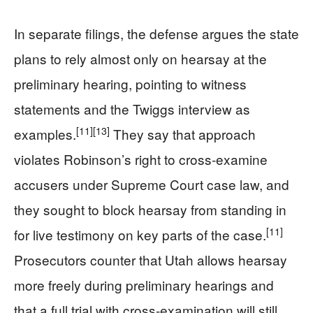
In separate filings, the defense argues the state
plans to rely almost only on hearsay at the
preliminary hearing, pointing to witness
statements and the Twiggs interview as
[11]
[13]
examples.
They say that approach
violates Robinson’s right to cross-examine
accusers under Supreme Court case law, and
they sought to block hearsay from standing in
[11]
for live testimony on key parts of the case.
Prosecutors counter that Utah allows hearsay
more freely during preliminary hearings and
that a full trial with cross-examination will still