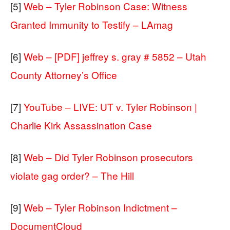
[5]
Web – Tyler Robinson Case: Witness
Granted Immunity to Testify – LAmag
[6]
Web – [PDF] jeffrey s. gray # 5852 – Utah
County Attorney’s Office
[7]
YouTube – LIVE: UT v. Tyler Robinson |
Charlie Kirk Assassination Case
[8]
Web – Did Tyler Robinson prosecutors
violate gag order? – The Hill
[9]
Web – Tyler Robinson Indictment –
DocumentCloud