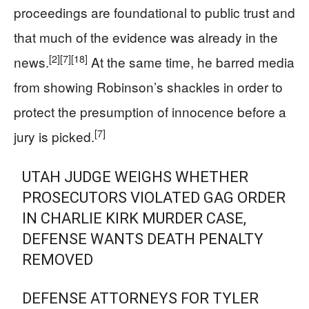
proceedings are foundational to public trust and
that much of the evidence was already in the
[2]
[7]
[18]
news.
At the same time, he barred media
from showing Robinson’s shackles in order to
protect the presumption of innocence before a
[7]
jury is picked.
UTAH JUDGE WEIGHS WHETHER
PROSECUTORS VIOLATED GAG ORDER
IN CHARLIE KIRK MURDER CASE,
DEFENSE WANTS DEATH PENALTY
REMOVED
DEFENSE ATTORNEYS FOR TYLER