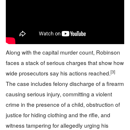
Along with the capital murder count, Robinson
faces a stack of serious charges that show how
[3]
wide prosecutors say his actions reached.
The case includes felony discharge of a firearm
causing serious injury, committing a violent
crime in the presence of a child, obstruction of
justice for hiding clothing and the rifle, and
witness tampering for allegedly urging his