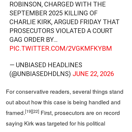
ROBINSON, CHARGED WITH THE
SEPTEMBER 2025 KILLING OF
CHARLIE KIRK, ARGUED FRIDAY THAT
PROSECUTORS VIOLATED A COURT
GAG ORDER BY…
PIC.TWITTER.COM/2VGKMFKYBM
— UNBIASED HEADLINES
(@UNBIASEDHDLNS)
JUNE 22, 2026
For conservative readers, several things stand
out about how this case is being handled and
[19]
[22]
framed.
First, prosecutors are on record
saying Kirk was targeted for his political