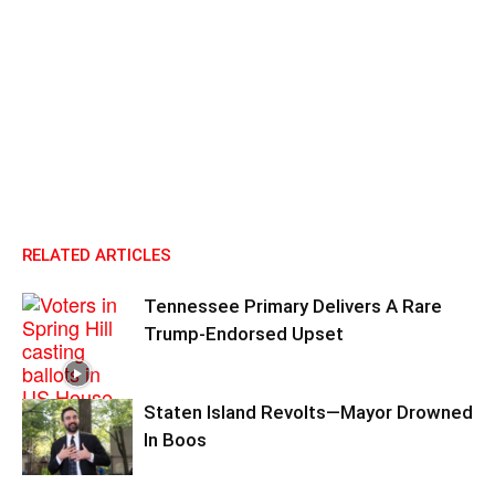
RELATED ARTICLES
Tennessee Primary Delivers A Rare
Trump-Endorsed Upset
Staten Island Revolts—Mayor Drowned
In Boos