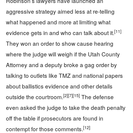
Robinson’s lawyers have launched an
aggressive strategy aimed less at re-telling
what happened and more at limiting what
[11]
evidence gets in and who can talk about it.
They won an order to show cause hearing
where the judge will weigh if the Utah County
Attorney and a deputy broke a gag order by
talking to outlets like TMZ and national papers
about ballistics evidence and other details
[2]
[7]
[15]
outside the courtroom.
The defense
even asked the judge to take the death penalty
off the table if prosecutors are found in
[12]
contempt for those comments.