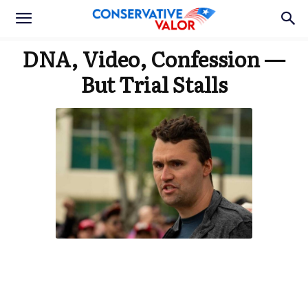
DNA, Video, Confession —
But Trial Stalls