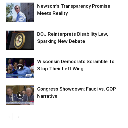
Newsom’s Transparency Promise
Meets Reality
DOJ Reinterprets Disability Law,
Sparking New Debate
Wisconsin Democrats Scramble To
Stop Their Left Wing
Congress Showdown: Fauci vs. GOP
Narrative