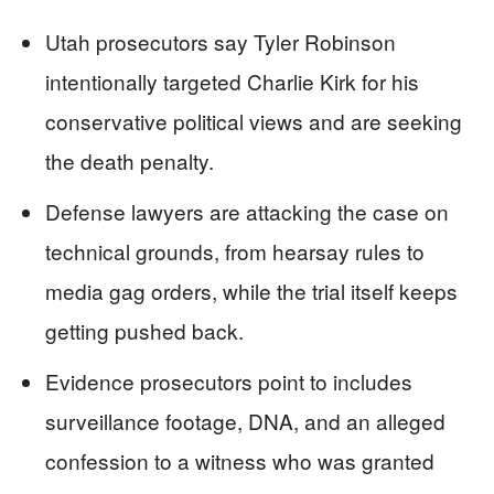
Utah prosecutors say Tyler Robinson
intentionally targeted Charlie Kirk for his
conservative political views and are seeking
the death penalty.
Defense lawyers are attacking the case on
technical grounds, from hearsay rules to
media gag orders, while the trial itself keeps
getting pushed back.
Evidence prosecutors point to includes
surveillance footage, DNA, and an alleged
confession to a witness who was granted