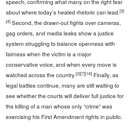
speech, confirming what many on the right fear
[3]
about where today’s heated rhetoric can lead.
[4]
Second, the drawn-out fights over cameras,
gag orders, and media leaks show a justice
system struggling to balance openness with
fairness when the victim is a major
conservative voice, and when every move is
[2]
[7]
[16]
watched across the country.
Finally, as
legal battles continue, many are still waiting to
see whether the courts will deliver full justice for
the killing of a man whose only “crime” was
exercising his First Amendment rights in public.