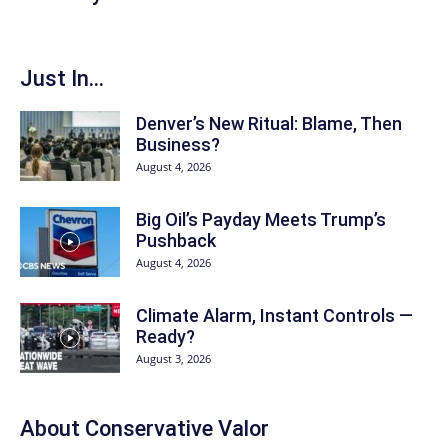
Just In...
Denver’s New Ritual: Blame, Then
Business?
August 4, 2026
Big Oil’s Payday Meets Trump’s
Pushback
August 4, 2026
Climate Alarm, Instant Controls —
Ready?
August 3, 2026
About
Conservative Valor