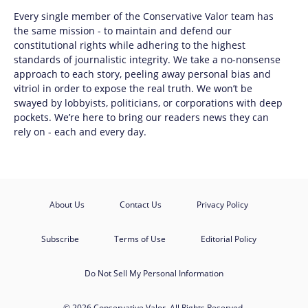
Every single member of the
Conservative Valor
team has
the same mission - to maintain and defend our
constitutional rights while adhering to the highest
standards of journalistic integrity. We take a no-nonsense
approach to each story, peeling away personal bias and
vitriol in order to expose the real truth. We won’t be
swayed by lobbyists, politicians, or corporations with deep
pockets. We’re here to bring our readers news they can
rely on - each and every day.
About Us
Contact Us
Privacy Policy
Subscribe
Terms of Use
Editorial Policy
Do Not Sell My Personal Information
© 2026 Conservative Valor. All Rights Reserved.