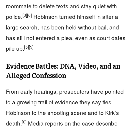
roommate to delete texts and stay quiet with
[3]
[6]
police.
Robinson turned himself in after a
large search, has been held without bail, and
has still not entered a plea, even as court dates
[5]
[9]
pile up.
Evidence Battles: DNA, Video, and an
Alleged Confession
From early hearings, prosecutors have pointed
to a growing trail of evidence they say ties
Robinson to the shooting scene and to Kirk’s
[6]
death.
Media reports on the case describe