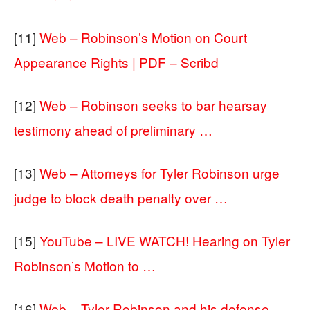
[11]
Web – Robinson’s Motion on Court
Appearance Rights | PDF – Scribd
[12]
Web – Robinson seeks to bar hearsay
testimony ahead of preliminary …
[13]
Web – Attorneys for Tyler Robinson urge
judge to block death penalty over …
[15]
YouTube – LIVE WATCH! Hearing on Tyler
Robinson’s Motion to …
[16]
Web – Tyler Robinson and his defense