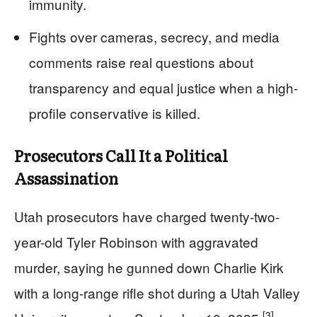
immunity.
Fights over cameras, secrecy, and media
comments raise real questions about
transparency and equal justice when a high-
profile conservative is killed.
Prosecutors Call It a Political
Assassination
Utah prosecutors have charged twenty-two-
year-old Tyler Robinson with aggravated
murder, saying he gunned down Charlie Kirk
with a long-range rifle shot during a Utah Valley
[3]