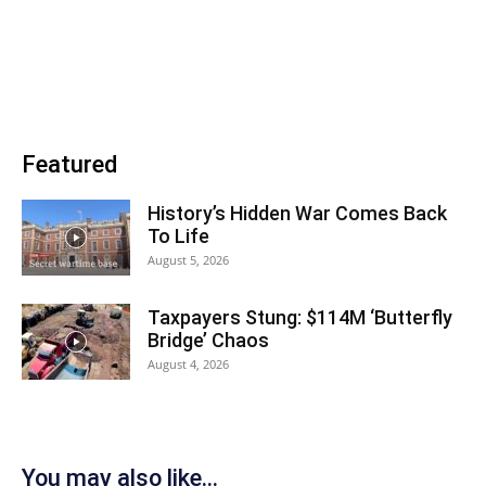
Featured
History’s Hidden War Comes Back
To Life
August 5, 2026
Taxpayers Stung: $114M ‘Butterfly
Bridge’ Chaos
August 4, 2026
You may also like...