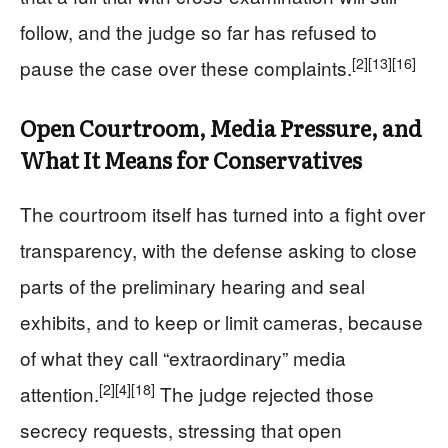
follow, and the judge so far has refused to
[2]
[13]
[16]
pause the case over these complaints.
Open Courtroom, Media Pressure, and
What It Means for Conservatives
The courtroom itself has turned into a fight over
transparency, with the defense asking to close
parts of the preliminary hearing and seal
exhibits, and to keep or limit cameras, because
of what they call “extraordinary” media
[2]
[4]
[18]
attention.
The judge rejected those
secrecy requests, stressing that open