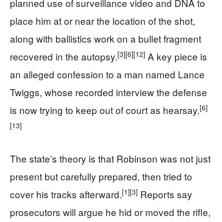
planned use of surveillance video and DNA to
place him at or near the location of the shot,
along with ballistics work on a bullet fragment
[3]
[6]
[12]
recovered in the autopsy.
A key piece is
an alleged confession to a man named Lance
Twiggs, whose recorded interview the defense
[6]
is now trying to keep out of court as hearsay.
[13]
The state’s theory is that Robinson was not just
present but carefully prepared, then tried to
[1]
[3]
cover his tracks afterward.
Reports say
prosecutors will argue he hid or moved the rifle,