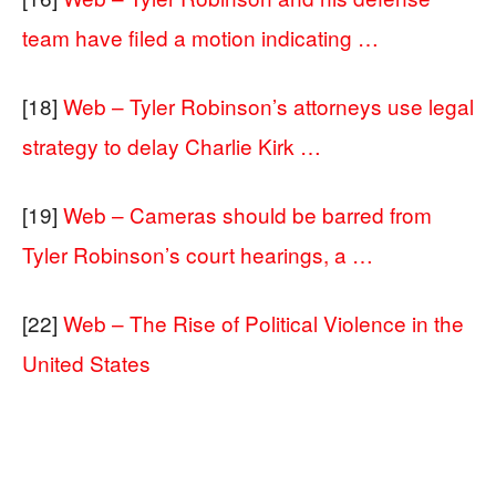
team have filed a motion indicating …
[18]
Web – Tyler Robinson’s attorneys use legal
strategy to delay Charlie Kirk …
[19]
Web – Cameras should be barred from
Tyler Robinson’s court hearings, a …
[22]
Web – The Rise of Political Violence in the
United States