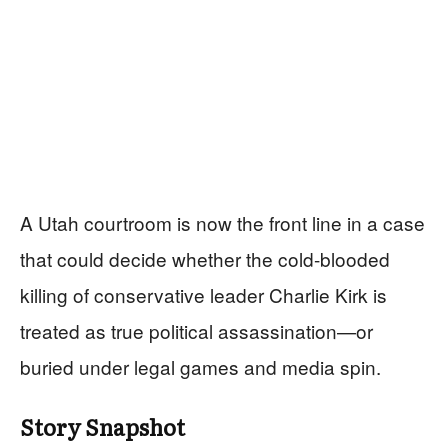
A Utah courtroom is now the front line in a case
that could decide whether the cold-blooded
killing of conservative leader Charlie Kirk is
treated as true political assassination—or
buried under legal games and media spin.
Story Snapshot