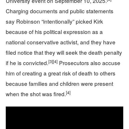
University event on September 10, 2025.
Charging documents and public statements
say Robinson “intentionally” picked Kirk
because of his political expression as a
national conservative activist, and they have
filed notice that they will seek the death penalty
[3]
[4]
if he is convicted.
Prosecutors also accuse
him of creating a great risk of death to others
because families and children were present
[4]
when the shot was fired.