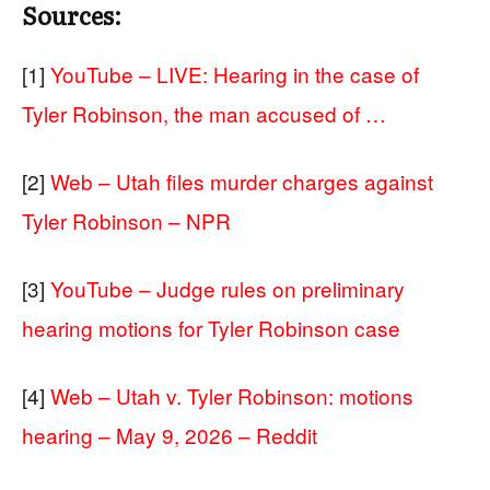
Sources:
[1]
YouTube – LIVE: Hearing in the case of
Tyler Robinson, the man accused of …
[2]
Web – Utah files murder charges against
Tyler Robinson – NPR
[3]
YouTube – Judge rules on preliminary
hearing motions for Tyler Robinson case
[4]
Web – Utah v. Tyler Robinson: motions
hearing – May 9, 2026 – Reddit