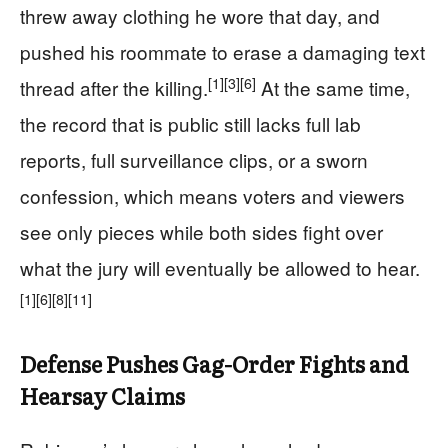
threw away clothing he wore that day, and
pushed his roommate to erase a damaging text
[1]
[3]
[6]
thread after the killing.
At the same time,
the record that is public still lacks full lab
reports, full surveillance clips, or a sworn
confession, which means voters and viewers
see only pieces while both sides fight over
what the jury will eventually be allowed to hear.
[1]
[6]
[8]
[11]
Defense Pushes Gag-Order Fights and
Hearsay Claims