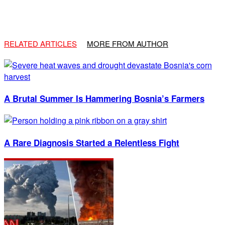
RELATED ARTICLES
MORE FROM AUTHOR
A Brutal Summer Is Hammering Bosnia’s Farmers
A Rare Diagnosis Started a Relentless Fight