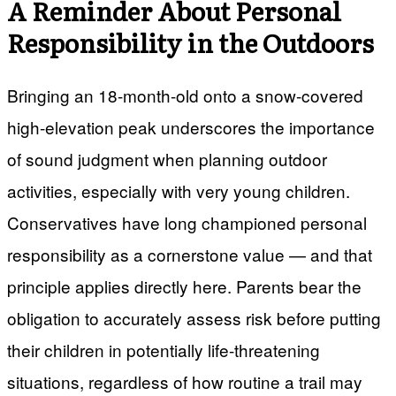
A Reminder About Personal
Responsibility in the Outdoors
Bringing an 18-month-old onto a snow-covered
high-elevation peak underscores the importance
of sound judgment when planning outdoor
activities, especially with very young children.
Conservatives have long championed personal
responsibility as a cornerstone value — and that
principle applies directly here. Parents bear the
obligation to accurately assess risk before putting
their children in potentially life-threatening
situations, regardless of how routine a trail may