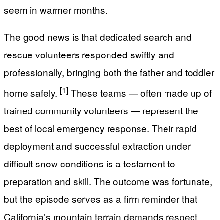
seem in warmer months.
The good news is that dedicated search and
rescue volunteers responded swiftly and
professionally, bringing both the father and toddler
[1]
home safely.
These teams — often made up of
trained community volunteers — represent the
best of local emergency response. Their rapid
deployment and successful extraction under
difficult snow conditions is a testament to
preparation and skill. The outcome was fortunate,
but the episode serves as a firm reminder that
California’s mountain terrain demands respect,