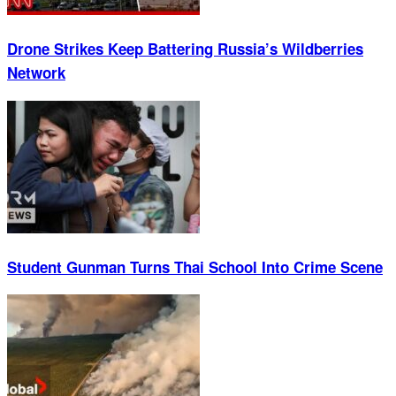
Drone Strikes Keep Battering Russia’s Wildberries
Network
Student Gunman Turns Thai School Into Crime Scene