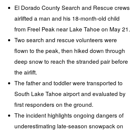
El Dorado County Search and Rescue crews
airlifted a man and his 18-month-old child
from Freel Peak near Lake Tahoe on May 21.
Two search and rescue volunteers were
flown to the peak, then hiked down through
deep snow to reach the stranded pair before
the airlift.
The father and toddler were transported to
South Lake Tahoe airport and evaluated by
first responders on the ground.
The incident highlights ongoing dangers of
underestimating late-season snowpack on