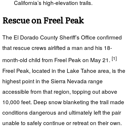
California’s high-elevation trails.
Rescue on Freel Peak
The El Dorado County Sheriff’s Office confirmed
that rescue crews airlifted a man and his 18-
[1]
month-old child from Freel Peak on May 21.
Freel Peak, located in the Lake Tahoe area, is the
highest point in the Sierra Nevada range
accessible from that region, topping out above
10,000 feet. Deep snow blanketing the trail made
conditions dangerous and ultimately left the pair
unable to safely continue or retreat on their own.