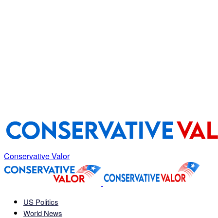
Conservative Valor
US Politics
World News