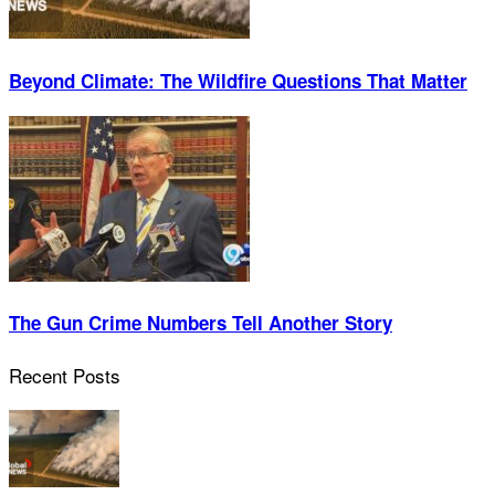
Beyond Climate: The Wildfire Questions That Matter
The Gun Crime Numbers Tell Another Story
Recent Posts