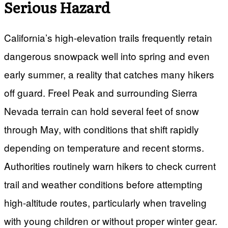
Serious Hazard
California’s high-elevation trails frequently retain
dangerous snowpack well into spring and even
early summer, a reality that catches many hikers
off guard. Freel Peak and surrounding Sierra
Nevada terrain can hold several feet of snow
through May, with conditions that shift rapidly
depending on temperature and recent storms.
Authorities routinely warn hikers to check current
trail and weather conditions before attempting
high-altitude routes, particularly when traveling
with young children or without proper winter gear.