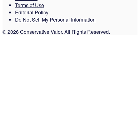
Terms of Use
Editorial Policy
Do Not Sell My Personal Information
© 2026 Conservative Valor. All Rights Reserved.