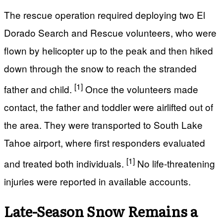
The rescue operation required deploying two El
Dorado Search and Rescue volunteers, who were
flown by helicopter up to the peak and then hiked
down through the snow to reach the stranded
[1]
father and child.
Once the volunteers made
contact, the father and toddler were airlifted out of
the area. They were transported to South Lake
Tahoe airport, where first responders evaluated
[1]
and treated both individuals.
No life-threatening
injuries were reported in available accounts.
Late-Season Snow Remains a