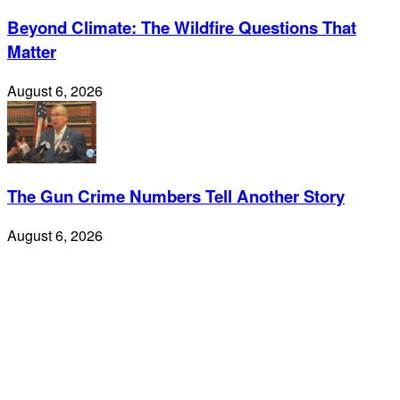
Beyond Climate: The Wildfire Questions That
Matter
August 6, 2026
The Gun Crime Numbers Tell Another Story
August 6, 2026