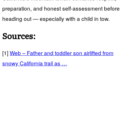
preparation, and honest self-assessment before
heading out — especially with a child in tow.
Sources:
[1]
Web – Father and toddler son airlifted from
snowy California trail as …