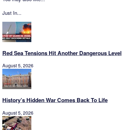
Just In...
Red Sea Tensions Hit Another Dangerous Level
August 5, 2026
History’s Hidden War Comes Back To Life
August 5, 2026