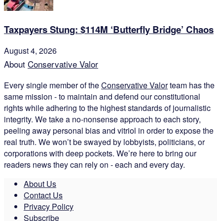
Taxpayers Stung: $114M ‘Butterfly Bridge’ Chaos
August 4, 2026
About
Conservative Valor
Every single member of the
Conservative Valor
team has the
same mission - to maintain and defend our constitutional
rights while adhering to the highest standards of journalistic
integrity. We take a no-nonsense approach to each story,
peeling away personal bias and vitriol in order to expose the
real truth. We won’t be swayed by lobbyists, politicians, or
corporations with deep pockets. We’re here to bring our
readers news they can rely on - each and every day.
About Us
Contact Us
Privacy Policy
Subscribe