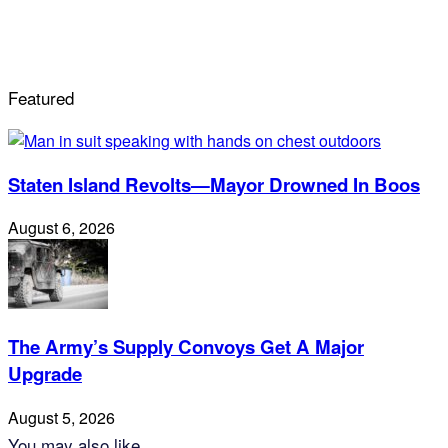
Featured
Staten Island Revolts—Mayor Drowned In Boos
August 6, 2026
The Army’s Supply Convoys Get A Major
Upgrade
August 5, 2026
You may also like...