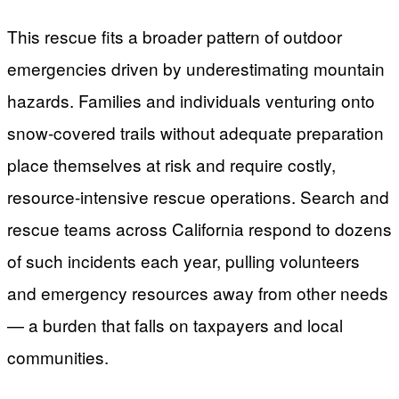
This rescue fits a broader pattern of outdoor
emergencies driven by underestimating mountain
hazards. Families and individuals venturing onto
snow-covered trails without adequate preparation
place themselves at risk and require costly,
resource-intensive rescue operations. Search and
rescue teams across California respond to dozens
of such incidents each year, pulling volunteers
and emergency resources away from other needs
— a burden that falls on taxpayers and local
communities.