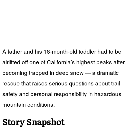
A father and his 18-month-old toddler had to be
airlifted off one of California’s highest peaks after
becoming trapped in deep snow — a dramatic
rescue that raises serious questions about trail
safety and personal responsibility in hazardous
mountain conditions.
Story Snapshot