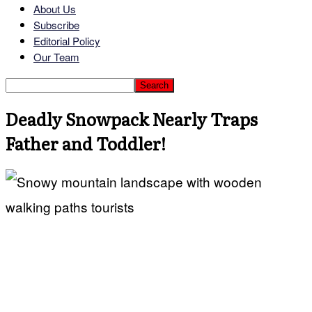
About Us
Subscribe
Editorial Policy
Our Team
Deadly Snowpack Nearly Traps
Father and Toddler!