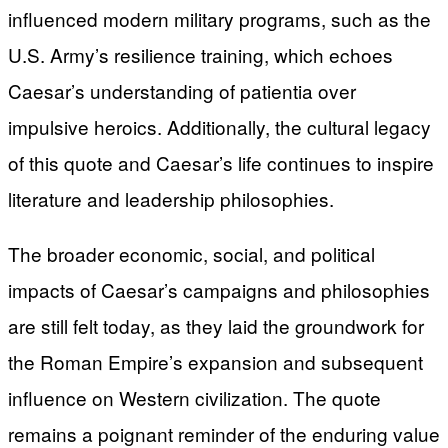
influenced modern military programs, such as the
U.S. Army’s resilience training, which echoes
Caesar’s understanding of patientia over
impulsive heroics. Additionally, the cultural legacy
of this quote and Caesar’s life continues to inspire
literature and leadership philosophies.
The broader economic, social, and political
impacts of Caesar’s campaigns and philosophies
are still felt today, as they laid the groundwork for
the Roman Empire’s expansion and subsequent
influence on Western civilization. The quote
remains a poignant reminder of the enduring value