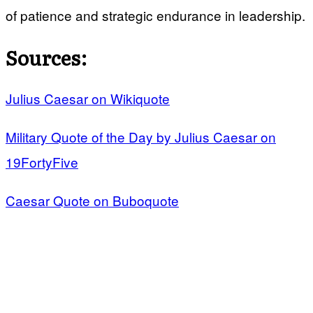
of patience and strategic endurance in leadership.
Sources:
Julius Caesar on Wikiquote
Military Quote of the Day by Julius Caesar on
19FortyFive
Caesar Quote on Buboquote