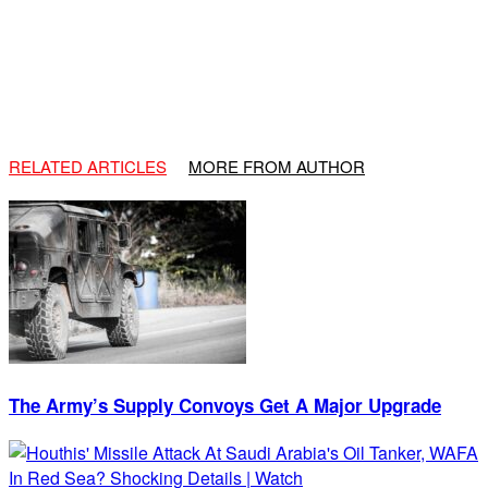
RELATED ARTICLES
MORE FROM AUTHOR
The Army’s Supply Convoys Get A Major Upgrade