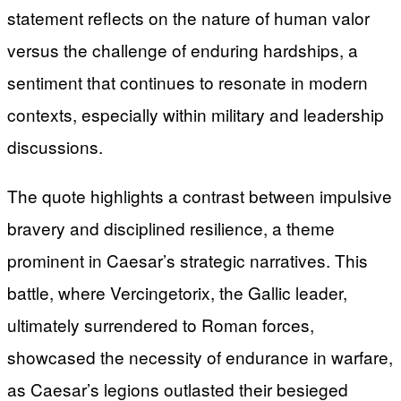
statement reflects on the nature of human valor
versus the challenge of enduring hardships, a
sentiment that continues to resonate in modern
contexts, especially within military and leadership
discussions.
The quote highlights a contrast between impulsive
bravery and disciplined resilience, a theme
prominent in Caesar’s strategic narratives. This
battle, where Vercingetorix, the Gallic leader,
ultimately surrendered to Roman forces,
showcased the necessity of endurance in warfare,
as Caesar’s legions outlasted their besieged