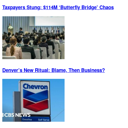
Taxpayers Stung: $114M ‘Butterfly Bridge’ Chaos
Denver’s New Ritual: Blame, Then Business?