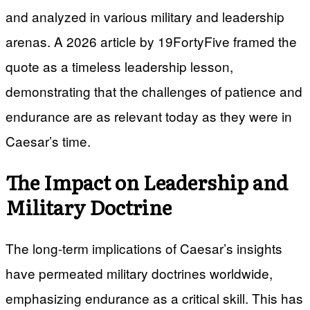
and analyzed in various military and leadership
arenas. A 2026 article by 19FortyFive framed the
quote as a timeless leadership lesson,
demonstrating that the challenges of patience and
endurance are as relevant today as they were in
Caesar’s time.
The Impact on Leadership and
Military Doctrine
The long-term implications of Caesar’s insights
have permeated military doctrines worldwide,
emphasizing endurance as a critical skill. This has