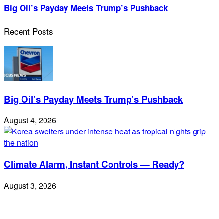
Big Oil’s Payday Meets Trump’s Pushback
Recent Posts
Big Oil’s Payday Meets Trump’s Pushback
August 4, 2026
Climate Alarm, Instant Controls — Ready?
August 3, 2026