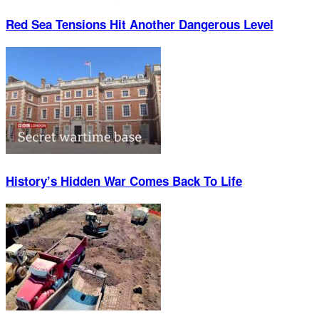
Red Sea Tensions Hit Another Dangerous Level
History’s Hidden War Comes Back To Life