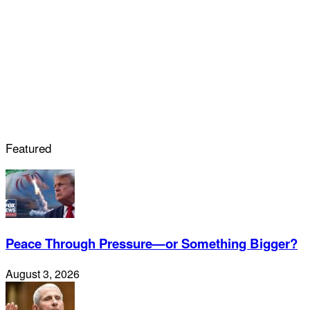
Featured
Peace Through Pressure—or Something Bigger?
August 3, 2026