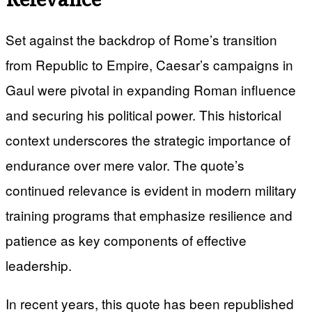
Set against the backdrop of Rome’s transition
from Republic to Empire, Caesar’s campaigns in
Gaul were pivotal in expanding Roman influence
and securing his political power. This historical
context underscores the strategic importance of
endurance over mere valor. The quote’s
continued relevance is evident in modern military
training programs that emphasize resilience and
patience as key components of effective
leadership.
In recent years, this quote has been republished