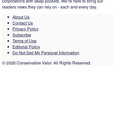
corporations with deep pockets. We’re here to bring our
readers news they can rely on - each and every day.
About Us
Contact Us
Privacy Policy
Subscribe
Terms of Use
Editorial Policy
Do Not Sell My Personal Information
© 2026 Conservative Valor. All Rights Reserved.