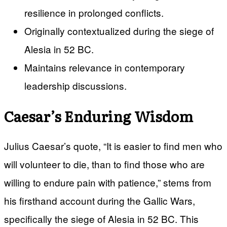
resilience in prolonged conflicts.
Originally contextualized during the siege of
Alesia in 52 BC.
Maintains relevance in contemporary
leadership discussions.
Caesar’s Enduring Wisdom
Julius Caesar’s quote, “It is easier to find men who
will volunteer to die, than to find those who are
willing to endure pain with patience,” stems from
his firsthand account during the Gallic Wars,
specifically the siege of Alesia in 52 BC. This