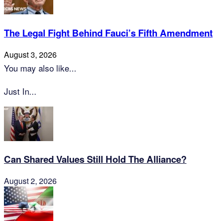
The Legal Fight Behind Fauci’s Fifth Amendment
August 3, 2026
You may also like...
Just In...
Can Shared Values Still Hold The Alliance?
August 2, 2026