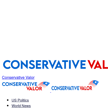
Conservative Valor
US Politics
World News