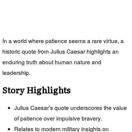
In a world where patience seems a rare virtue, a
historic quote from Julius Caesar highlights an
enduring truth about human nature and
leadership.
Story Highlights
Julius Caesar’s quote underscores the value
of patience over impulsive bravery.
Relates to modern military insights on