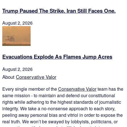
Trump Paused The Strike. Iran Still Faces One.
August 2, 2026
Evacuations Explode As Flames Jump Acres
August 2, 2026
About
Conservative Valor
Every single member of the
Conservative Valor
team has the
same mission - to maintain and defend our constitutional
rights while adhering to the highest standards of journalistic
integrity. We take a no-nonsense approach to each story,
peeling away personal bias and vitriol in order to expose the
real truth. We won’t be swayed by lobbyists, politicians, or