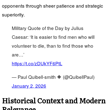
opponents through sheer patience and strategic
superiority.
Military Quote of the Day by Julius
Caesar: ‘It is easier to find men who will
volunteer to die, than to find those who
are…’
https://t.co/zDUkYF6PtL
— Paul Quibell-smith 🔶 (@QuibellPaul)
January 2, 2026
Historical Context and Modern
Relevance