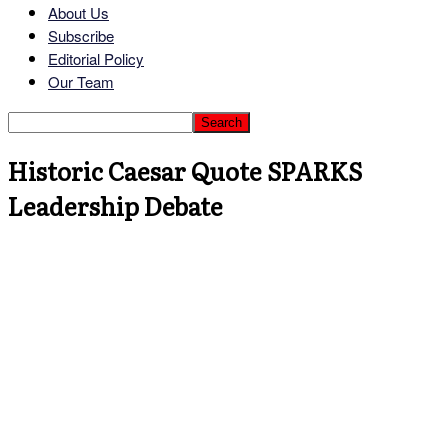
About Us
Subscribe
Editorial Policy
Our Team
Historic Caesar Quote SPARKS
Leadership Debate