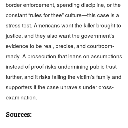
border enforcement, spending discipline, or the
constant “rules for thee” culture—this case is a
stress test. Americans want the killer brought to
justice, and they also want the government’s
evidence to be real, precise, and courtroom-
ready. A prosecution that leans on assumptions
instead of proof risks undermining public trust
further, and it risks failing the victim’s family and
supporters if the case unravels under cross-
examination.
Sources: