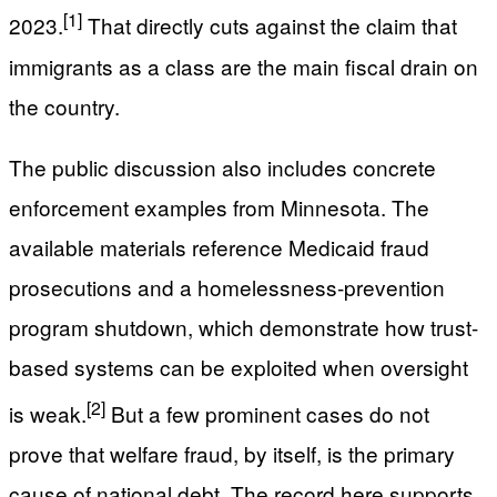
[1]
2023.
That directly cuts against the claim that
immigrants as a class are the main fiscal drain on
the country.
The public discussion also includes concrete
enforcement examples from Minnesota. The
available materials reference Medicaid fraud
prosecutions and a homelessness-prevention
program shutdown, which demonstrate how trust-
based systems can be exploited when oversight
[2]
is weak.
But a few prominent cases do not
prove that welfare fraud, by itself, is the primary
cause of national debt. The record here supports