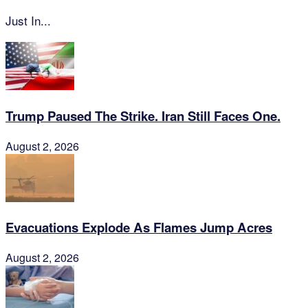
Just In...
Trump Paused The Strike. Iran Still Faces One.
August 2, 2026
Evacuations Explode As Flames Jump Acres
August 2, 2026