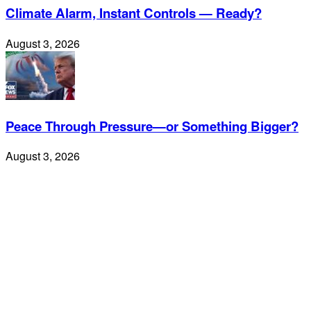
Climate Alarm, Instant Controls — Ready?
August 3, 2026
Peace Through Pressure—or Something Bigger?
August 3, 2026