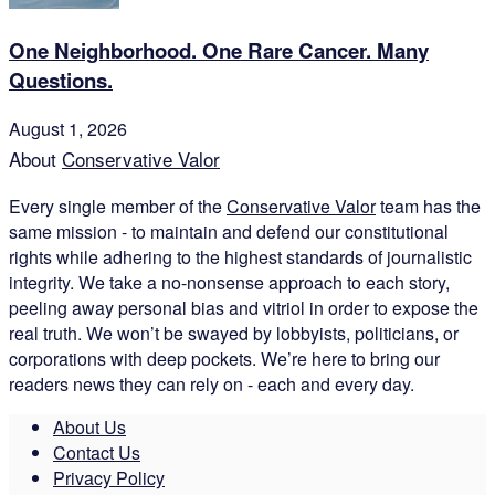
One Neighborhood. One Rare Cancer. Many
Questions.
August 1, 2026
About
Conservative Valor
Every single member of the
Conservative Valor
team has the
same mission - to maintain and defend our constitutional
rights while adhering to the highest standards of journalistic
integrity. We take a no-nonsense approach to each story,
peeling away personal bias and vitriol in order to expose the
real truth. We won’t be swayed by lobbyists, politicians, or
corporations with deep pockets. We’re here to bring our
readers news they can rely on - each and every day.
About Us
Contact Us
Privacy Policy