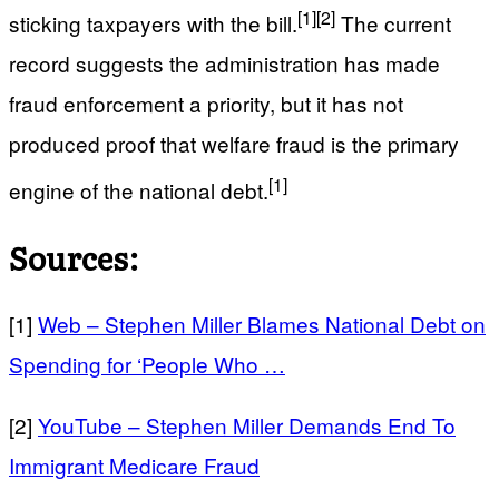
[1]
[2]
sticking taxpayers with the bill.
The current
record suggests the administration has made
fraud enforcement a priority, but it has not
produced proof that welfare fraud is the primary
[1]
engine of the national debt.
Sources:
[1]
Web – Stephen Miller Blames National Debt on
Spending for ‘People Who …
[2]
YouTube – Stephen Miller Demands End To
Immigrant Medicare Fraud