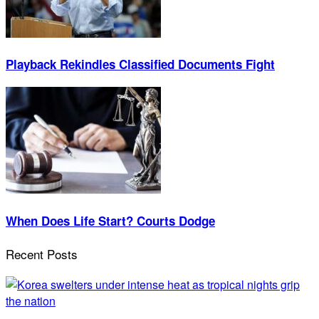
Playback Rekindles Classified Documents Fight
When Does Life Start? Courts Dodge
Recent Posts