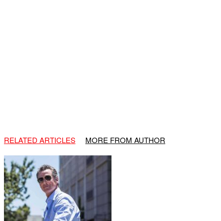
RELATED ARTICLES
MORE FROM AUTHOR