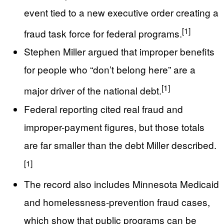
event tied to a new executive order creating a
[1]
fraud task force for federal programs.
Stephen Miller argued that improper benefits
for people who “don’t belong here” are a
[1]
major driver of the national debt.
Federal reporting cited real fraud and
improper-payment figures, but those totals
are far smaller than the debt Miller described.
[1]
The record also includes Minnesota Medicaid
and homelessness-prevention fraud cases,
which show that public programs can be