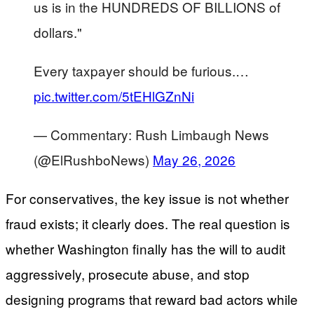
us is in the HUNDREDS OF BILLIONS of
dollars."
Every taxpayer should be furious.…
pic.twitter.com/5tEHlGZnNi
— Commentary: Rush Limbaugh News
(@ElRushboNews)
May 26, 2026
For conservatives, the key issue is not whether
fraud exists; it clearly does. The real question is
whether Washington finally has the will to audit
aggressively, prosecute abuse, and stop
designing programs that reward bad actors while