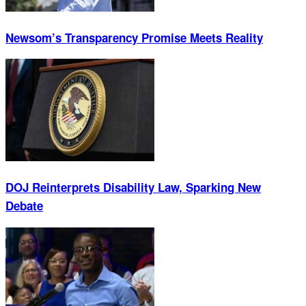
Newsom’s Transparency Promise Meets Reality
DOJ Reinterprets Disability Law, Sparking New
Debate