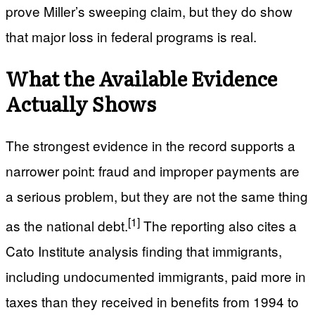
prove Miller’s sweeping claim, but they do show
that major loss in federal programs is real.
What the Available Evidence
Actually Shows
The strongest evidence in the record supports a
narrower point: fraud and improper payments are
a serious problem, but they are not the same thing
[1]
as the national debt.
The reporting also cites a
Cato Institute analysis finding that immigrants,
including undocumented immigrants, paid more in
taxes than they received in benefits from 1994 to