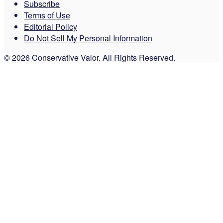
Subscribe
Terms of Use
Editorial Policy
Do Not Sell My Personal Information
© 2026 Conservative Valor. All Rights Reserved.