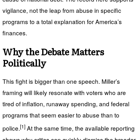
vigilance, not the leap from abuse in specific
programs to a total explanation for America’s
finances.
Why the Debate Matters
Politically
This fight is bigger than one speech. Miller’s
framing will likely resonate with voters who are
tired of inflation, runaway spending, and federal
programs that seem easier to abuse than to
[1]
police.
At the same time, the available reporting
shows why critics can quickly dismiss the broader