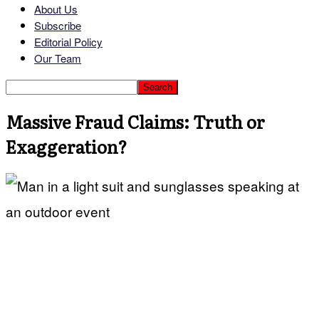
About Us
Subscribe
Editorial Policy
Our Team
Massive Fraud Claims: Truth or
Exaggeration?