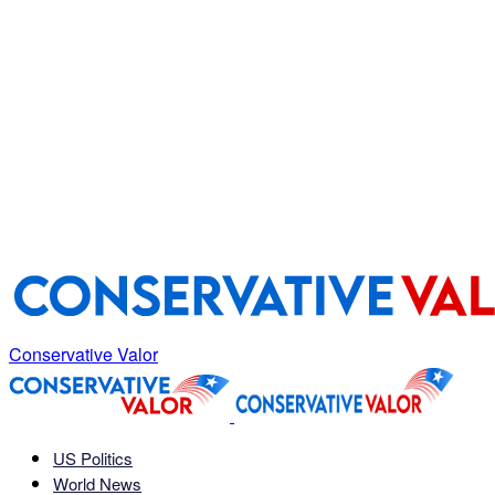
Conservative Valor
US Politics
World News