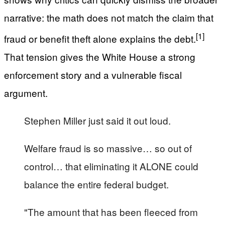
narrative: the math does not match the claim that
[1]
fraud or benefit theft alone explains the debt.
That tension gives the White House a strong
enforcement story and a vulnerable fiscal
argument.
Stephen Miller just said it out loud.
Welfare fraud is so massive… so out of
control… that eliminating it ALONE could
balance the entire federal budget.
"The amount that has been fleeced from