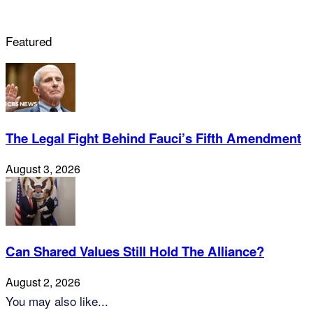
Featured
The Legal Fight Behind Fauci’s Fifth Amendment
August 3, 2026
Can Shared Values Still Hold The Alliance?
August 2, 2026
You may also like...