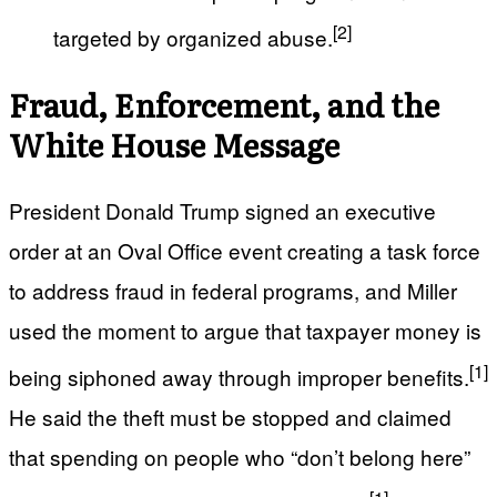
[2]
targeted by organized abuse.
Fraud, Enforcement, and the
White House Message
President Donald Trump signed an executive
order at an Oval Office event creating a task force
to address fraud in federal programs, and Miller
used the moment to argue that taxpayer money is
[1]
being siphoned away through improper benefits.
He said the theft must be stopped and claimed
that spending on people who “don’t belong here”