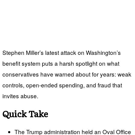
Stephen Miller’s latest attack on Washington’s
benefit system puts a harsh spotlight on what
conservatives have warned about for years: weak
controls, open-ended spending, and fraud that
invites abuse.
Quick Take
The Trump administration held an Oval Office