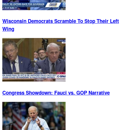
Wisconsin Democrats Scramble To Stop Their Left
Wing
Congress Showdown: Fauci vs. GOP Narrative