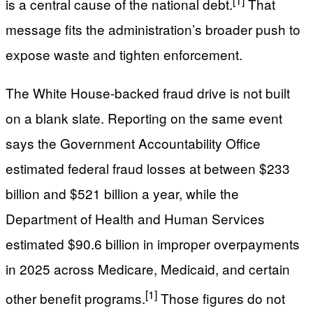
[1]
is a central cause of the national debt.
That
message fits the administration’s broader push to
expose waste and tighten enforcement.
The White House-backed fraud drive is not built
on a blank slate. Reporting on the same event
says the Government Accountability Office
estimated federal fraud losses at between $233
billion and $521 billion a year, while the
Department of Health and Human Services
estimated $90.6 billion in improper overpayments
in 2025 across Medicare, Medicaid, and certain
[1]
other benefit programs.
Those figures do not