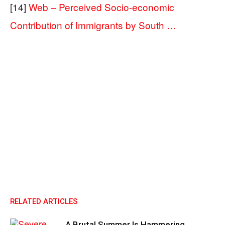
[14]
Web – Perceived Socio-economic
Contribution of Immigrants by South …
RELATED ARTICLES
A Brutal Summer Is Hammering