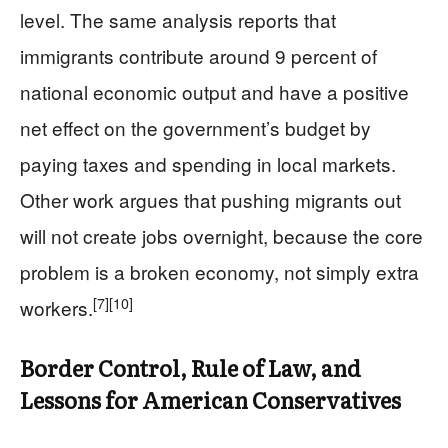
level. The same analysis reports that
immigrants contribute around 9 percent of
national economic output and have a positive
net effect on the government’s budget by
paying taxes and spending in local markets.
Other work argues that pushing migrants out
will not create jobs overnight, because the core
problem is a broken economy, not simply extra
[7]
[10]
workers.
Border Control, Rule of Law, and
Lessons for American Conservatives