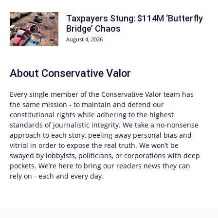
Taxpayers Stung: $114M ‘Butterfly
Bridge’ Chaos
August 4, 2026
About
Conservative Valor
Every single member of the
Conservative Valor
team has
the same mission - to maintain and defend our
constitutional rights while adhering to the highest
standards of journalistic integrity. We take a no-nonsense
approach to each story, peeling away personal bias and
vitriol in order to expose the real truth. We won’t be
swayed by lobbyists, politicians, or corporations with deep
pockets. We’re here to bring our readers news they can
rely on - each and every day.