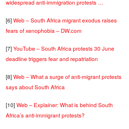
widespread anti-immigration protests …
[6]
Web – South Africa migrant exodus raises
fears of xenophobia – DW.com
[7]
YouTube – South Africa protests 30 June
deadline triggers fear and repatriation
[8]
Web – What a surge of anti-migrant protests
says about South Africa
[10]
Web – Explainer: What is behind South
Africa’s anti-immigrant protests?