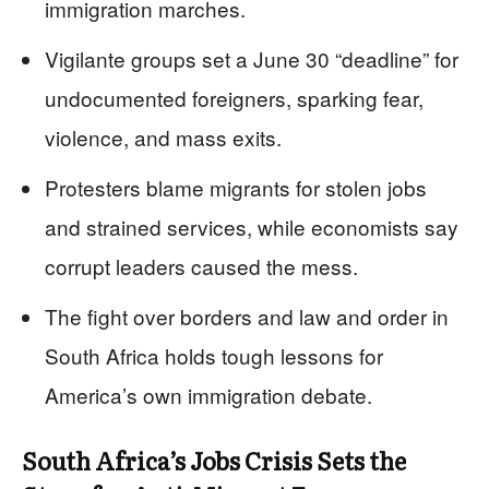
immigration marches.
Vigilante groups set a June 30 “deadline” for
undocumented foreigners, sparking fear,
violence, and mass exits.
Protesters blame migrants for stolen jobs
and strained services, while economists say
corrupt leaders caused the mess.
The fight over borders and law and order in
South Africa holds tough lessons for
America’s own immigration debate.
South Africa’s Jobs Crisis Sets the