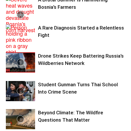
Bosnia’s Farmers
A Rare Diagnosis Started a Relentless
Fight
Drone Strikes Keep Battering Russia’s
Wildberries Network
Student Gunman Turns Thai School
Into Crime Scene
Beyond Climate: The Wildfire
Questions That Matter