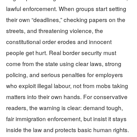
lawful enforcement. When groups start setting
their own “deadlines,” checking papers on the
streets, and threatening violence, the
constitutional order erodes and innocent
people get hurt. Real border security must
come from the state using clear laws, strong
policing, and serious penalties for employers
who exploit illegal labour, not from mobs taking
matters into their own hands. For conservative
readers, the warning is clear: demand tough,
fair immigration enforcement, but insist it stays
inside the law and protects basic human rights.