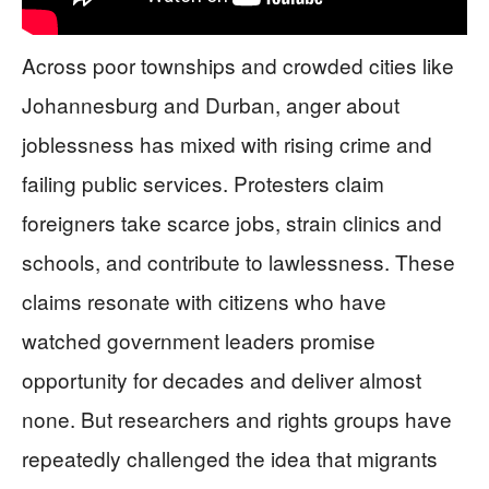
Across poor townships and crowded cities like
Johannesburg and Durban, anger about
joblessness has mixed with rising crime and
failing public services. Protesters claim
foreigners take scarce jobs, strain clinics and
schools, and contribute to lawlessness. These
claims resonate with citizens who have
watched government leaders promise
opportunity for decades and deliver almost
none. But researchers and rights groups have
repeatedly challenged the idea that migrants