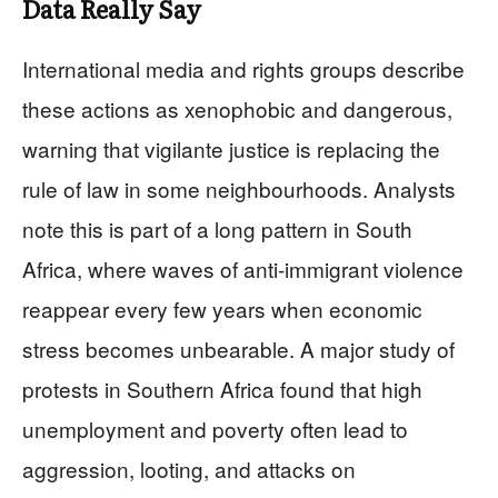
Data Really Say
International media and rights groups describe
these actions as xenophobic and dangerous,
warning that vigilante justice is replacing the
rule of law in some neighbourhoods. Analysts
note this is part of a long pattern in South
Africa, where waves of anti‑immigrant violence
reappear every few years when economic
stress becomes unbearable. A major study of
protests in Southern Africa found that high
unemployment and poverty often lead to
aggression, looting, and attacks on