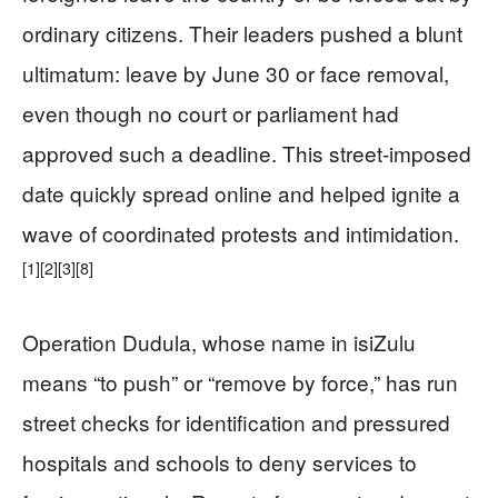
ordinary citizens. Their leaders pushed a blunt
ultimatum: leave by June 30 or face removal,
even though no court or parliament had
approved such a deadline. This street-imposed
date quickly spread online and helped ignite a
wave of coordinated protests and intimidation.
[1]
[2]
[3]
[8]
Operation Dudula, whose name in isiZulu
means “to push” or “remove by force,” has run
street checks for identification and pressured
hospitals and schools to deny services to