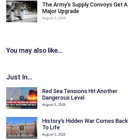
The Army’s Supply Convoys Get A
Major Upgrade
August 5, 2026
You may also like...
Just In...
Red Sea Tensions Hit Another
Dangerous Level
August 5, 2026
History’s Hidden War Comes Back
To Life
August 5, 2026