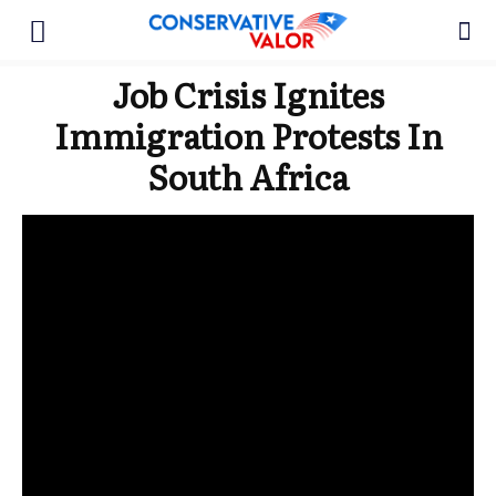
Job Crisis Ignites
Immigration Protests In
South Africa