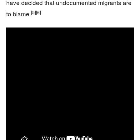
have decided that undocumented migrants are
[5]
[6]
to blame.