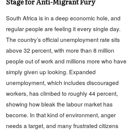
Stage for Anti-Migrant Fury
South Africa is in a deep economic hole, and
regular people are feeling it every single day.
The country’s official unemployment rate sits
above 32 percent, with more than 8 million
people out of work and millions more who have
simply given up looking. Expanded
unemployment, which includes discouraged
workers, has climbed to roughly 44 percent,
showing how bleak the labour market has
become. In that kind of environment, anger
needs a target, and many frustrated citizens