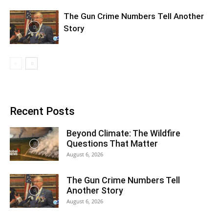
The Gun Crime Numbers Tell Another
Story
Recent Posts
Beyond Climate: The Wildfire
Questions That Matter
August 6, 2026
The Gun Crime Numbers Tell
Another Story
August 6, 2026