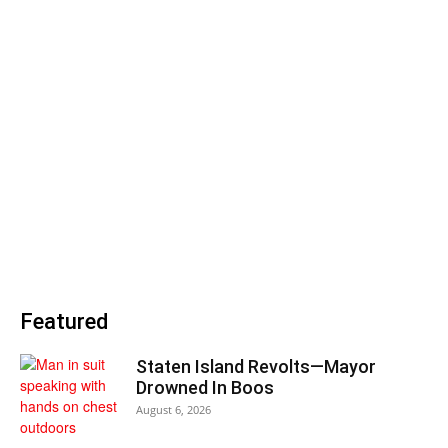
Featured
Staten Island Revolts—Mayor
Drowned In Boos
August 6, 2026