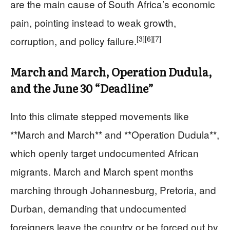
are the main cause of South Africa’s economic
pain, pointing instead to weak growth,
[3]
[6]
[7]
corruption, and policy failure.
March and March, Operation Dudula,
and the June 30 “Deadline”
Into this climate stepped movements like
**March and March** and **Operation Dudula**,
which openly target undocumented African
migrants. March and March spent months
marching through Johannesburg, Pretoria, and
Durban, demanding that undocumented
foreigners leave the country or be forced out by