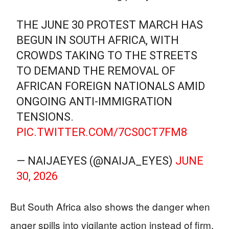
THE JUNE 30 PROTEST MARCH HAS
BEGUN IN SOUTH AFRICA, WITH
CROWDS TAKING TO THE STREETS
TO DEMAND THE REMOVAL OF
AFRICAN FOREIGN NATIONALS AMID
ONGOING ANTI-IMMIGRATION
TENSIONS.
PIC.TWITTER.COM/7CS0CT7FM8
— NAIJAEYES (@NAIJA_EYES)
JUNE
30, 2026
But South Africa also shows the danger when
anger spills into vigilante action instead of firm,