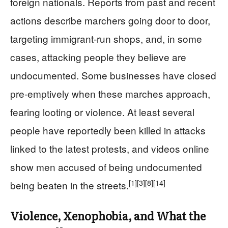
foreign nationals. Reports from past and recent
actions describe marchers going door to door,
targeting immigrant-run shops, and, in some
cases, attacking people they believe are
undocumented. Some businesses have closed
pre‑emptively when these marches approach,
fearing looting or violence. At least several
people have reportedly been killed in attacks
linked to the latest protests, and videos online
show men accused of being undocumented
[1]
[3]
[8]
[14]
being beaten in the streets.
Violence, Xenophobia, and What the