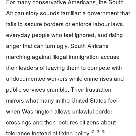
For many conservative Americans, the South
African story sounds familiar: a government that
fails to secure borders or enforce labour laws,
everyday people who feel ignored, and rising
anger that can turn ugly. South Africans
marching against illegal immigration accuse
their leaders of leaving them to compete with
undocumented workers while crime rises and
public services crumble. Their frustration
mirrors what many in the United States feel
when Washington allows unlawful border
crossings and then lectures citizens about
[2]
[3]
[6]
tolerance instead of fixing policy.