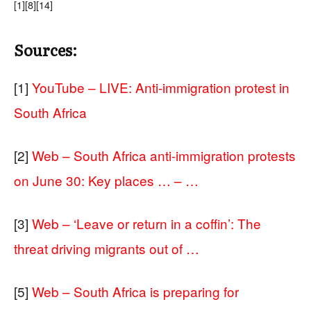
[1]
[8]
[14]
Sources:
[1]
YouTube – LIVE: Anti-immigration protest in
South Africa
[2]
Web – South Africa anti-immigration protests
on June 30: Key places … – …
[3]
Web – ‘Leave or return in a coffin’: The
threat driving migrants out of …
[5]
Web – South Africa is preparing for