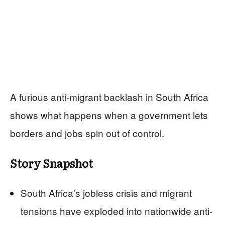
A furious anti-migrant backlash in South Africa
shows what happens when a government lets
borders and jobs spin out of control.
Story Snapshot
South Africa’s jobless crisis and migrant
tensions have exploded into nationwide anti-