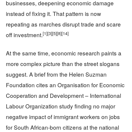
businesses, deepening economic damage
instead of fixing it. That pattern is now
repeating as marches disrupt trade and scare
[1]
[3]
[5]
[8]
[14]
off investment.
At the same time, economic research paints a
more complex picture than the street slogans
suggest. A brief from the Helen Suzman
Foundation cites an Organisation for Economic
Cooperation and Development – International
Labour Organization study finding no major
negative impact of immigrant workers on jobs
for South African‑born citizens at the national