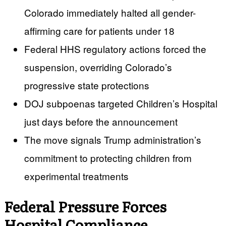
Colorado immediately halted all gender-
affirming care for patients under 18
Federal HHS regulatory actions forced the
suspension, overriding Colorado’s
progressive state protections
DOJ subpoenas targeted Children’s Hospital
just days before the announcement
The move signals Trump administration’s
commitment to protecting children from
experimental treatments
Federal Pressure Forces
Hospital Compliance