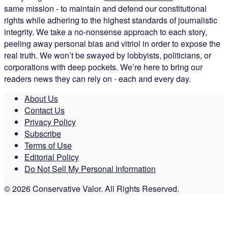
same mission - to maintain and defend our constitutional
rights while adhering to the highest standards of journalistic
integrity. We take a no-nonsense approach to each story,
peeling away personal bias and vitriol in order to expose the
real truth. We won’t be swayed by lobbyists, politicians, or
corporations with deep pockets. We’re here to bring our
readers news they can rely on - each and every day.
About Us
Contact Us
Privacy Policy
Subscribe
Terms of Use
Editorial Policy
Do Not Sell My Personal Information
© 2026 Conservative Valor. All Rights Reserved.