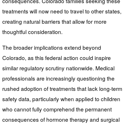
consequences. Colorado families seeking these
treatments will now need to travel to other states,
creating natural barriers that allow for more
thoughtful consideration.
The broader implications extend beyond
Colorado, as this federal action could inspire
similar regulatory scrutiny nationwide. Medical
professionals are increasingly questioning the
rushed adoption of treatments that lack long-term
safety data, particularly when applied to children
who cannot fully comprehend the permanent
consequences of hormone therapy and surgical