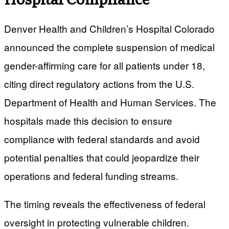
Denver Health and Children’s Hospital Colorado
announced the complete suspension of medical
gender-affirming care for all patients under 18,
citing direct regulatory actions from the U.S.
Department of Health and Human Services. The
hospitals made this decision to ensure
compliance with federal standards and avoid
potential penalties that could jeopardize their
operations and federal funding streams.
The timing reveals the effectiveness of federal
oversight in protecting vulnerable children.