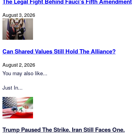
The Legal Fight Behind Fauci’s Fifth Amendment
August 3, 2026
Can Shared Values Still Hold The Alliance?
August 2, 2026
You may also like...
Just In...
Trump Paused The Strike. Iran Still Faces One.