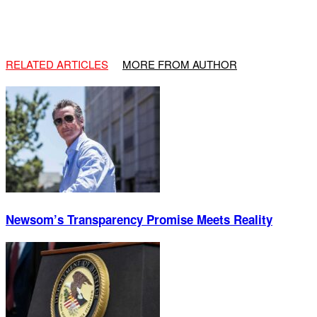
RELATED ARTICLES
MORE FROM AUTHOR
Newsom’s Transparency Promise Meets Reality