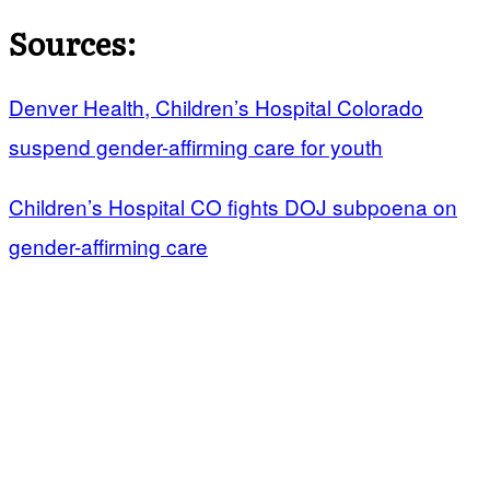
Sources:
Denver Health, Children’s Hospital Colorado
suspend gender-affirming care for youth
Children’s Hospital CO fights DOJ subpoena on
gender-affirming care