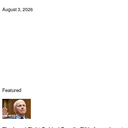
August 3, 2026
Featured