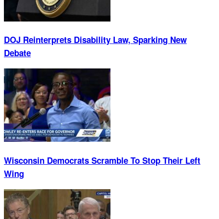
DOJ Reinterprets Disability Law, Sparking New
Debate
Wisconsin Democrats Scramble To Stop Their Left
Wing