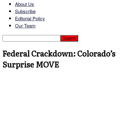
About Us
Subscribe
Editorial Policy
Our Team
Federal Crackdown: Colorado’s
Surprise MOVE