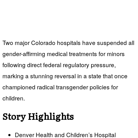
Two major Colorado hospitals have suspended all
gender-affirming medical treatments for minors
following direct federal regulatory pressure,
marking a stunning reversal in a state that once
championed radical transgender policies for
children.
Story Highlights
Denver Health and Children’s Hospital