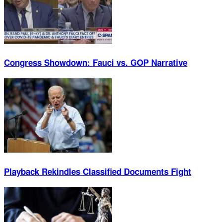
Congress Showdown: Fauci vs. GOP Narrative
Playback Rekindles Classified Documents Fight