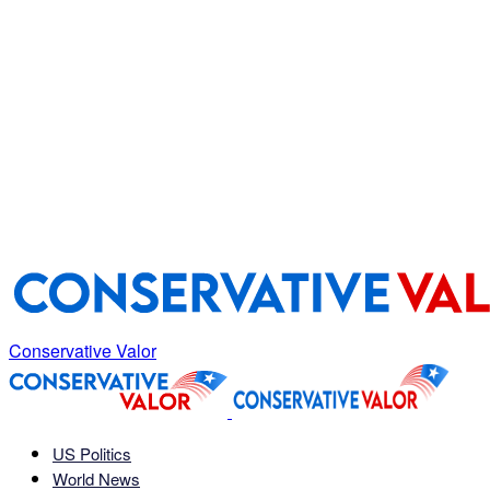
Conservative Valor
US Politics
World News