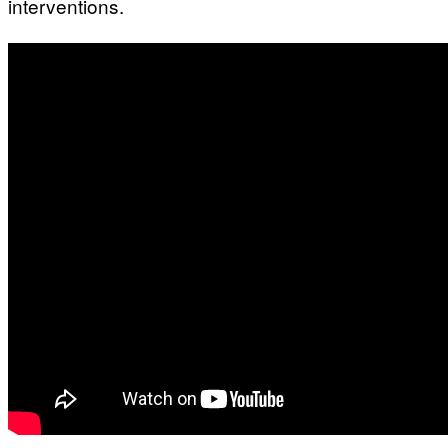
interventions.