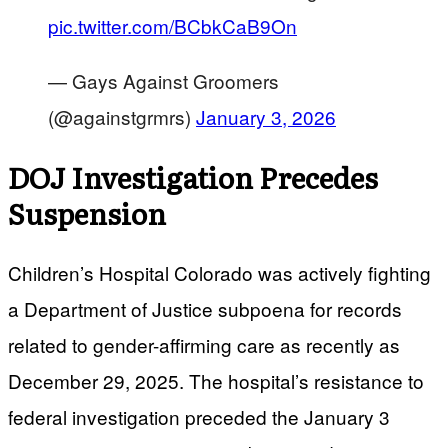
pic.twitter.com/BCbkCaB9On
— Gays Against Groomers
(@againstgrmrs)
January 3, 2026
DOJ Investigation Precedes
Suspension
Children’s Hospital Colorado was actively fighting
a Department of Justice subpoena for records
related to gender-affirming care as recently as
December 29, 2025. The hospital’s resistance to
federal investigation preceded the January 3