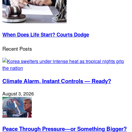
When Does Life Start? Courts Dodge
Recent Posts
Climate Alarm, Instant Controls — Ready?
August 3, 2026
Peace Through Pressure—or Something Bigger?