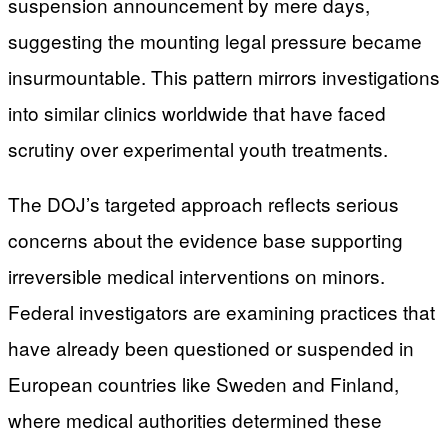
suspension announcement by mere days,
suggesting the mounting legal pressure became
insurmountable. This pattern mirrors investigations
into similar clinics worldwide that have faced
scrutiny over experimental youth treatments.
The DOJ’s targeted approach reflects serious
concerns about the evidence base supporting
irreversible medical interventions on minors.
Federal investigators are examining practices that
have already been questioned or suspended in
European countries like Sweden and Finland,
where medical authorities determined these