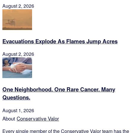
August 2, 2026
Evacuations Explode As Flames Jump Acres
August 2, 2026
One Neighborhood. One Rare Cancer. Many
Questions.
August 1, 2026
About
Conservative Valor
Every single member of the
Conservative Valor
team has the