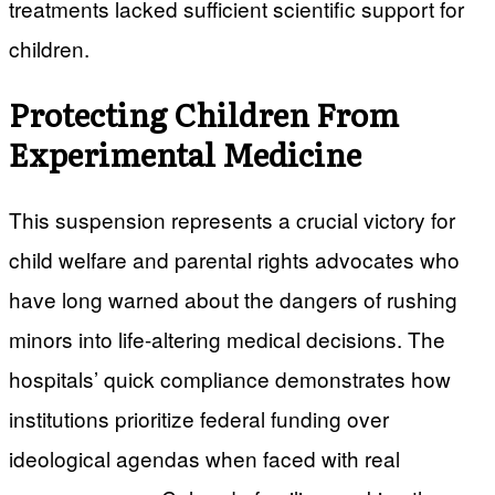
treatments lacked sufficient scientific support for
children.
Protecting Children From
Experimental Medicine
This suspension represents a crucial victory for
child welfare and parental rights advocates who
have long warned about the dangers of rushing
minors into life-altering medical decisions. The
hospitals’ quick compliance demonstrates how
institutions prioritize federal funding over
ideological agendas when faced with real