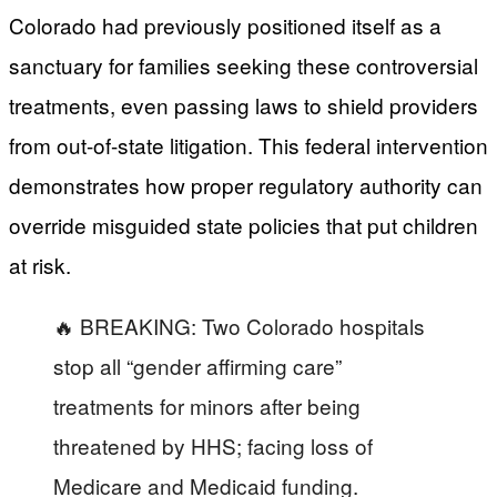
Colorado had previously positioned itself as a
sanctuary for families seeking these controversial
treatments, even passing laws to shield providers
from out-of-state litigation. This federal intervention
demonstrates how proper regulatory authority can
override misguided state policies that put children
at risk.
🔥 BREAKING: Two Colorado hospitals
stop all “gender affirming care”
treatments for minors after being
threatened by HHS; facing loss of
Medicare and Medicaid funding.