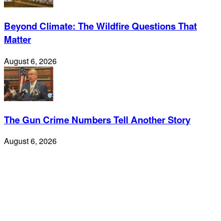
Beyond Climate: The Wildfire Questions That
Matter
August 6, 2026
The Gun Crime Numbers Tell Another Story
August 6, 2026