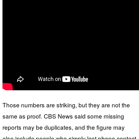
Those numbers are striking, but they are not the
same as proof. CBS News said some missing
reports may be duplicates, and the figure may
also include people who simply lost phone contact