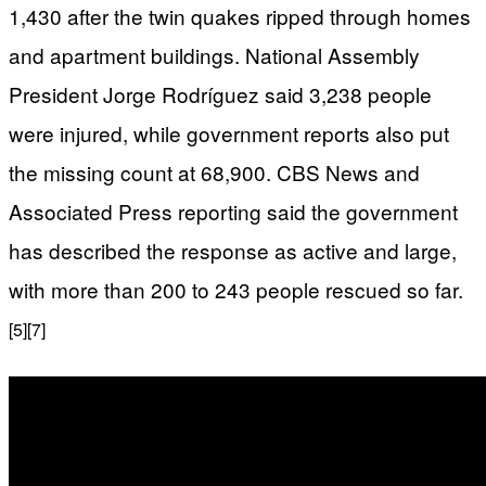
1,430 after the twin quakes ripped through homes
and apartment buildings. National Assembly
President Jorge Rodríguez said 3,238 people
were injured, while government reports also put
the missing count at 68,900. CBS News and
Associated Press reporting said the government
has described the response as active and large,
with more than 200 to 243 people rescued so far.
[5]
[7]