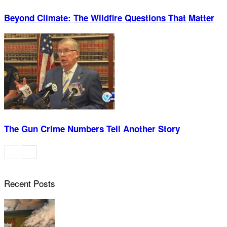
Beyond Climate: The Wildfire Questions That Matter
The Gun Crime Numbers Tell Another Story
Recent Posts