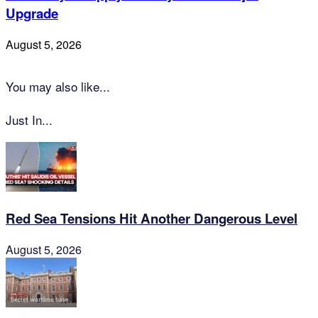
Upgrade
August 5, 2026
You may also like...
Just In...
Red Sea Tensions Hit Another Dangerous Level
August 5, 2026