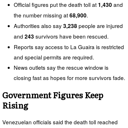
Official figures put the death toll at
and
1,430
the number missing at
.
68,900
Authorities also say
people are injured
3,238
and
survivors have been rescued.
243
Reports say access to La Guaira is restricted
and special permits are required.
News outlets say the rescue window is
closing fast as hopes for more survivors fade.
Government Figures Keep
Rising
Venezuelan officials said the death toll reached