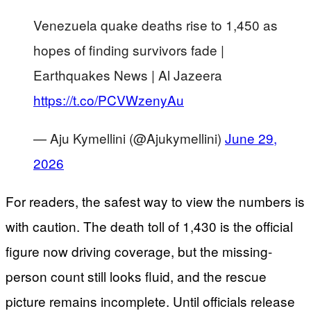
Venezuela quake deaths rise to 1,450 as
hopes of finding survivors fade |
Earthquakes News | Al Jazeera
https://t.co/PCVWzenyAu
— Aju Kymellini (@Ajukymellini)
June 29,
2026
For readers, the safest way to view the numbers is
with caution. The death toll of 1,430 is the official
figure now driving coverage, but the missing-
person count still looks fluid, and the rescue
picture remains incomplete. Until officials release