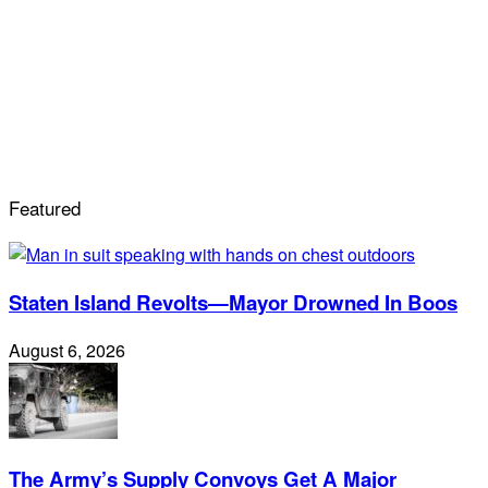
Featured
Staten Island Revolts—Mayor Drowned In Boos
August 6, 2026
The Army’s Supply Convoys Get A Major