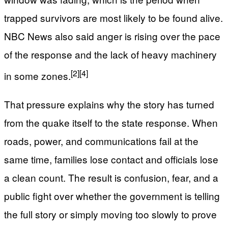
trapped survivors are most likely to be found alive.
NBC News also said anger is rising over the pace
of the response and the lack of heavy machinery
[2]
[4]
in some zones.
That pressure explains why the story has turned
from the quake itself to the state response. When
roads, power, and communications fail at the
same time, families lose contact and officials lose
a clean count. The result is confusion, fear, and a
public fight over whether the government is telling
the full story or simply moving too slowly to prove