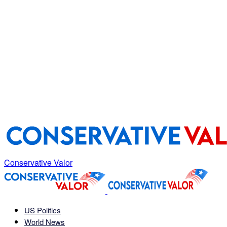
Conservative Valor
US Politics
World News