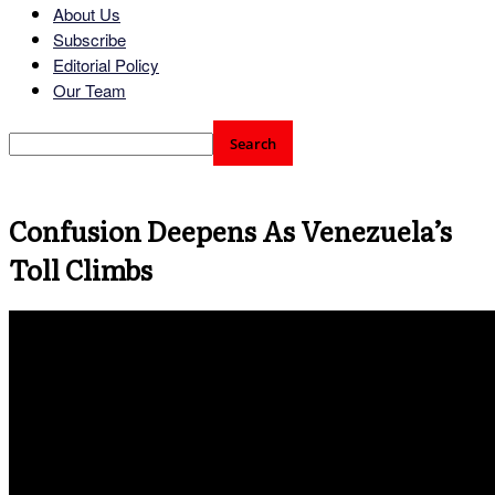
About Us
Subscribe
Editorial Policy
Our Team
Confusion Deepens As Venezuela’s
Toll Climbs