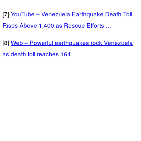
[7]
YouTube – Venezuela Earthquake Death Toll
Rises Above 1,400 as Rescue Efforts …
[8]
Web – Powerful earthquakes rock Venezuela
as death toll reaches 164