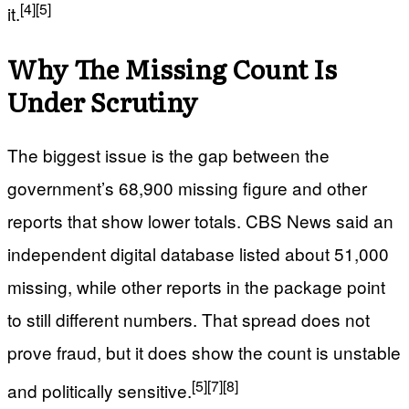
[4]
[5]
it.
Why The Missing Count Is
Under Scrutiny
The biggest issue is the gap between the
government’s 68,900 missing figure and other
reports that show lower totals. CBS News said an
independent digital database listed about 51,000
missing, while other reports in the package point
to still different numbers. That spread does not
prove fraud, but it does show the count is unstable
[5]
[7]
[8]
and politically sensitive.