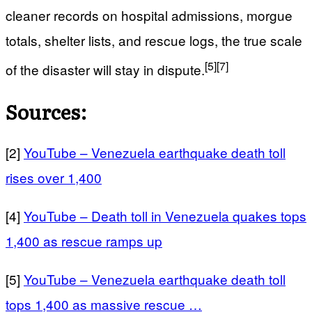
cleaner records on hospital admissions, morgue
totals, shelter lists, and rescue logs, the true scale
[5]
[7]
of the disaster will stay in dispute.
Sources:
[2]
YouTube – Venezuela earthquake death toll
rises over 1,400
[4]
YouTube – Death toll in Venezuela quakes tops
1,400 as rescue ramps up
[5]
YouTube – Venezuela earthquake death toll
tops 1,400 as massive rescue …