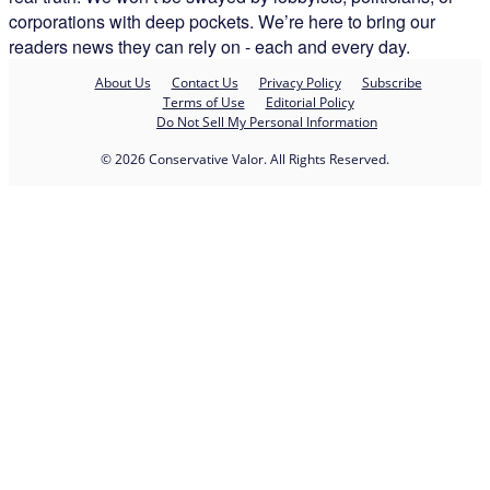
corporations with deep pockets. We’re here to bring our
readers news they can rely on - each and every day.
About Us
Contact Us
Privacy Policy
Subscribe
Terms of Use
Editorial Policy
Do Not Sell My Personal Information
© 2026 Conservative Valor. All Rights Reserved.