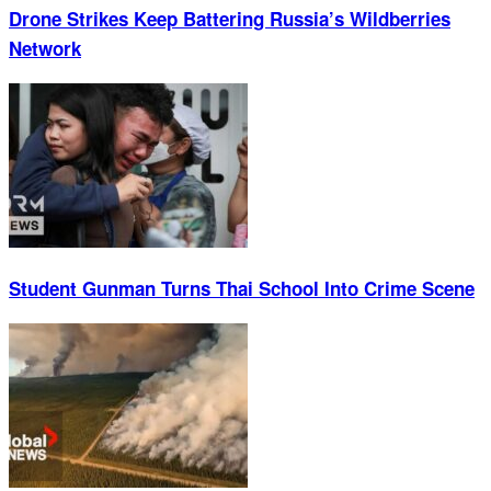
Drone Strikes Keep Battering Russia’s Wildberries
Network
Student Gunman Turns Thai School Into Crime Scene