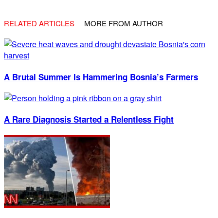
RELATED ARTICLES
MORE FROM AUTHOR
A Brutal Summer Is Hammering Bosnia’s Farmers
A Rare Diagnosis Started a Relentless Fight