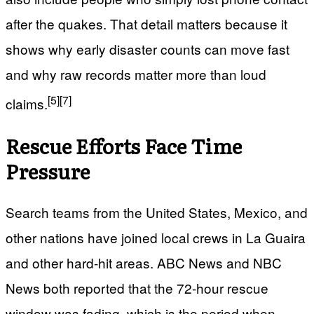
after the quakes. That detail matters because it
shows why early disaster counts can move fast
and why raw records matter more than loud
[5]
[7]
claims.
Rescue Efforts Face Time
Pressure
Search teams from the United States, Mexico, and
other nations have joined local crews in La Guaira
and other hard-hit areas. ABC News and NBC
News both reported that the 72-hour rescue
window was fading, which is the period when