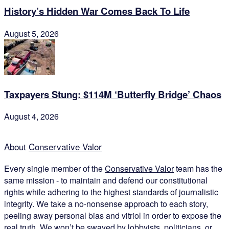
History’s Hidden War Comes Back To Life
August 5, 2026
Taxpayers Stung: $114M ‘Butterfly Bridge’ Chaos
August 4, 2026
About
Conservative Valor
Every single member of the
Conservative Valor
team has the
same mission - to maintain and defend our constitutional
rights while adhering to the highest standards of journalistic
integrity. We take a no-nonsense approach to each story,
peeling away personal bias and vitriol in order to expose the
real truth. We won’t be swayed by lobbyists, politicians, or