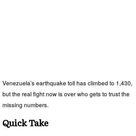
Venezuela’s earthquake toll has climbed to 1,430,
but the real fight now is over who gets to trust the
missing numbers.
Quick Take