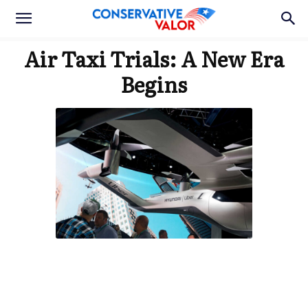
Air Taxi Trials: A New Era
Begins