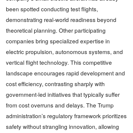
been spotted conducting test flights,
demonstrating real-world readiness beyond
theoretical planning. Other participating
companies bring specialized expertise in
electric propulsion, autonomous systems, and
vertical flight technology. This competitive
landscape encourages rapid development and
cost efficiency, contrasting sharply with
government-led initiatives that typically suffer
from cost overruns and delays. The Trump
administration’s regulatory framework prioritizes
safety without strangling innovation, allowing