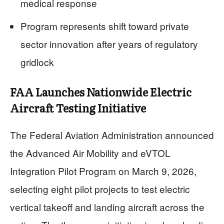
medical response
Program represents shift toward private
sector innovation after years of regulatory
gridlock
FAA Launches Nationwide Electric
Aircraft Testing Initiative
The Federal Aviation Administration announced
the Advanced Air Mobility and eVTOL
Integration Pilot Program on March 9, 2026,
selecting eight pilot projects to test electric
vertical takeoff and landing aircraft across the