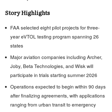
Story Highlights
FAA selected eight pilot projects for three-
year eVTOL testing program spanning 26
states
Major aviation companies including Archer,
Joby, Beta Technologies, and Wisk will
participate in trials starting summer 2026
Operations expected to begin within 90 days
after finalizing agreements, with applications
ranging from urban transit to emergency