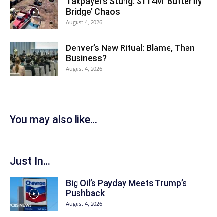
Taxpayers Stung: $114M ‘Butterfly
Bridge’ Chaos
August 4, 2026
Denver’s New Ritual: Blame, Then
Business?
August 4, 2026
You may also like...
Just In...
Big Oil’s Payday Meets Trump’s
Pushback
August 4, 2026