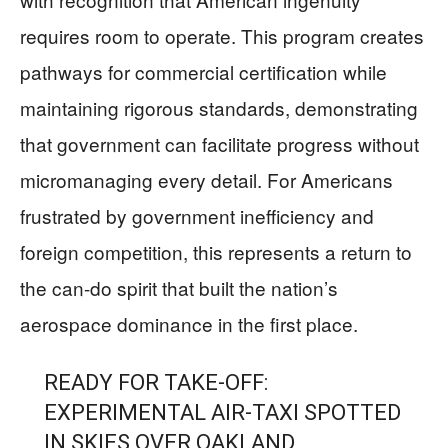
requires room to operate. This program creates
pathways for commercial certification while
maintaining rigorous standards, demonstrating
that government can facilitate progress without
micromanaging every detail. For Americans
frustrated by government inefficiency and
foreign competition, this represents a return to
the can-do spirit that built the nation’s
aerospace dominance in the first place.
READY FOR TAKE-OFF:
EXPERIMENTAL AIR-TAXI SPOTTED
IN SKIES OVER OAKLAND