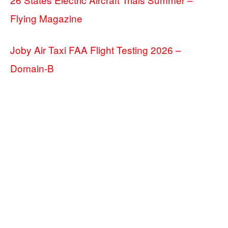
Flying Magazine
Joby Air Taxi FAA Flight Testing 2026 –
Domain-B