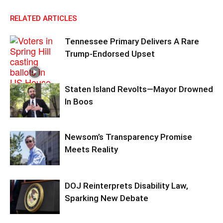
RELATED ARTICLES
Tennessee Primary Delivers A Rare
Trump-Endorsed Upset
Staten Island Revolts—Mayor Drowned
In Boos
Newsom’s Transparency Promise
Meets Reality
DOJ Reinterprets Disability Law,
Sparking New Debate