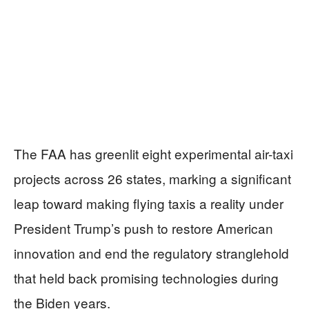
The FAA has greenlit eight experimental air-taxi
projects across 26 states, marking a significant
leap toward making flying taxis a reality under
President Trump’s push to restore American
innovation and end the regulatory stranglehold
that held back promising technologies during
the Biden years.