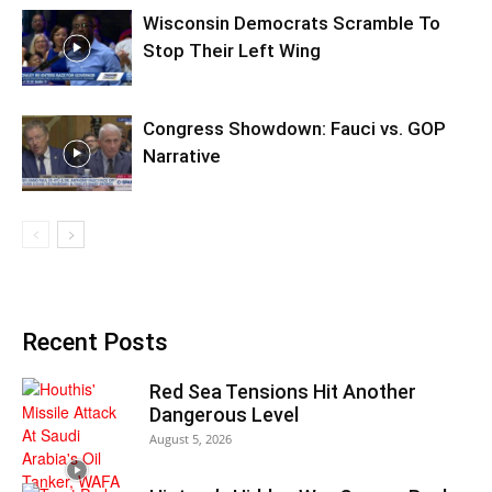
Wisconsin Democrats Scramble To
Stop Their Left Wing
Congress Showdown: Fauci vs. GOP
Narrative
Recent Posts
Red Sea Tensions Hit Another
Dangerous Level
August 5, 2026