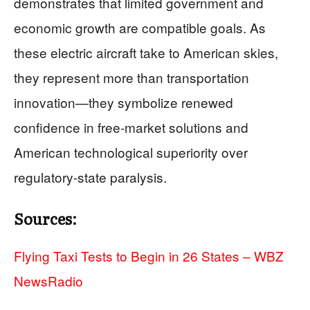
demonstrates that limited government and
economic growth are compatible goals. As
these electric aircraft take to American skies,
they represent more than transportation
innovation—they symbolize renewed
confidence in free-market solutions and
American technological superiority over
regulatory-state paralysis.
Sources:
Flying Taxi Tests to Begin in 26 States – WBZ
NewsRadio