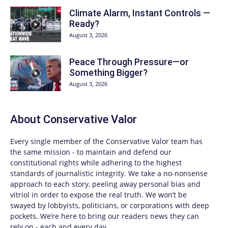
Climate Alarm, Instant Controls —
Ready?
August 3, 2026
Peace Through Pressure—or
Something Bigger?
August 3, 2026
About
Conservative Valor
Every single member of the
Conservative Valor
team has
the same mission - to maintain and defend our
constitutional rights while adhering to the highest
standards of journalistic integrity. We take a no-nonsense
approach to each story, peeling away personal bias and
vitriol in order to expose the real truth. We won’t be
swayed by lobbyists, politicians, or corporations with deep
pockets. We’re here to bring our readers news they can
rely on - each and every day.