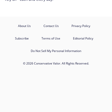
About Us
Contact Us
Privacy Policy
Subscribe
Terms of Use
Editorial Policy
Do Not Sell My Personal Information
© 2026 Conservative Valor. All Rights Reserved.