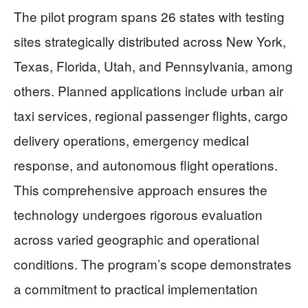
The pilot program spans 26 states with testing
sites strategically distributed across New York,
Texas, Florida, Utah, and Pennsylvania, among
others. Planned applications include urban air
taxi services, regional passenger flights, cargo
delivery operations, emergency medical
response, and autonomous flight operations.
This comprehensive approach ensures the
technology undergoes rigorous evaluation
across varied geographic and operational
conditions. The program’s scope demonstrates
a commitment to practical implementation