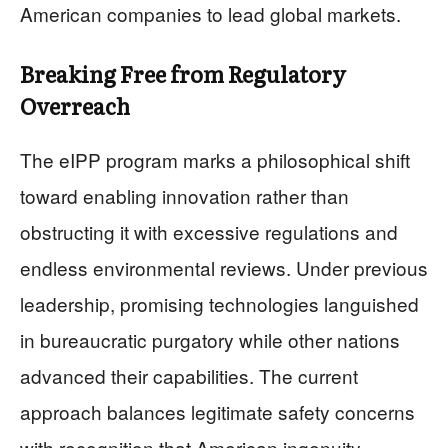
American companies to lead global markets.
Breaking Free from Regulatory
Overreach
The eIPP program marks a philosophical shift
toward enabling innovation rather than
obstructing it with excessive regulations and
endless environmental reviews. Under previous
leadership, promising technologies languished
in bureaucratic purgatory while other nations
advanced their capabilities. The current
approach balances legitimate safety concerns
with recognition that American ingenuity