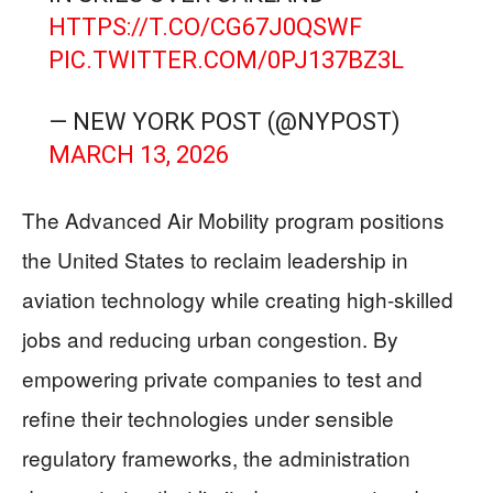
HTTPS://T.CO/CG67J0QSWF
PIC.TWITTER.COM/0PJ137BZ3L
— NEW YORK POST (@NYPOST)
MARCH 13, 2026
The Advanced Air Mobility program positions
the United States to reclaim leadership in
aviation technology while creating high-skilled
jobs and reducing urban congestion. By
empowering private companies to test and
refine their technologies under sensible
regulatory frameworks, the administration