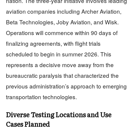
nation. The three-year initiative involves leading
aviation companies including Archer Aviation,
Beta Technologies, Joby Aviation, and Wisk.
Operations will commence within 90 days of
finalizing agreements, with flight trials
scheduled to begin in summer 2026. This
represents a decisive move away from the
bureaucratic paralysis that characterized the
previous administration’s approach to emerging
transportation technologies.
Diverse Testing Locations and Use
Cases Planned