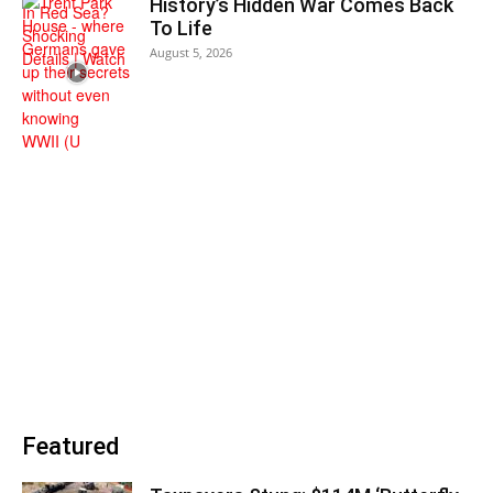
History’s Hidden War Comes Back
To Life
August 5, 2026
Featured