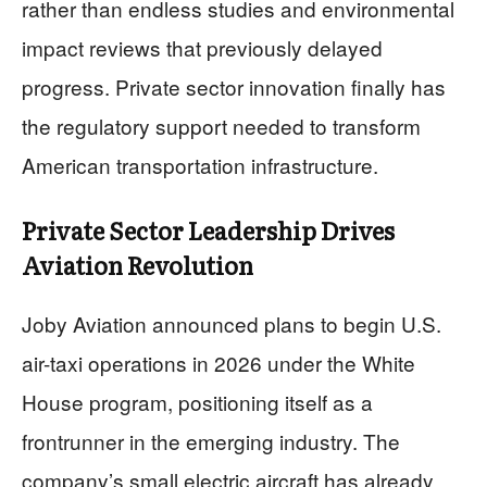
rather than endless studies and environmental
impact reviews that previously delayed
progress. Private sector innovation finally has
the regulatory support needed to transform
American transportation infrastructure.
Private Sector Leadership Drives
Aviation Revolution
Joby Aviation announced plans to begin U.S.
air-taxi operations in 2026 under the White
House program, positioning itself as a
frontrunner in the emerging industry. The
company’s small electric aircraft has already