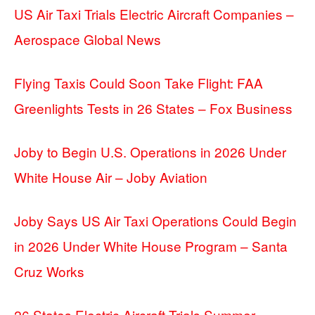
US Air Taxi Trials Electric Aircraft Companies –
Aerospace Global News
Flying Taxis Could Soon Take Flight: FAA
Greenlights Tests in 26 States – Fox Business
Joby to Begin U.S. Operations in 2026 Under
White House Air – Joby Aviation
Joby Says US Air Taxi Operations Could Begin
in 2026 Under White House Program – Santa
Cruz Works
26 States Electric Aircraft Trials Summer –