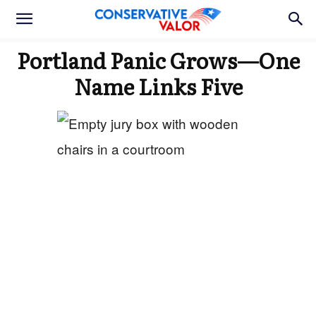
Portland Panic Grows—One
Name Links Five