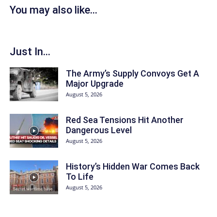
You may also like...
Just In...
The Army’s Supply Convoys Get A
Major Upgrade
August 5, 2026
Red Sea Tensions Hit Another
Dangerous Level
August 5, 2026
History’s Hidden War Comes Back
To Life
August 5, 2026