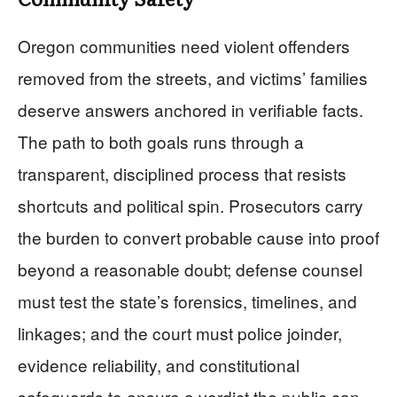
Oregon communities need violent offenders
removed from the streets, and victims’ families
deserve answers anchored in verifiable facts.
The path to both goals runs through a
transparent, disciplined process that resists
shortcuts and political spin. Prosecutors carry
the burden to convert probable cause into proof
beyond a reasonable doubt; defense counsel
must test the state’s forensics, timelines, and
linkages; and the court must police joinder,
evidence reliability, and constitutional
safeguards to ensure a verdict the public can