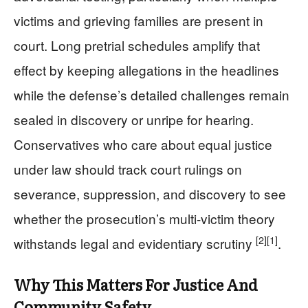
victims and grieving families are present in
court. Long pretrial schedules amplify that
effect by keeping allegations in the headlines
while the defense’s detailed challenges remain
sealed in discovery or unripe for hearing.
Conservatives who care about equal justice
under law should track court rulings on
severance, suppression, and discovery to see
whether the prosecution’s multi-victim theory
[2]
[1]
withstands legal and evidentiary scrutiny
.
Why This Matters For Justice And
Community Safety