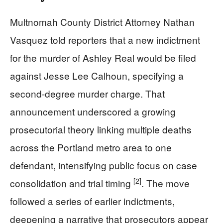
Multnomah County District Attorney Nathan
Vasquez told reporters that a new indictment
for the murder of Ashley Real would be filed
against Jesse Lee Calhoun, specifying a
second-degree murder charge. That
announcement underscored a growing
prosecutorial theory linking multiple deaths
across the Portland metro area to one
defendant, intensifying public focus on case
[2]
consolidation and trial timing
. The move
followed a series of earlier indictments,
deepening a narrative that prosecutors appear