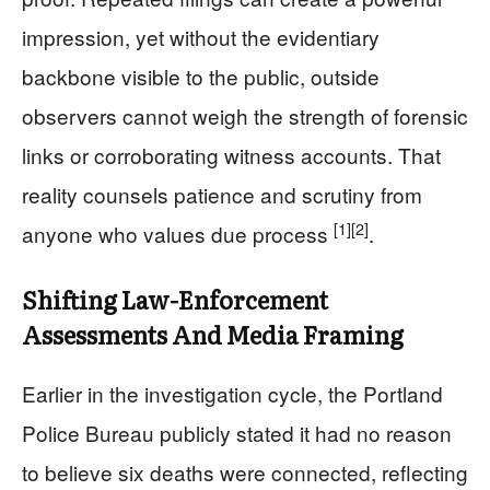
impression, yet without the evidentiary
backbone visible to the public, outside
observers cannot weigh the strength of forensic
links or corroborating witness accounts. That
reality counsels patience and scrutiny from
[1]
[2]
anyone who values due process
.
Shifting Law-Enforcement
Assessments And Media Framing
Earlier in the investigation cycle, the Portland
Police Bureau publicly stated it had no reason
to believe six deaths were connected, reflecting