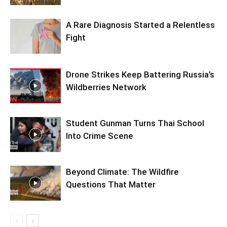
A Rare Diagnosis Started a Relentless
Fight
Drone Strikes Keep Battering Russia’s
Wildberries Network
Student Gunman Turns Thai School
Into Crime Scene
Beyond Climate: The Wildfire
Questions That Matter