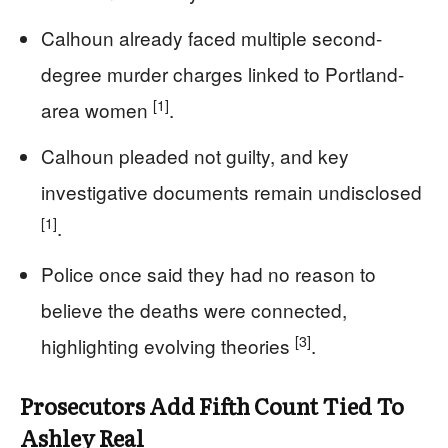
Calhoun already faced multiple second-
degree murder charges linked to Portland-
[1]
area women
.
Calhoun pleaded not guilty, and key
investigative documents remain undisclosed
[1]
.
Police once said they had no reason to
believe the deaths were connected,
[3]
highlighting evolving theories
.
Prosecutors Add Fifth Count Tied To
Ashley Real