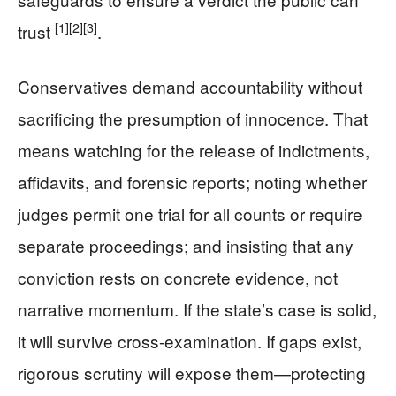
[1]
[2]
[3]
trust
.
Conservatives demand accountability without
sacrificing the presumption of innocence. That
means watching for the release of indictments,
affidavits, and forensic reports; noting whether
judges permit one trial for all counts or require
separate proceedings; and insisting that any
conviction rests on concrete evidence, not
narrative momentum. If the state’s case is solid,
it will survive cross-examination. If gaps exist,
rigorous scrutiny will expose them—protecting