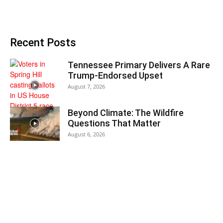
Recent Posts
Tennessee Primary Delivers A Rare
Trump-Endorsed Upset
August 7, 2026
Beyond Climate: The Wildfire
Questions That Matter
August 6, 2026