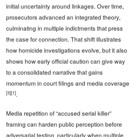
initial uncertainty around linkages. Over time,
prosecutors advanced an integrated theory,
culminating in multiple indictments that press
the case for connection. That shift illustrates
how homicide investigations evolve, but it also
shows how early official caution can give way
to a consolidated narrative that gains
momentum in court filings and media coverage
[3]
[1]
.
Media repetition of “accused serial killer”
framing can harden public perception before
adversarial testing, particularly when multiple