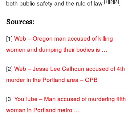
[1]
[2]
[3]
both public safety and the rule of law
.
Sources:
[1]
Web – Oregon man accused of killing
women and dumping their bodies is …
[2]
Web – Jesse Lee Calhoun accused of 4th
murder in the Portland area – OPB
[3]
YouTube – Man accused of murdering fifth
woman in Portland metro …