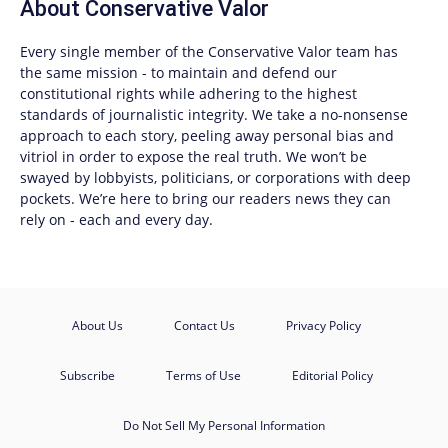
About
Conservative Valor
Every single member of the
Conservative Valor
team has
the same mission - to maintain and defend our
constitutional rights while adhering to the highest
standards of journalistic integrity. We take a no-nonsense
approach to each story, peeling away personal bias and
vitriol in order to expose the real truth. We won’t be
swayed by lobbyists, politicians, or corporations with deep
pockets. We’re here to bring our readers news they can
rely on - each and every day.
About Us
Contact Us
Privacy Policy
Subscribe
Terms of Use
Editorial Policy
Do Not Sell My Personal Information