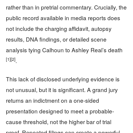
rather than in pretrial commentary. Crucially, the
public record available in media reports does
not include the charging affidavit, autopsy
results, DNA findings, or detailed scene
analysis tying Calhoun to Ashley Real’s death
[1]
[2]
.
This lack of disclosed underlying evidence is
not unusual, but it is significant. A grand jury
returns an indictment on a one-sided
presentation designed to meet a probable-
cause threshold, not the higher bar of trial
proof. Repeated filings can create a powerful