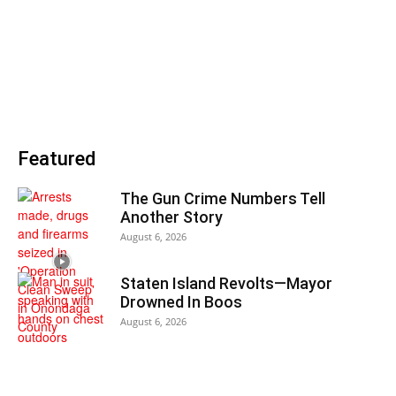
Featured
The Gun Crime Numbers Tell
Another Story
August 6, 2026
Staten Island Revolts—Mayor
Drowned In Boos
August 6, 2026