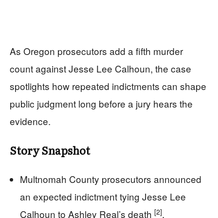
As Oregon prosecutors add a fifth murder
count against Jesse Lee Calhoun, the case
spotlights how repeated indictments can shape
public judgment long before a jury hears the
evidence.
Story Snapshot
Multnomah County prosecutors announced
an expected indictment tying Jesse Lee
[2]
Calhoun to Ashley Real’s death
.