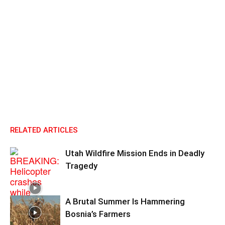
RELATED ARTICLES
Utah Wildfire Mission Ends in Deadly
Tragedy
A Brutal Summer Is Hammering
Bosnia’s Farmers