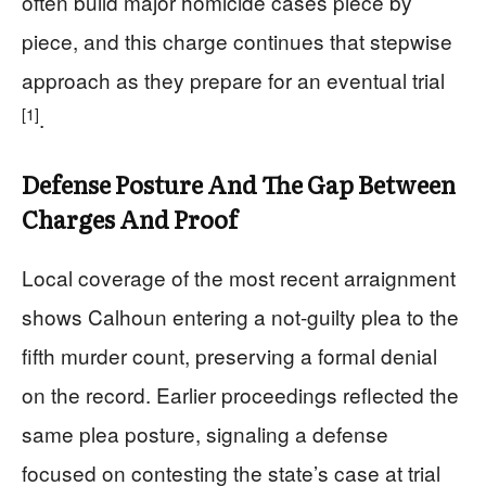
often build major homicide cases piece by
piece, and this charge continues that stepwise
approach as they prepare for an eventual trial
[1]
.
Defense Posture And The Gap Between
Charges And Proof
Local coverage of the most recent arraignment
shows Calhoun entering a not-guilty plea to the
fifth murder count, preserving a formal denial
on the record. Earlier proceedings reflected the
same plea posture, signaling a defense
focused on contesting the state’s case at trial