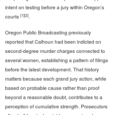
intent on testing before a jury within Oregon’s
[1]
[2]
courts
.
Oregon Public Broadcasting previously
reported that Calhoun had been indicted on
second-degree murder charges connected to
several women, establishing a pattern of filings
before the latest development. That history
matters because each grand jury action, while
based on probable cause rather than proof
beyond a reasonable doubt, contributes to a
perception of cumulative strength. Prosecutors