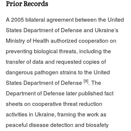
Prior Records
A 2005 bilateral agreement between the United
States Department of Defense and Ukraine’s
Ministry of Health authorized cooperation on
preventing biological threats, including the
transfer of data and requested copies of
dangerous pathogen strains to the United
[9]
States Department of Defense
. The
Department of Defense later published fact
sheets on cooperative threat reduction
activities in Ukraine, framing the work as
peaceful disease detection and biosafety