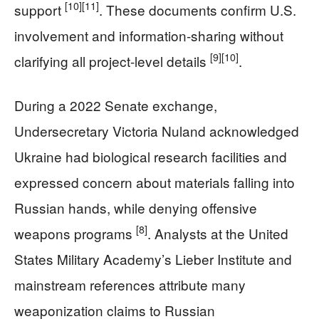
[10]
[11]
support
. These documents confirm U.S.
involvement and information-sharing without
[9]
[10]
clarifying all project-level details
.
During a 2022 Senate exchange,
Undersecretary Victoria Nuland acknowledged
Ukraine had biological research facilities and
expressed concern about materials falling into
Russian hands, while denying offensive
[8]
weapons programs
. Analysts at the United
States Military Academy’s Lieber Institute and
mainstream references attribute many
weaponization claims to Russian