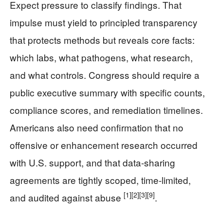
Expect pressure to classify findings. That
impulse must yield to principled transparency
that protects methods but reveals core facts:
which labs, what pathogens, what research,
and what controls. Congress should require a
public executive summary with specific counts,
compliance scores, and remediation timelines.
Americans also need confirmation that no
offensive or enhancement research occurred
with U.S. support, and that data-sharing
agreements are tightly scoped, time-limited,
[1]
[2]
[3]
[9]
and audited against abuse
.