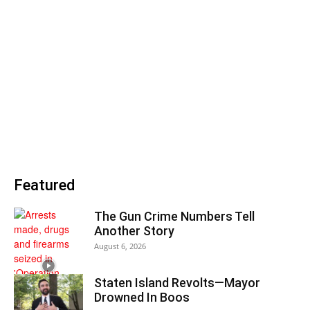
Featured
The Gun Crime Numbers Tell
Another Story
August 6, 2026
Staten Island Revolts—Mayor
Drowned In Boos