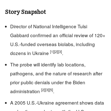
Story Snapshot
Director of National Intelligence Tulsi
Gabbard confirmed an official review of 120+
U.S.-funded overseas biolabs, including
[1]
[2]
[3]
dozens in Ukraine
.
The probe will identify lab locations,
pathogens, and the nature of research after
prior public denials under the Biden
[2]
[3]
[5]
administration
.
A 2005 U.S.-Ukraine agreement shows data