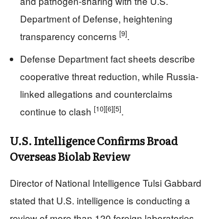
and pathogen-sharing with the U.S.
Department of Defense, heightening
[9]
transparency concerns
.
Defense Department fact sheets describe
cooperative threat reduction, while Russia-
linked allegations and counterclaims
[10]
[6]
[5]
continue to clash
.
U.S. Intelligence Confirms Broad
Overseas Biolab Review
Director of National Intelligence Tulsi Gabbard
stated that U.S. intelligence is conducting a
review of more than 120 foreign laboratories