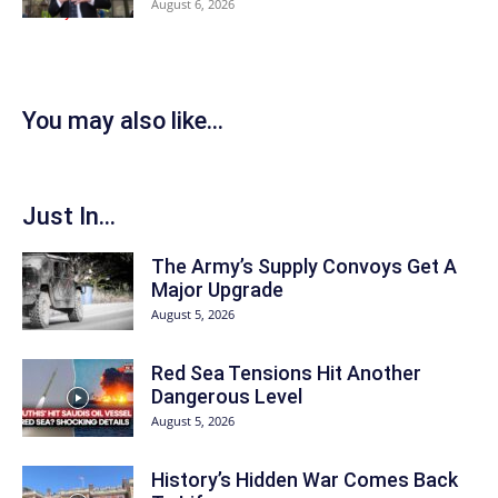
August 6, 2026
You may also like...
Just In...
The Army’s Supply Convoys Get A
Major Upgrade
August 5, 2026
Red Sea Tensions Hit Another
Dangerous Level
August 5, 2026
History’s Hidden War Comes Back