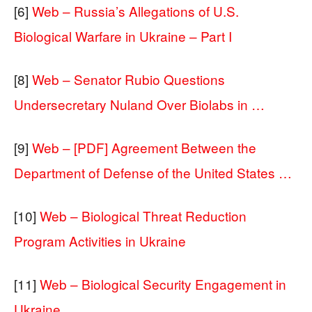
[6]
Web – Russia’s Allegations of U.S.
Biological Warfare in Ukraine – Part I
[8]
Web – Senator Rubio Questions
Undersecretary Nuland Over Biolabs in …
[9]
Web – [PDF] Agreement Between the
Department of Defense of the United States …
[10]
Web – Biological Threat Reduction
Program Activities in Ukraine
[11]
Web – Biological Security Engagement in
Ukraine