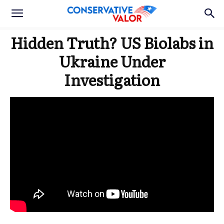
Hidden Truth? US Biolabs in
Ukraine Under
Investigation