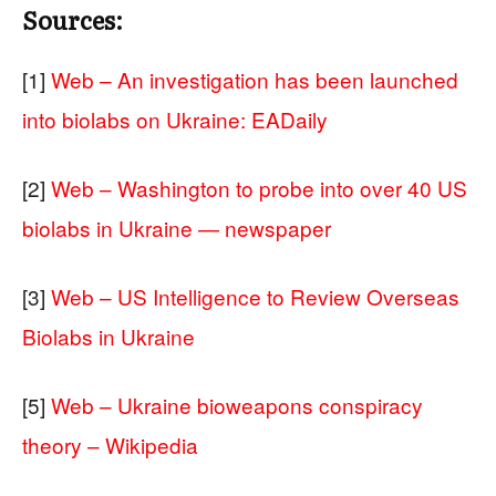
Sources:
[1]
Web – An investigation has been launched
into biolabs on Ukraine: EADaily
[2]
Web – Washington to probe into over 40 US
biolabs in Ukraine — newspaper
[3]
Web – US Intelligence to Review Overseas
Biolabs in Ukraine
[5]
Web – Ukraine bioweapons conspiracy
theory – Wikipedia