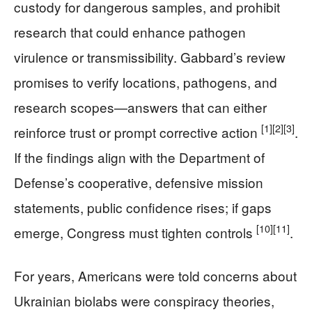
custody for dangerous samples, and prohibit
research that could enhance pathogen
virulence or transmissibility. Gabbard’s review
promises to verify locations, pathogens, and
research scopes—answers that can either
[1]
[2]
[3]
reinforce trust or prompt corrective action
.
If the findings align with the Department of
Defense’s cooperative, defensive mission
statements, public confidence rises; if gaps
[10]
[11]
emerge, Congress must tighten controls
.
For years, Americans were told concerns about
Ukrainian biolabs were conspiracy theories,