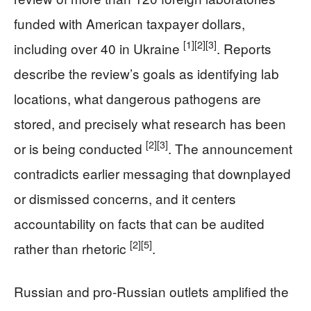
funded with American taxpayer dollars,
[1]
[2]
[3]
including over 40 in Ukraine
. Reports
describe the review’s goals as identifying lab
locations, what dangerous pathogens are
stored, and precisely what research has been
[2]
[3]
or is being conducted
. The announcement
contradicts earlier messaging that downplayed
or dismissed concerns, and it centers
accountability on facts that can be audited
[2]
[5]
rather than rhetoric
.
Russian and pro-Russian outlets amplified the