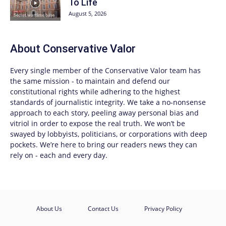
To Life
August 5, 2026
About
Conservative Valor
Every single member of the
Conservative Valor
team has
the same mission - to maintain and defend our
constitutional rights while adhering to the highest
standards of journalistic integrity. We take a no-nonsense
approach to each story, peeling away personal bias and
vitriol in order to expose the real truth. We won’t be
swayed by lobbyists, politicians, or corporations with deep
pockets. We’re here to bring our readers news they can
rely on - each and every day.
About Us
Contact Us
Privacy Policy