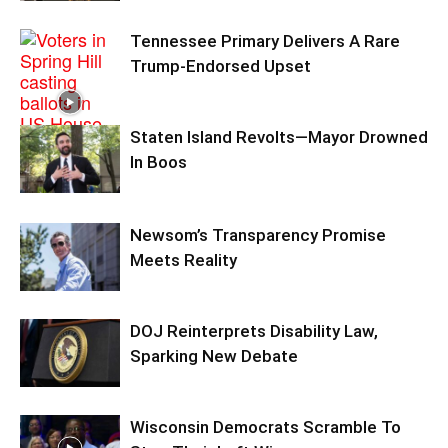
Tennessee Primary Delivers A Rare
Trump-Endorsed Upset
Staten Island Revolts—Mayor Drowned
In Boos
Newsom’s Transparency Promise
Meets Reality
DOJ Reinterprets Disability Law,
Sparking New Debate
Wisconsin Democrats Scramble To