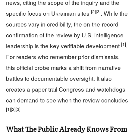
news, citing the scope of the inquiry and the
[2]
[3]
specific focus on Ukrainian sites
. While the
sources vary in credibility, the on-the-record
confirmation of the review by U.S. intelligence
[1]
leadership is the key verifiable development
.
For readers who remember prior dismissals,
this official probe marks a shift from narrative
battles to documentable oversight. It also
creates a paper trail Congress and watchdogs
can demand to see when the review concludes
[1]
[2]
[3]
.
What The Public Already Knows From