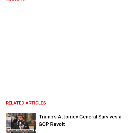
RELATED ARTICLES
Trump’s Attorney General Survives a
GOP Revolt