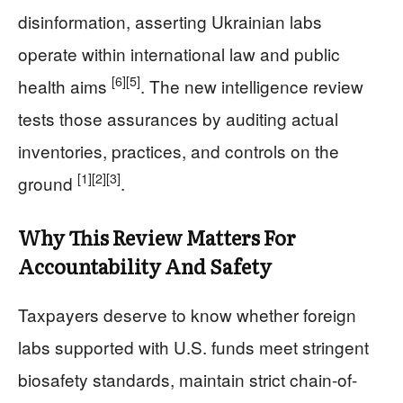
disinformation, asserting Ukrainian labs
operate within international law and public
[6]
[5]
health aims
. The new intelligence review
tests those assurances by auditing actual
inventories, practices, and controls on the
[1]
[2]
[3]
ground
.
Why This Review Matters For
Accountability And Safety
Taxpayers deserve to know whether foreign
labs supported with U.S. funds meet stringent
biosafety standards, maintain strict chain-of-