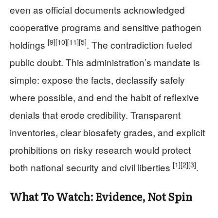
even as official documents acknowledged
cooperative programs and sensitive pathogen
[9]
[10]
[11]
[5]
holdings
. The contradiction fueled
public doubt. This administration’s mandate is
simple: expose the facts, declassify safely
where possible, and end the habit of reflexive
denials that erode credibility. Transparent
inventories, clear biosafety grades, and explicit
prohibitions on risky research would protect
[1]
[2]
[3]
both national security and civil liberties
.
What To Watch: Evidence, Not Spin