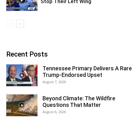
Stop Their Left Wing
Recent Posts
Tennessee Primary Delivers A Rare
Trump-Endorsed Upset
August 7, 2026
Beyond Climate: The Wildfire
Questions That Matter
August 6, 2026