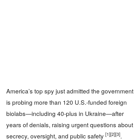
America’s top spy just admitted the government
is probing more than 120 U.S.-funded foreign
biolabs—including 40-plus in Ukraine—after
years of denials, raising urgent questions about
[1]
[2]
[3]
secrecy, oversight, and public safety
.